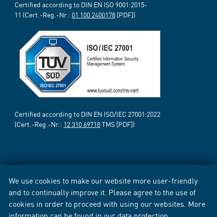
Certified according to DIN EN ISO 9001:2015-
11 (Cert.-Reg.-Nr.:
01 100 2400178
[PDF])
Certified according to DIN EN ISO/IEC 27001:2022
(Cert.-Reg.-Nr.:
12 310 69718
TMS [PDF])
We use cookies to make our website more user-friendly
and to continually improve it. Please agree to the use of
cookies in order to proceed with using our websites. More
information can be found in our
data protection