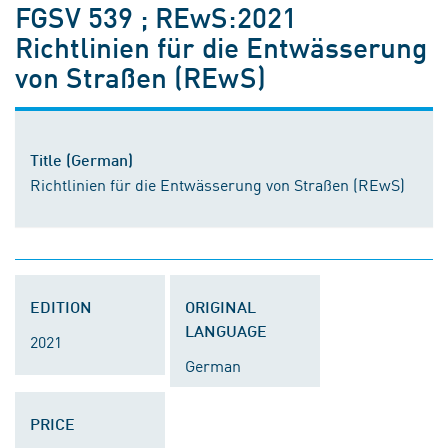
FGSV 539 ; REwS:2021
Richtlinien für die Entwässerung
von Straßen (REwS)
Title (German)
Richtlinien für die Entwässerung von Straßen (REwS)
EDITION
ORIGINAL
LANGUAGE
2021
German
PRICE