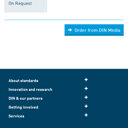
On Request
Order from DIN Media
About standards
Innovation and research
DIN & our partners
Getting involved
Services