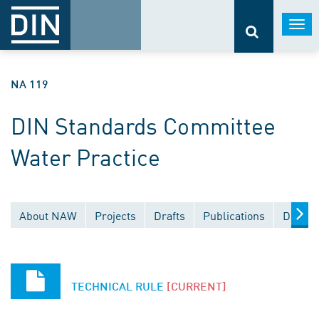
Togg
navi
NA 119
DIN Standards Committee
Water Practice
About NAW
Projects
Drafts
Publications
Docume
TECHNICAL RULE
[CURRENT]