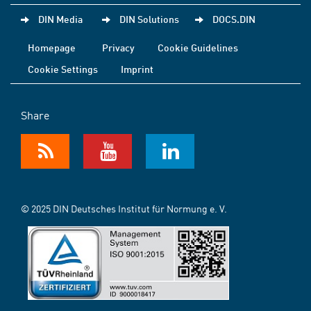
DIN Media
DIN Solutions
DOCS.DIN
Homepage
Privacy
Cookie Guidelines
Cookie Settings
Imprint
Share
© 2025 DIN Deutsches Institut für Normung e. V.