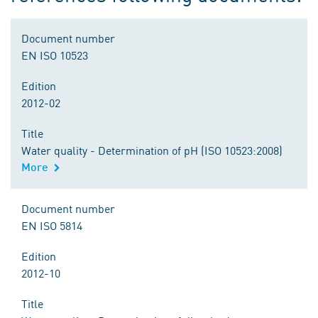
Document number
EN ISO 10523
Edition
2012-02
Title
Water quality - Determination of pH (ISO 10523:2008)
More
Document number
EN ISO 5814
Edition
2012-10
Title