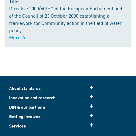
Title
Directive 2000/60/EC of the European Parliament and
of the Council of 23 October 2000 establishing a
framework for Community action in the field of water
policy
More
About standards
Innovation and research
DIN & our partners
Getting involved
Services