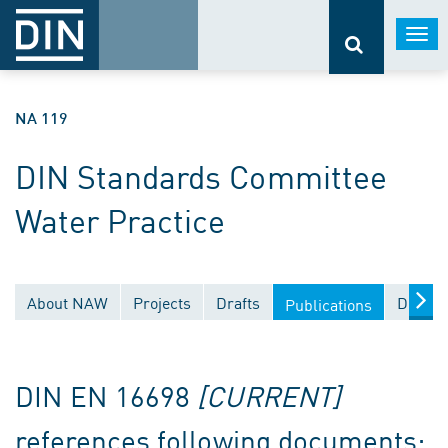
Togg
navi
NA 119
DIN Standards Committee
Water Practice
About NAW
Projects
Drafts
Docume
Publications
DIN EN 16698
[CURRENT]
references following documents: