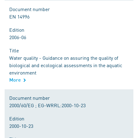
Document number
EN 14996
Edition
2006-06
Title
Water quality - Guidance on assuring the quality of
biological and ecological assessments in the aquatic
environment
More
Document number
2000/60/EG ; EG-WRRL:2000-10-23
Edition
2000-10-23