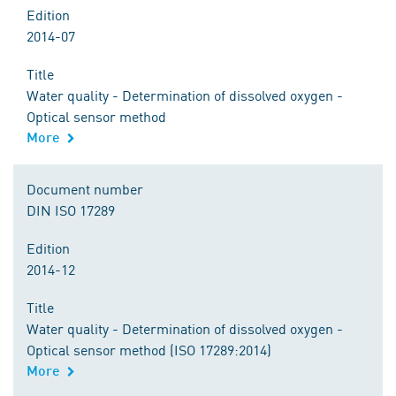
Edition
2014-07
Title
Water quality - Determination of dissolved oxygen -
Optical sensor method
More
Document number
DIN ISO 17289
Edition
2014-12
Title
Water quality - Determination of dissolved oxygen -
Optical sensor method (ISO 17289:2014)
More