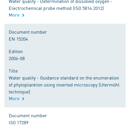
Water quality - Determination of dissolved oxygen -
Electrochemical probe method (ISO 5814:2012)
More
Document number
EN 15204
Edition
2006-08
Title
Water quality - Guidance standard on the enumeration
of phytoplankton using inverted microscopy (Utermöhl
technique)
More
Document number
ISO 17289