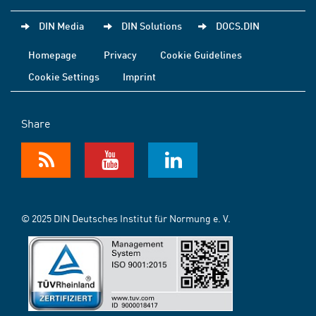
DIN Media
DIN Solutions
DOCS.DIN
Homepage
Privacy
Cookie Guidelines
Cookie Settings
Imprint
Share
© 2025 DIN Deutsches Institut für Normung e. V.