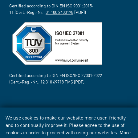
Certified according to DIN EN ISO 9001:2015-
11 (Cert.-Reg.-Nr.:
01 100 2400178
[PDF])
Certified according to DIN EN ISO/IEC 27001:2022
(Cert.-Reg.-Nr.:
12 310 69718
TMS [PDF])
We use cookies to make our website more user-friendly
and to continually improve it. Please agree to the use of
cookies in order to proceed with using our websites. More