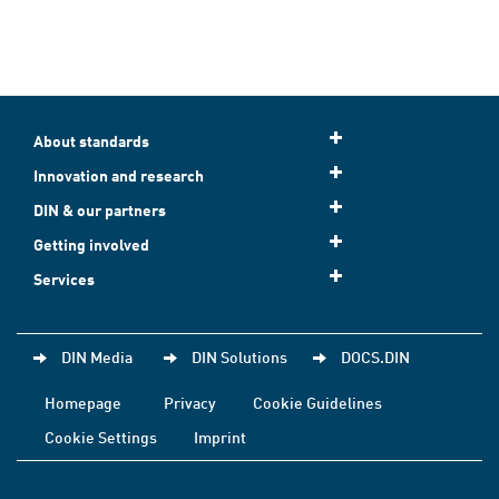
About standards
Innovation and research
DIN & our partners
Getting involved
Services
DIN Media
DIN Solutions
DOCS.DIN
Homepage
Privacy
Cookie Guidelines
Cookie Settings
Imprint