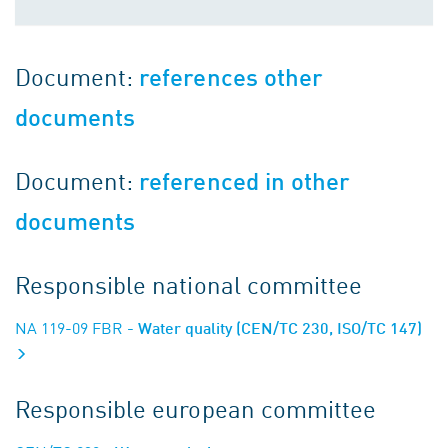
Document:
references other
documents
Document:
referenced in other
documents
Responsible national committee
NA 119-09 FBR
- Water quality (CEN/TC 230, ISO/TC 147)
Responsible european committee