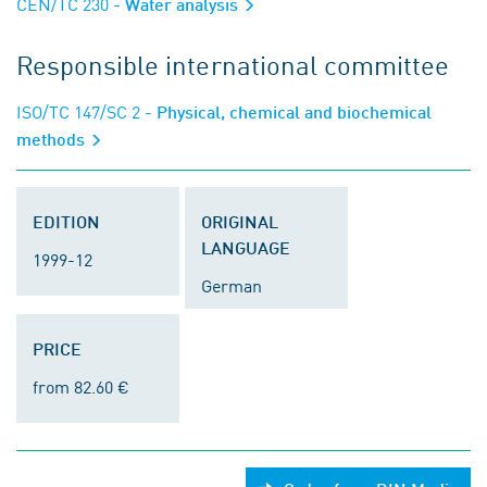
CEN/TC 230
- Water analysis
Responsible international committee
ISO/TC 147/SC 2
- Physical, chemical and biochemical
methods
EDITION
ORIGINAL
LANGUAGE
1999-12
German
PRICE
from 82.60 €