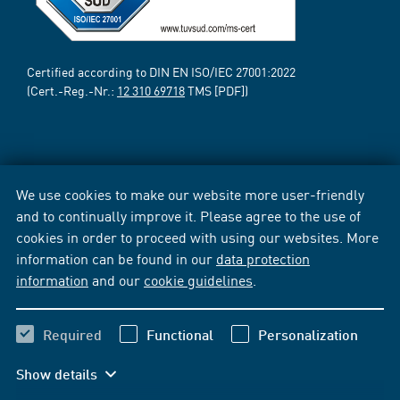
Certified according to DIN EN ISO/IEC 27001:2022
(Cert.-Reg.-Nr.:
12 310 69718
TMS [PDF])
We use cookies to make our website more user-friendly
and to continually improve it. Please agree to the use of
cookies in order to proceed with using our websites. More
information can be found in our
data protection
information
and our
cookie guidelines
.
Required
Functional
Personalization
Show details