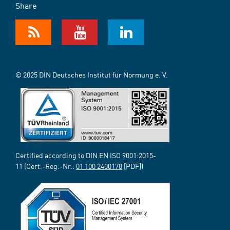
Share
© 2025 DIN Deutsches Institut für Normung e. V.
Certified according to DIN EN ISO 9001:2015-
11 (Cert.-Reg.-Nr.:
01 100 2400178
[PDF])