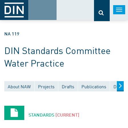
Togg
navi
NA 119
DIN Standards Committee
Water Practice
About NAW
Projects
Drafts
Publications
Docume
STANDARDS
[CURRENT]