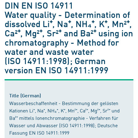
DIN EN ISO 14911
Water quality - Determination of
dissolved Li⁺, Na⁺, NH₄⁺, K⁺, Mn²⁺,
Ca²⁺, Mg²⁺, Sr²⁺ and Ba²⁺ using ion
chromatography - Method for
water and waste water
(ISO 14911:1998); German
version EN ISO 14911:1999
Title (German)
Wasserbeschaffenheit - Bestimmung der gelösten
Kationen Li⁺, Na⁺, NH₄⁺, K⁺, Mn²⁺, Ca²⁺, Mg²⁺, Sr²⁺ und
Ba²⁺ mittels Ionenchromatographie - Verfahren für
Wasser und Abwasser (ISO 14911:1998); Deutsche
Fassung EN ISO 14911:1999