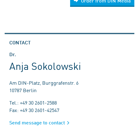
Order from DIN Media
CONTACT
Dr.
Anja Sokolowski
Am DIN-Platz, Burggrafenstr. 6
10787 Berlin
Tel.: +49 30 2601-2588
Fax: +49 30 2601-42547
Send message to contact