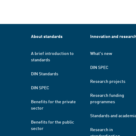
About standards
Innovation and researc
A brief introduction to
What's new
standards
DIN SPEC
DIN Standards
Research projects
DIN SPEC
Research funding
Benefits for the private
programmes
sector
Standards and academi
Benefits for the public
sector
Research in
standardization