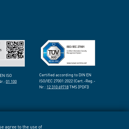
Certified according to DIN EN
 EN ISO
ISO/IEC 27001:2022 (Cert.-Reg.-
Nr.:
01 100
Nr.:
12 310 69718
TMS [PDF])
e agree to the use of