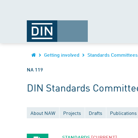
Getting involved
Standards Committees
NA 119
DIN Standards Committee
About NAW
Projects
Drafts
Publications
STANDARDS
[CURRENT]