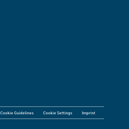
Cookie Guidelines
Cookie Settings
Imprint