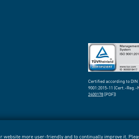
Certified according to DIN
9001:2015-11 (Cert.-Reg.-
2400178
[PDF])
 website more user-friendly and to continually improve it. Pleas