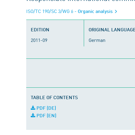
ISO/TC 190/SC 3/WG 6
- Organic analysis
EDITION
ORIGINAL LANGUAG
2011-09
German
TABLE OF CONTENTS
PDF (DE)
PDF (EN)