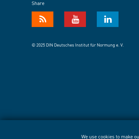
Share
© 2025 DIN Deutsches Institut für Normung e. V.
We use cookies to make our