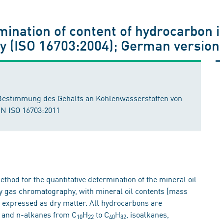
rmination of content of hydrocarbon 
 (ISO 16703:2004); German version
Bestimmung des Gehalts an Kohlenwasserstoffen von
EN ISO 16703:2011
thod for the quantitative determination of the mineral oil
by gas chromatography, with mineral oil contents (mass
 expressed as dry matter. All hydrocarbons are
C, and n-alkanes from C
H
to C
H
, isoalkanes,
10
22
40
82