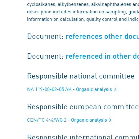
cycloalkanes, alkylbenzenes, alkylnaphthalenes an
description includes information on sampling, guida
information on calculation, quality control and indi
Document:
references other do
Document:
referenced in other 
Responsible national committee
NA 119-08-02-05 AK
- Organic analysis
Responsible european committee
CEN/TC 444/WG 2
- Organic analysis
Responsible international commi