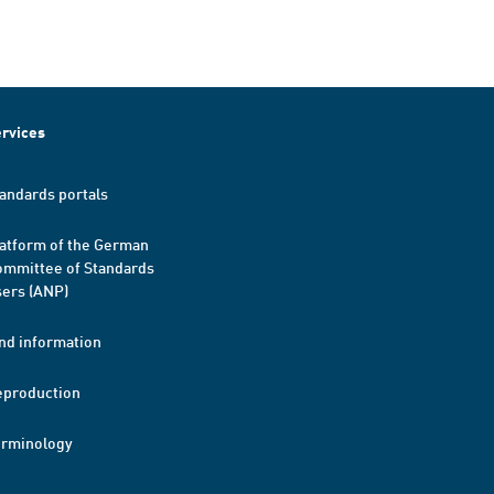
rvices
andards portals
atform of the German
mmittee of Standards
ers (ANP)
nd information
eproduction
erminology