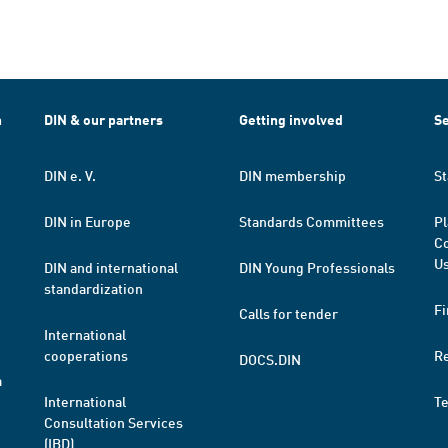
h
DIN & our partners
Getting involved
Se
DIN e. V.
DIN membership
St
DIN in Europe
Standards Committees
Pl
Co
Us
DIN and international
DIN Young Professionals
standardization
Fi
Calls for tender
International
cooperations
R
DOCS.DIN
a
International
T
Consultation Services
(IBD)