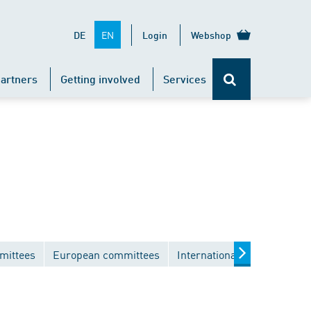
EN
DE
Login
Webshop
artners
Getting involved
Services
mittees
European committees
International committees