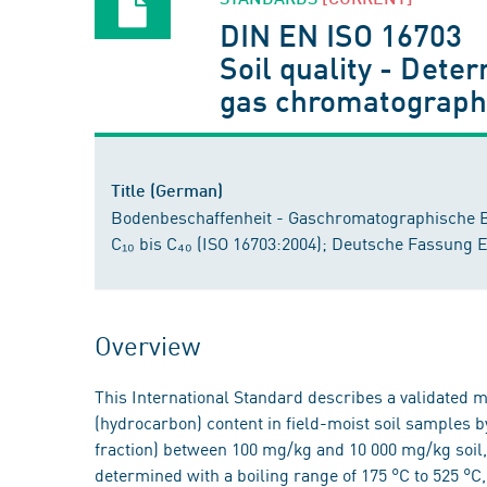
DIN EN ISO 16703
Soil quality - Dete
gas chromatography
Title (German)
Bodenbeschaffenheit - Gaschromatographische 
C₁₀ bis C₄₀ (ISO 16703:2004); Deutsche Fassung 
Overview
This International Standard describes a validated me
(hydrocarbon) content in field-moist soil samples 
fraction) between 100 mg/kg and 10 000 mg/kg soil,
determined with a boiling range of 175 °C to 525 °