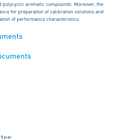
d polycyclic aromatic compounds. Moreover, the
nce for preparation of calibration solutions and
cation of performance characteristics.
cuments
documents
ttee