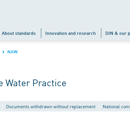
About standards
Innovation and research
DIN & our p
NAW
 Water Practice
Documents withdrawn without replacement
National com