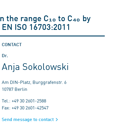
in the range C₁₀ to C₄₀ by
 EN ISO 16703:2011
CONTACT
Dr.
Anja Sokolowski
Am DIN-Platz, Burggrafenstr. 6
10787 Berlin
Tel.: +49 30 2601-2588
Fax: +49 30 2601-42547
Send message to contact