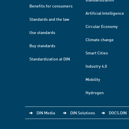
Benefits for consumers
Artificial Intelligence
Standards and the law
Circular Economy
Use standards
Climate change
Buy standards
Smart Cities
Standardization at DIN
Industry 4.0
Mobility
Hydrogen
DIN Media
DIN Solutions
DOCS.DIN