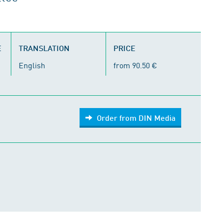
E
TRANSLATION
PRICE
English
from 90.50 €
Order from DIN Media