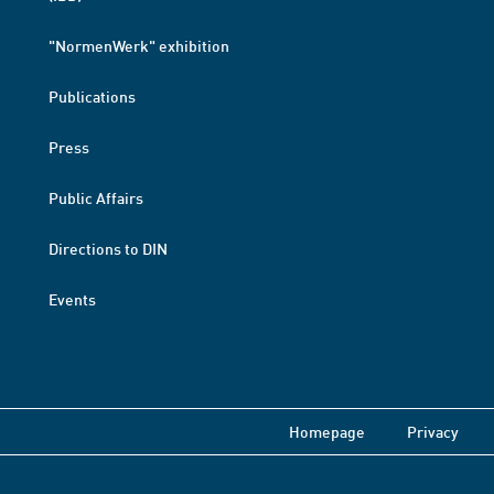
"NormenWerk" exhibition
Publications
Press
Public Affairs
Directions to DIN
Events
Homepage
Privacy