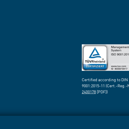
Certified according to DIN
9001:2015-11 (Cert.-Reg.-
2400178
[PDF])