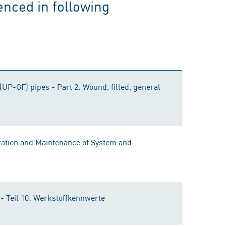
enced in following
(UP-GF) pipes - Part 2: Wound, filled, general
ration and Maintenance of System and
 Teil 10: Werkstoffkennwerte