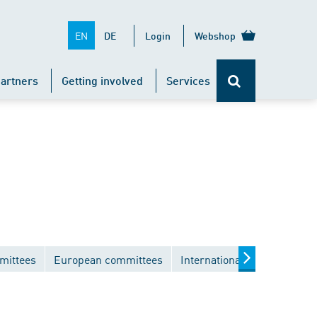
EN
DE
Login
Webshop
artners
Getting involved
Services
mittees
European committees
International committees