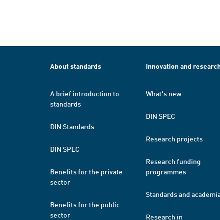
About standards
Innovation and researc
A brief introduction to
What's new
standards
DIN SPEC
DIN Standards
Research projects
DIN SPEC
Research funding
Benefits for the private
programmes
sector
Standards and academi
Benefits for the public
sector
Research in