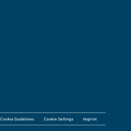
Cookie Guidelines
Cookie Settings
Imprint