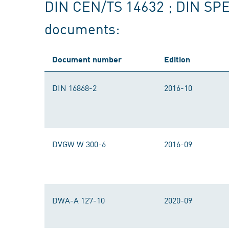
DIN CEN/TS 14632 ; DIN SP
documents:
Document number
Edition
DIN 16868-2
2016-10
DVGW W 300-6
2016-09
DWA-A 127-10
2020-09