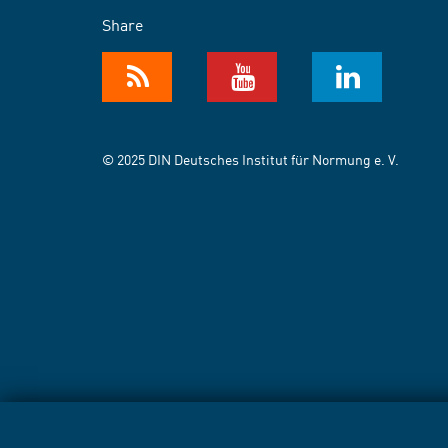
Share
© 2025 DIN Deutsches Institut für Normung e. V.