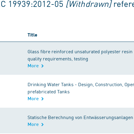
EC 19939:2012-05
[Withdrawn]
refer
Title
Glass fibre reinforced unsaturated polyester resin 
quality requirements, testing
More
Drinking Water Tanks - Design, Construction, Ope
prefabricated Tanks
More
Statische Berechnung von Entwässerungsanlagen -
More