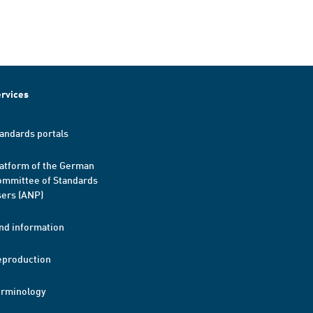
rvices
andards portals
atform of the German
mmittee of Standards
ers (ANP)
nd information
eproduction
erminology