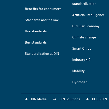
standardization
Benefits for consumers
Artificial Intelligence
Standards and the law
Circular Economy
Use standards
Climate change
Buy standards
Smart Cities
Standardization at DIN
Industry 4.0
Mobility
Hydrogen
DIN Media
DIN Solutions
DOCS.DIN