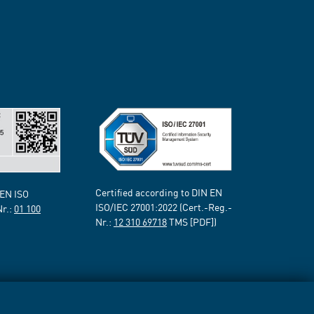
Certified according to DIN EN
 EN ISO
ISO/IEC 27001:2022 (Cert.-Reg.-
Nr.:
01 100
Nr.:
12 310 69718
TMS [PDF])