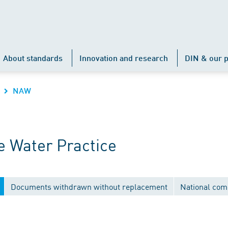
About standards
Innovation and research
DIN & our p
NAW
 Water Practice
Documents withdrawn without replacement
National com