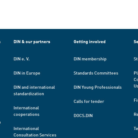
h
DIN & our partners
Getting involved
Se
DIN e. V.
DIN membership
St
DIN in Europe
Standards Committees
Pl
Co
Us
DIN and international
DIN Young Professionals
standardization
Fi
Calls for tender
International
cooperations
R
DOCS.DIN
a
International
T
Consultation Services