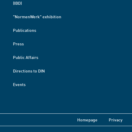
(IBD)
"NormenWerk" exhibition
Publications
Press
Public Affairs
Directions to DIN
Events
Homepage
Privacy