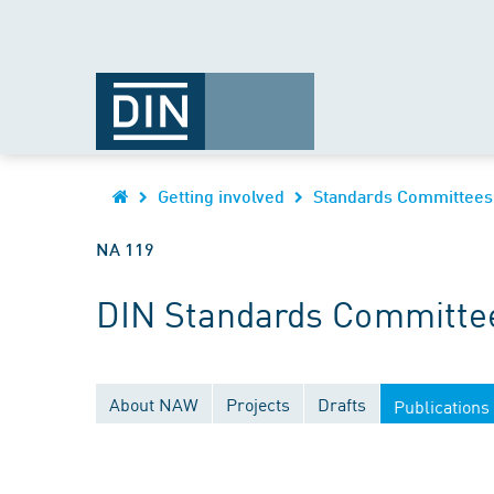
Getting involved
Standards Committees
NA 119
DIN Standards Committee
About NAW
Projects
Drafts
Publications