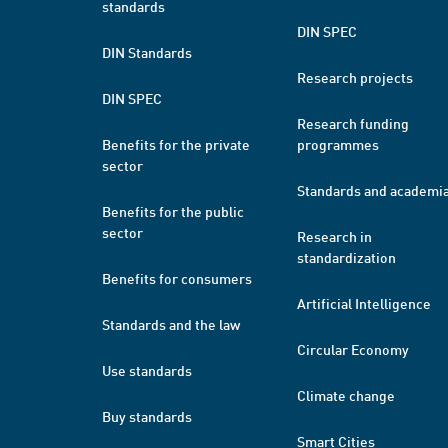
standards
DIN SPEC
DIN Standards
Research projects
DIN SPEC
Research funding
Benefits for the private
programmes
sector
Standards and academi
Benefits for the public
sector
Research in
standardization
Benefits for consumers
Artificial Intelligence
Standards and the law
Circular Economy
Use standards
Climate change
Buy standards
Smart Cities