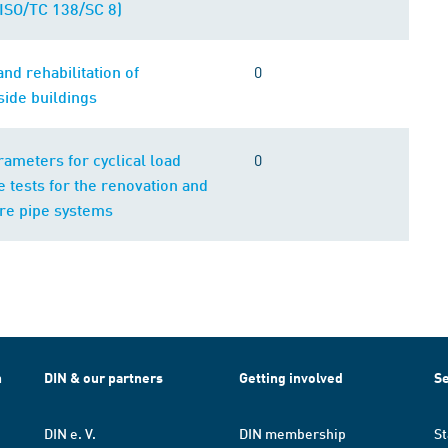
ISO/TC 138/SC 8)
0
nd rehabilitation of
ide buildings
0
rameters for cyclical load
 tests for the renovation and
re pipe systems
h
DIN & our partners
Getting involved
Se
DIN e. V.
DIN membership
St