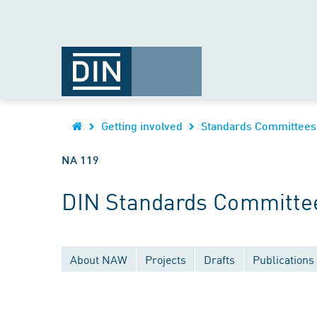
Getting involved
Standards Committees
NA 119
DIN Standards Committee
About NAW
Projects
Drafts
Publications