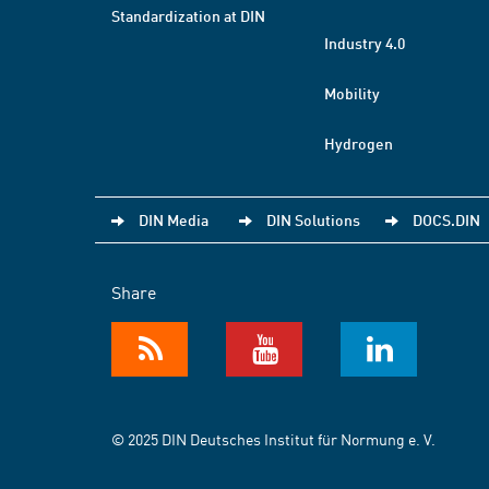
Standardization at DIN
Industry 4.0
Mobility
Hydrogen
DIN Media
DIN Solutions
DOCS.DIN
Share
© 2025 DIN Deutsches Institut für Normung e. V.