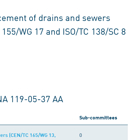
acement of drains and sewers
 155/WG 17 and ISO/TC 138/SC 8
NA 119-05-37 AA
Sub-committees
0
ewers (CEN/TC 165/WG 13,