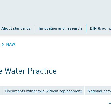
About standards
Innovation and research
DIN & our p
NAW
 Water Practice
Documents withdrawn without replacement
National com