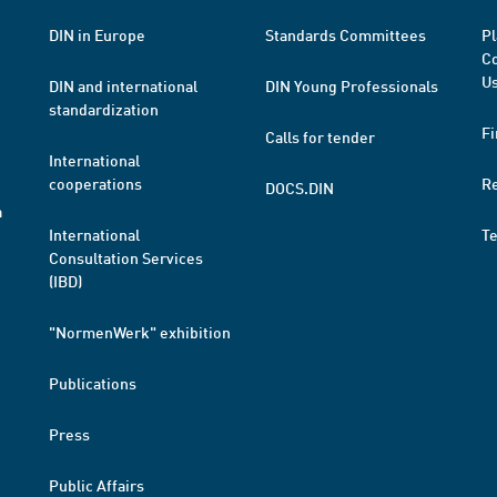
DIN in Europe
Standards Committees
Pl
Co
Us
DIN and international
DIN Young Professionals
standardization
Fi
Calls for tender
International
cooperations
R
DOCS.DIN
a
International
T
Consultation Services
(IBD)
"NormenWerk" exhibition
Publications
Press
Public Affairs