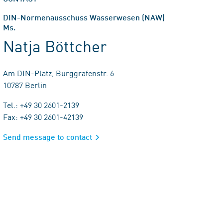
DIN-Normenausschuss Wasserwesen (NAW)
Ms.
Natja Böttcher
Am DIN-Platz, Burggrafenstr. 6
10787 Berlin
Tel.: +49 30 2601-2139
Fax: +49 30 2601-42139
Send message to contact