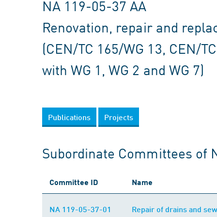
NA 119-05-37 AA
Renovation, repair and repl
(CEN/TC 165/WG 13, CEN/TC
with WG 1, WG 2 and WG 7)
Publications
Projects
Subordinate Committees of 
Committee ID
Name
NA 119-05-37-01
Repair of drains and s