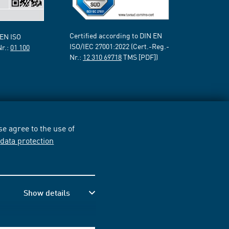
Certified according to DIN EN
 EN ISO
ISO/IEC 27001:2022 (Cert.-Reg.-
Nr.:
01 100
Nr.:
12 310 69718
TMS [PDF])
e agree to the use of
r
data protection
Show details