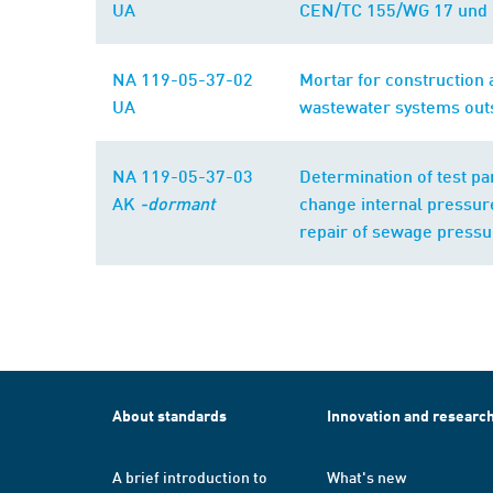
UA
CEN/TC 155/WG 17 und 
NA 119-05-37-02
Mortar for construction a
UA
wastewater systems outs
NA 119-05-37-03
Determination of test pa
AK
-dormant
change internal pressure
repair of sewage pressu
About standards
Innovation and researc
A brief introduction to
What's new