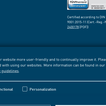
Certified according to DIN
9001:2015-11 (Cert.-Reg.-
2400178
[PDF])
 website more user-friendly and to continually improve it. Pleas
d with using our websites. More information can be found in ou
e guidelines
.
nctional
Personalization