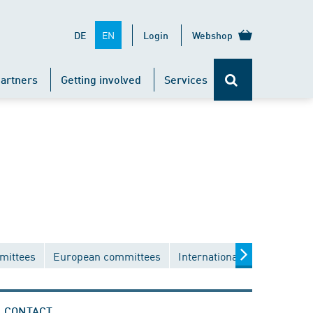
EN
DE
Login
Webshop
artners
Getting involved
Services
mittees
European committees
International committees
CONTACT