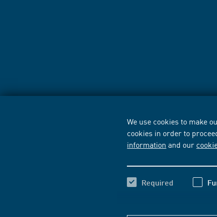
We use cookies to make our
cookies in order to procee
information
and our
cooki
Required
Fu