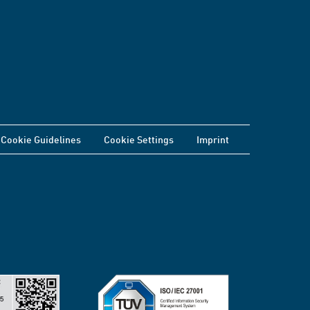
Cookie Guidelines
Cookie Settings
Imprint