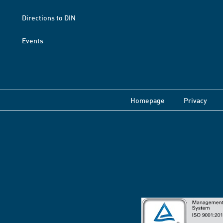
Directions to DIN
Events
Homepage
Privacy