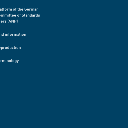
atform of the German
mmittee of Standards
ers (ANP)
nd information
eproduction
erminology