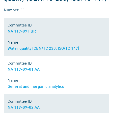
Number: 11
Committee ID
NA 119-09 FBR
Name
Water quality (CEN/TC 230, ISO/TC 147)
Committee ID
NA 119-09-01 AA
Name
General and inorganic analytics
Committee ID
NA 119-09-02 AA