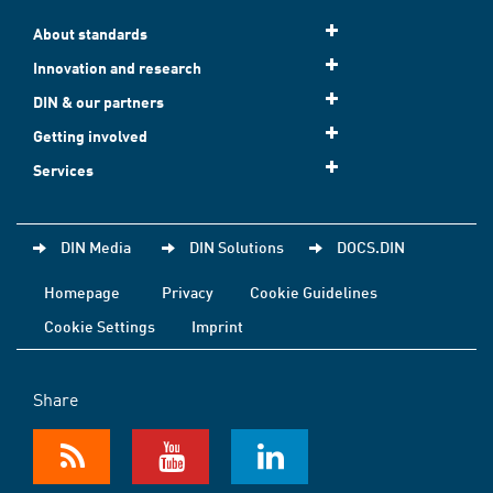
About standards
Innovation and research
DIN & our partners
Getting involved
Services
DIN Media
DIN Solutions
DOCS.DIN
Homepage
Privacy
Cookie Guidelines
Cookie Settings
Imprint
Share