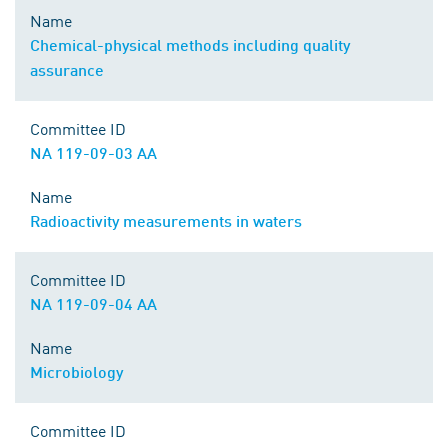
Name
Chemical-physical methods including quality
assurance
Committee ID
NA 119-09-03 AA
Name
Radioactivity measurements in waters
Committee ID
NA 119-09-04 AA
Name
Microbiology
Committee ID