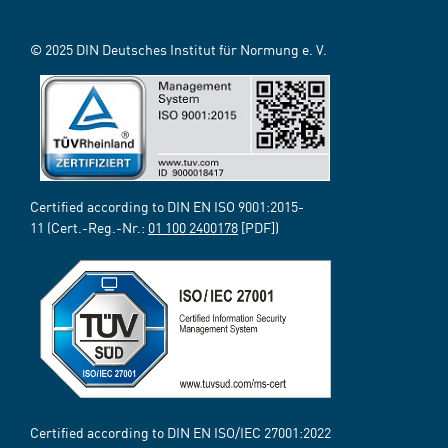
© 2025 DIN Deutsches Institut für Normung e. V.
Certified according to DIN EN ISO 9001:2015-
11 (Cert.-Reg.-Nr.:
01 100 2400178
[PDF])
Certified according to DIN EN ISO/IEC 27001:2022