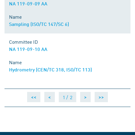
NA 119-09-09 AA
Name
Sampling (ISO/TC 147/SC 6)
Committee ID
NA 119-09-10 AA
Name
Hydrometry (CEN/TC 318, ISO/TC 113)
1 /
2
<<
<
>
>>