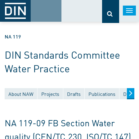
Togg
navi
NA 119
DIN Standards Committee
Water Practice
About NAW
Projects
Drafts
Publications
Docume
NA 119-09 FB Section Water
quality (CEN/TC 230, ISO/TC 147)