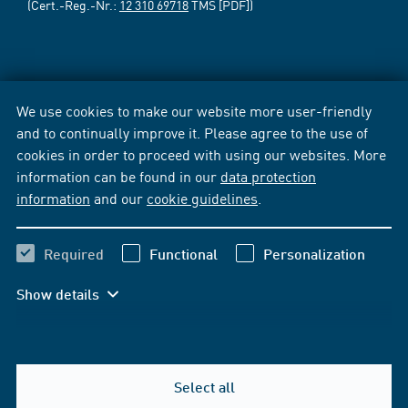
(Cert.-Reg.-Nr.:
12 310 69718
TMS [PDF])
We use cookies to make our website more user-friendly
and to continually improve it. Please agree to the use of
cookies in order to proceed with using our websites. More
information can be found in our
data protection
information
and our
cookie guidelines
.
Required
Functional
Personalization
Show details
Select all