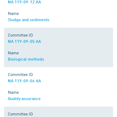
NA 119-09-12 AA
Name
Sludge and sediments
Committee ID
NA 119-09-05 AA
Name
Biological methods
Committee ID
NA 119-09-06 AA
Name
Quality assurance
Committee ID