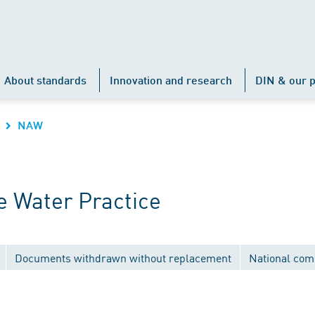
About standards
Innovation and research
DIN & our p
NAW
 Water Practice
Documents withdrawn without replacement
National com