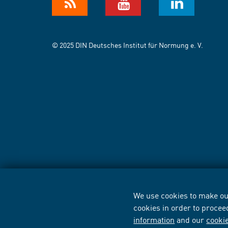
© 2025 DIN Deutsches Institut für Normung e. V.
We use cookies to make our
cookies in order to procee
information
and our
cooki