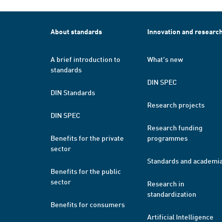
About standards
Innovation and researc
A brief introduction to
What's new
standards
DIN SPEC
DIN Standards
Research projects
DIN SPEC
Research funding
Benefits for the private
programmes
sector
Standards and academi
Benefits for the public
sector
Research in
standardization
Benefits for consumers
Artificial Intelligence