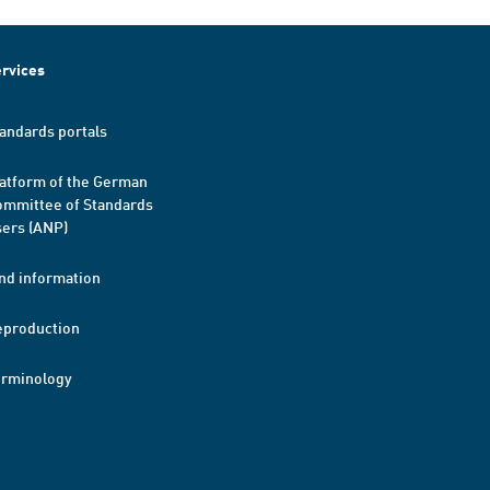
rvices
andards portals
atform of the German
mmittee of Standards
ers (ANP)
nd information
eproduction
erminology