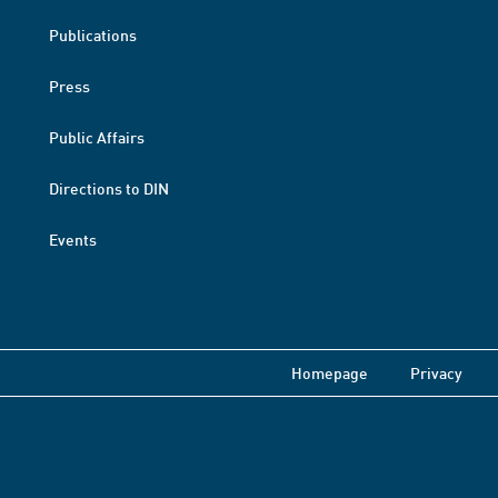
Publications
Press
Public Affairs
Directions to DIN
Events
Homepage
Privacy