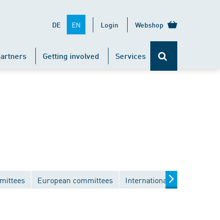
EN
DE
Login
Webshop
artners
Getting involved
Services
mittees
European committees
International committees