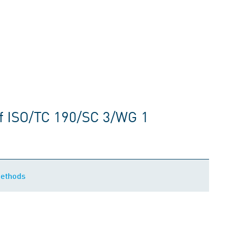
f ISO/TC 190/SC 3/WG 1
methods