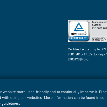
Certified according to DIN
9001:2015-11 (Cert.-Reg.-
2400178
[PDF])
 website more user-friendly and to continually improve it. Pleas
d with using our websites. More information can be found in ou
e guidelines
.