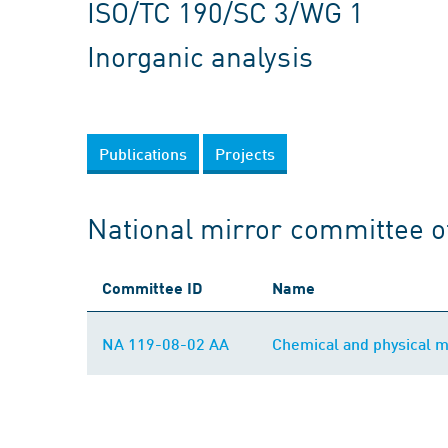
ISO/TC 190/SC 3/WG 1
Inorganic analysis
Publications
Projects
National mirror committee o
Committee ID
Name
NA 119-08-02 AA
Chemical and physical 