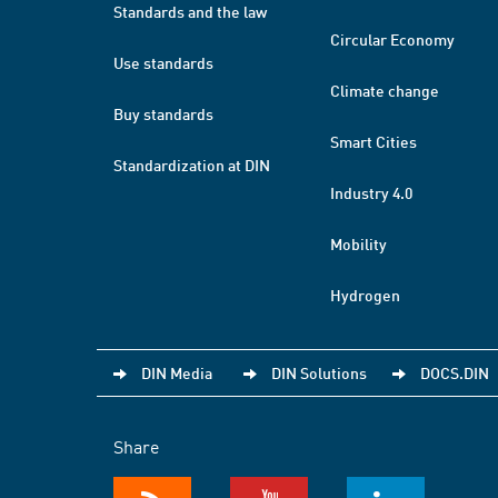
Standards and the law
Circular Economy
Use standards
Climate change
Buy standards
Smart Cities
Standardization at DIN
Industry 4.0
Mobility
Hydrogen
DIN Media
DIN Solutions
DOCS.DIN
Share