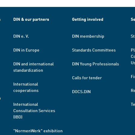
h
DIN & our partners
Getting involved
Se
DIN e. V.
DIN membership
St
DIN in Europe
Standards Committees
Pl
Co
Us
DIN and international
DIN Young Professionals
standardization
Fi
Calls for tender
International
cooperations
R
DOCS.DIN
a
International
T
Consultation Services
(IBD)
"NormenWerk" exhibition