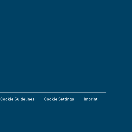
Cookie Guidelines
Cookie Settings
Imprint