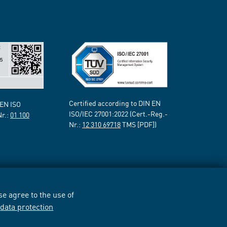
Certified according to DIN EN
 EN ISO
ISO/IEC 27001:2022 (Cert.-Reg.-
Nr.:
01 100
Nr.:
12 310 69718
TMS [PDF])
e agree to the use of
r
data protection