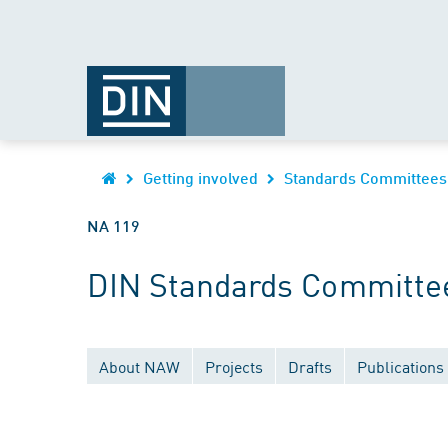
Getting involved
Standards Committees
NA 119
DIN Standards Committee
About NAW
Projects
Drafts
Publications