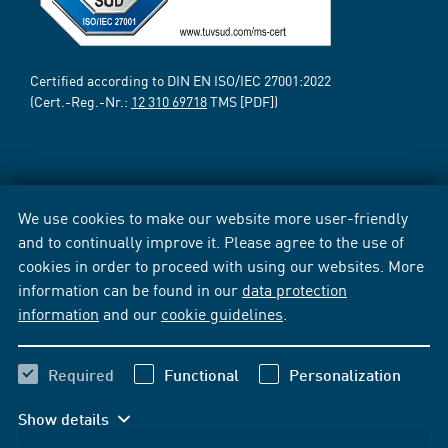
Certified according to DIN EN ISO/IEC 27001:2022
(Cert.-Reg.-Nr.:
12 310 69718
TMS [PDF])
We use cookies to make our website more user-friendly
and to continually improve it. Please agree to the use of
cookies in order to proceed with using our websites. More
information can be found in our
data protection
information
and our
cookie guidelines
.
Required
Functional
Personalization
Show details