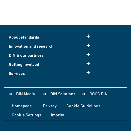
About standards
Innovation and research
DIN & our partners
Getting involved
Services
DIN Media
DIN Solutions
DOCS.DIN
Homepage
Privacy
Cookie Guidelines
Cookie Settings
Imprint