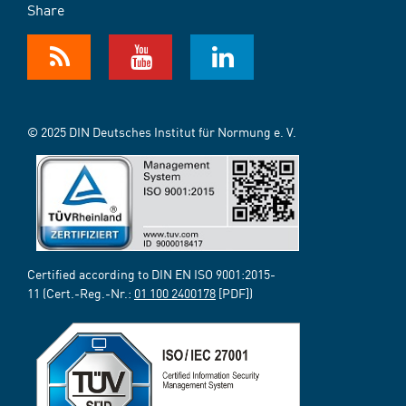
Share
© 2025 DIN Deutsches Institut für Normung e. V.
Certified according to DIN EN ISO 9001:2015-
11 (Cert.-Reg.-Nr.:
01 100 2400178
[PDF])