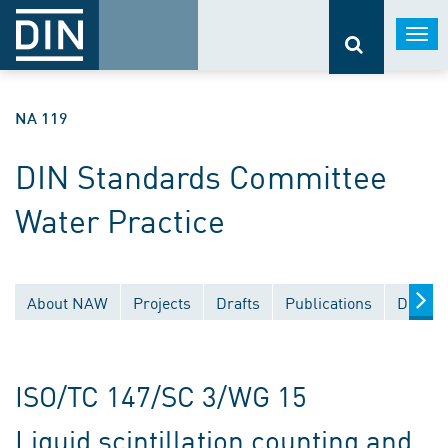
Togg
navi
NA 119
DIN Standards Committee
Water Practice
About NAW
Projects
Drafts
Publications
Docume
ISO/TC 147/SC 3/WG 15
Liquid scintillation counting and