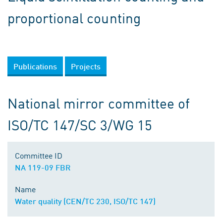
proportional counting
Publications
Projects
National mirror committee of
ISO/TC 147/SC 3/WG 15
Committee ID
NA 119-09 FBR
Name
Water quality (CEN/TC 230, ISO/TC 147)