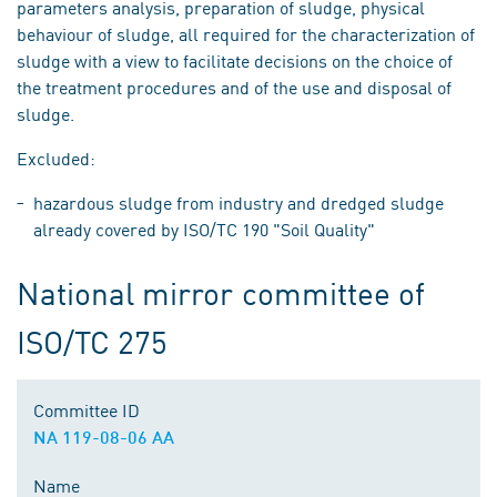
parameters analysis, preparation of sludge, physical
behaviour of sludge, all required for the characterization of
sludge with a view to facilitate decisions on the choice of
the treatment procedures and of the use and disposal of
sludge.
Excluded:
hazardous sludge from industry and dredged sludge
already covered by ISO/TC 190 "Soil Quality"
National mirror committee of
ISO/TC 275
Committee ID
NA 119-08-06 AA
Name