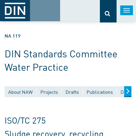
Togg
navi
NA 119
DIN Standards Committee
Water Practice
About NAW
Projects
Drafts
Publications
Docume
ISO/TC 275
Sludge recovery, recycling,