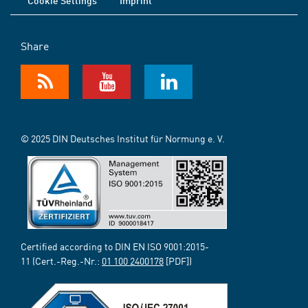
Cookie Settings
Imprint
Share
© 2025 DIN Deutsches Institut für Normung e. V.
Certified according to DIN EN ISO 9001:2015-
11 (Cert.-Reg.-Nr.:
01 100 2400178
[PDF])