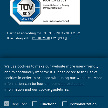
Certified according to DIN EN ISO/IEC 27001:2022
(Cert.-Reg.-Nr.:
12 310 69718
TMS [PDF])
We use cookies to make our website more user-friendly
and to continually improve it. Please agree to the use of
cookies in order to proceed with using our websites. More
information can be found in our
data protection
information
and our
cookie guidelines
.
Required
Functional
Personalization