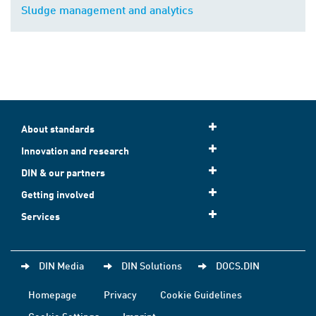
Sludge management and analytics
About standards
Innovation and research
DIN & our partners
Getting involved
Services
DIN Media
DIN Solutions
DOCS.DIN
Homepage
Privacy
Cookie Guidelines