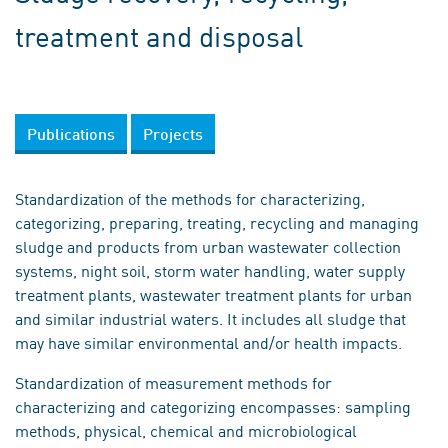
treatment and disposal
Publications
Projects
Standardization of the methods for characterizing,
categorizing, preparing, treating, recycling and managing
sludge and products from urban wastewater collection
systems, night soil, storm water handling, water supply
treatment plants, wastewater treatment plants for urban
and similar industrial waters. It includes all sludge that
may have similar environmental and/or health impacts.
Standardization of measurement methods for
characterizing and categorizing encompasses: sampling
methods, physical, chemical and microbiological