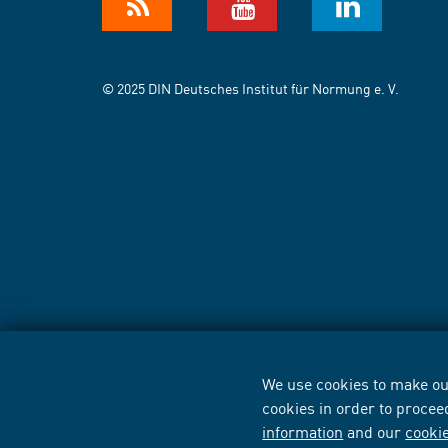
© 2025 DIN Deutsches Institut für Normung e. V.
We use cookies to make our
cookies in order to procee
information
and our
cooki