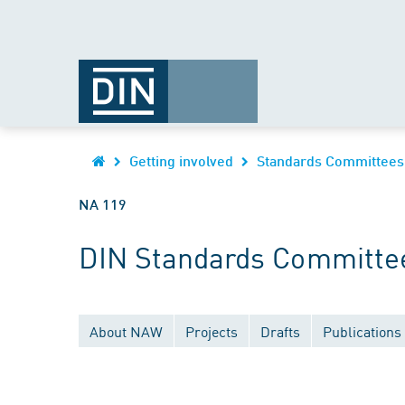
Getting involved
Standards Committees
NA 119
DIN Standards Committee
About NAW
Projects
Drafts
Publications