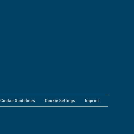
Cookie Guidelines
Cookie Settings
Imprint