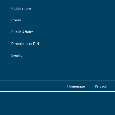
Publications
Press
Public Affairs
Directions to DIN
Events
Homepage
Privacy