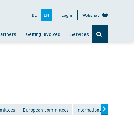
EN
DE
Login
Webshop
artners
Getting involved
Services
mittees
European committees
International committees