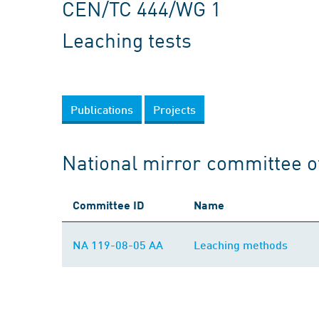
CEN/TC 444/WG 1
Leaching tests
Publications
Projects
National mirror committee 
Committee ID
Name
NA 119-08-05 AA
Leaching methods