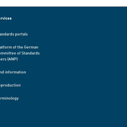
rvices
andards portals
atform of the German
mmittee of Standards
ers (ANP)
nd information
eproduction
erminology