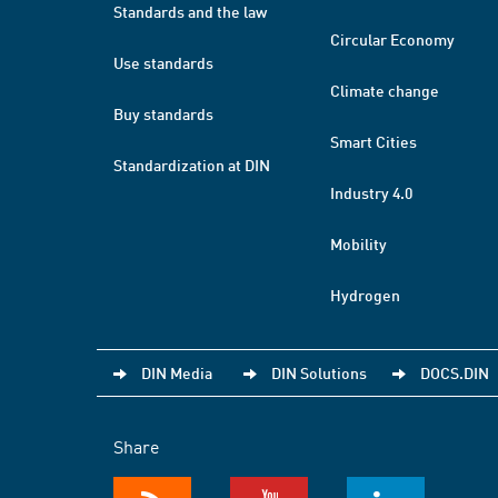
Standards and the law
Circular Economy
Use standards
Climate change
Buy standards
Smart Cities
Standardization at DIN
Industry 4.0
Mobility
Hydrogen
DIN Media
DIN Solutions
DOCS.DIN
Share