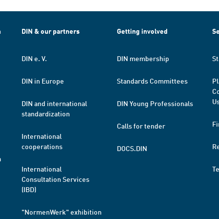
h
DIN & our partners
Getting involved
Se
DIN e. V.
DIN membership
St
DIN in Europe
Standards Committees
Pl
Co
Us
DIN and international
DIN Young Professionals
standardization
Fi
Calls for tender
International
cooperations
R
DOCS.DIN
a
International
T
Consultation Services
(IBD)
"NormenWerk" exhibition