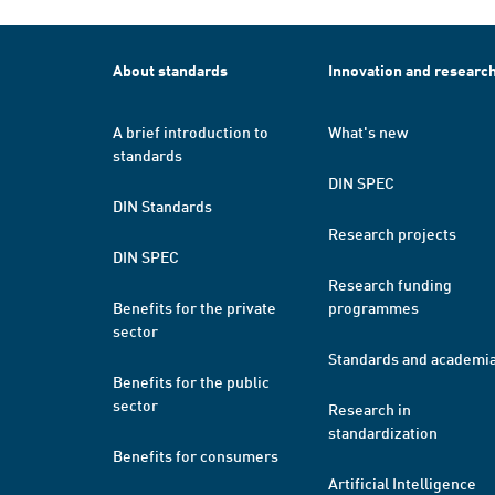
About standards
Innovation and researc
A brief introduction to
What's new
standards
DIN SPEC
DIN Standards
Research projects
DIN SPEC
Research funding
Benefits for the private
programmes
sector
Standards and academi
Benefits for the public
sector
Research in
standardization
Benefits for consumers
Artificial Intelligence