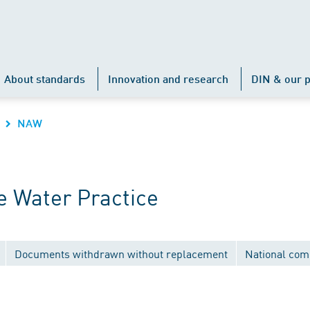
About standards
Innovation and research
DIN & our p
NAW
 Water Practice
Documents withdrawn without replacement
National com