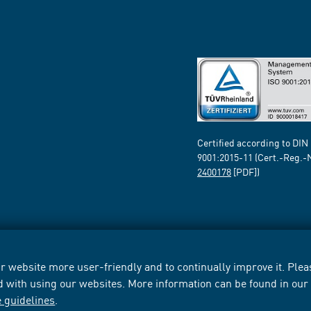
Certified according to DIN
9001:2015-11 (Cert.-Reg.-
2400178
[PDF])
 website more user-friendly and to continually improve it. Pleas
d with using our websites. More information can be found in ou
e guidelines
.