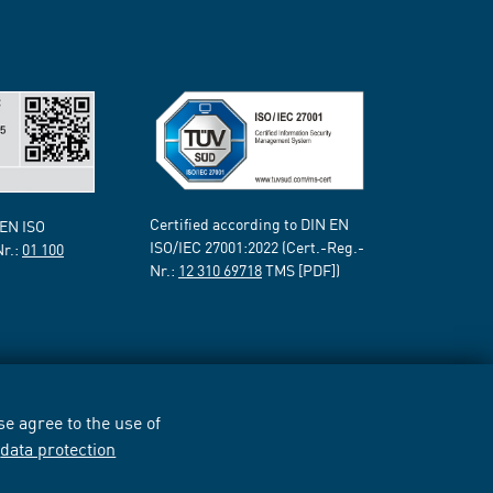
Certified according to DIN EN
 EN ISO
ISO/IEC 27001:2022 (Cert.-Reg.-
Nr.:
01 100
Nr.:
12 310 69718
TMS [PDF])
e agree to the use of
r
data protection