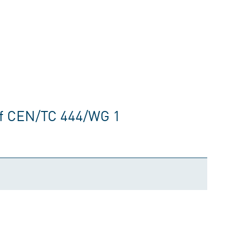
of CEN/TC 444/WG 1