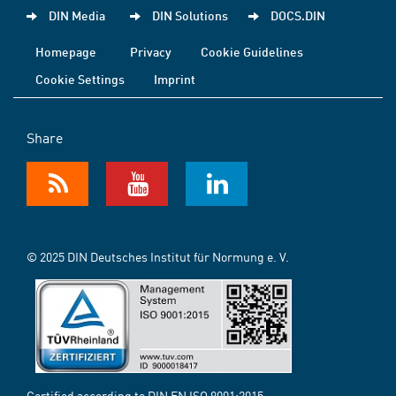
DIN Media
DIN Solutions
DOCS.DIN
Homepage
Privacy
Cookie Guidelines
Cookie Settings
Imprint
Share
© 2025 DIN Deutsches Institut für Normung e. V.
Certified according to DIN EN ISO 9001:2015-