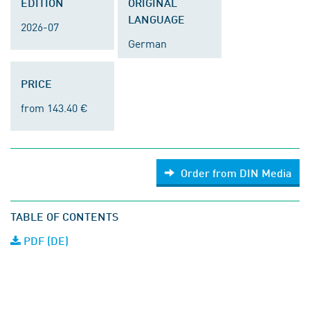
EDITION
ORIGINAL
LANGUAGE
2026-07
German
PRICE
from 143.40 €
Order from DIN Media
TABLE OF CONTENTS
PDF (DE)