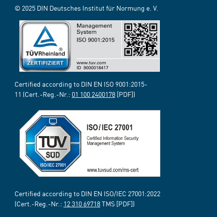
© 2025 DIN Deutsches Institut für Normung e. V.
Certified according to DIN EN ISO 9001:2015-
11 (Cert.-Reg.-Nr.:
01 100 2400178
[PDF])
Certified according to DIN EN ISO/IEC 27001:2022
(Cert.-Reg.-Nr.:
12 310 69718
TMS [PDF])