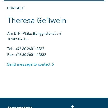
CONTACT
Theresa Geßwein
Am DIN-Platz, Burggrafenstr. 6
10787 Berlin
Tel.: +49 30 2601-2832
Fax: +49 30 2601-42832
Send message to contact
About standards