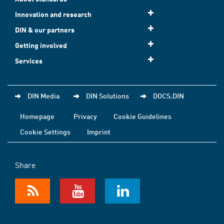
Innovation and research
DIN & our partners
Getting involved
Services
DIN Media
DIN Solutions
DOCS.DIN
Homepage
Privacy
Cookie Guidelines
Cookie Settings
Imprint
Share