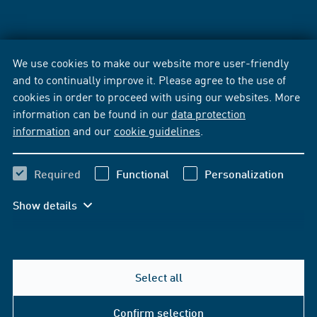
We use cookies to make our website more user-friendly
and to continually improve it. Please agree to the use of
cookies in order to proceed with using our websites. More
information can be found in our
data protection
information
and our
cookie guidelines
.
Required
Functional
Personalization
Show details
Select all
Confirm selection