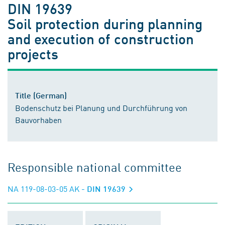
DIN 19639
Soil protection during planning
and execution of construction
projects
Title (German)
Bodenschutz bei Planung und Durchführung von
Bauvorhaben
Responsible national committee
NA 119-08-03-05 AK
- DIN 19639