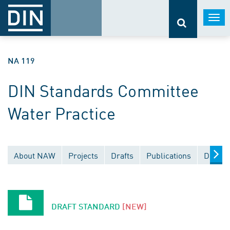
Togg
navi
NA 119
DIN Standards Committee
Water Practice
About NAW
Projects
Drafts
Publications
Docume
DRAFT STANDARD
[NEW]