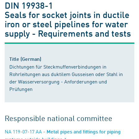
DIN 19938-1
Seals for socket joints in ductile
iron or steel pipelines for water
supply - Requirements and tests
Title (German)
Dichtungen für Steckmuffenverbindungen in
Rohrleitungen aus duktilem Gusseisen oder Stahl in
der Wasserversorgung - Anforderungen und
Prüfungen
Responsible national committee
NA 119-07-17 AA
- Metal pipes and fittings for piping