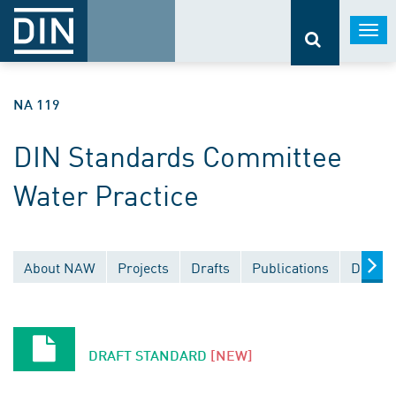
Togg
navi
NA 119
DIN Standards Committee
Water Practice
About NAW
Projects
Drafts
Publications
Docume
DRAFT STANDARD
[NEW]