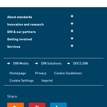
About standards
Innovation and research
DIN & our partners
Getting involved
Services
DIN Media
DIN Solutions
DOCS.DIN
Homepage
Privacy
Cookie Guidelines
Cookie Settings
Imprint
Share