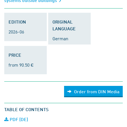
systems outside buildings
EDITION
ORIGINAL
LANGUAGE
2026-06
German
PRICE
from 90.50 €
Order from DIN Media
TABLE OF CONTENTS
PDF (DE)