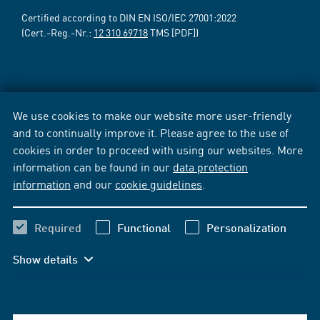
Certified according to DIN EN ISO/IEC 27001:2022
(Cert.-Reg.-Nr.:
12 310 69718
TMS [PDF])
We use cookies to make our website more user-friendly
and to continually improve it. Please agree to the use of
cookies in order to proceed with using our websites. More
information can be found in our
data protection
information
and our
cookie guidelines
.
Required
Functional
Personalization
Show details