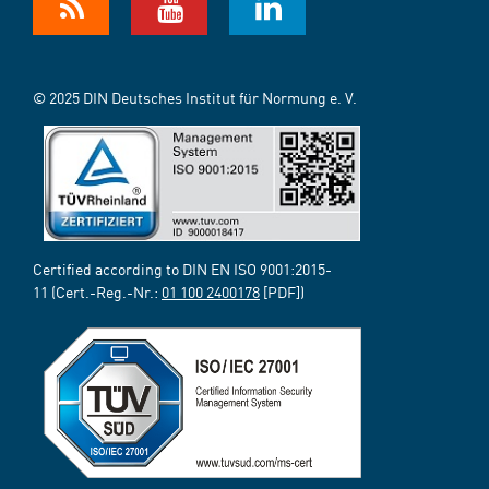
© 2025 DIN Deutsches Institut für Normung e. V.
Certified according to DIN EN ISO 9001:2015-
11 (Cert.-Reg.-Nr.:
01 100 2400178
[PDF])