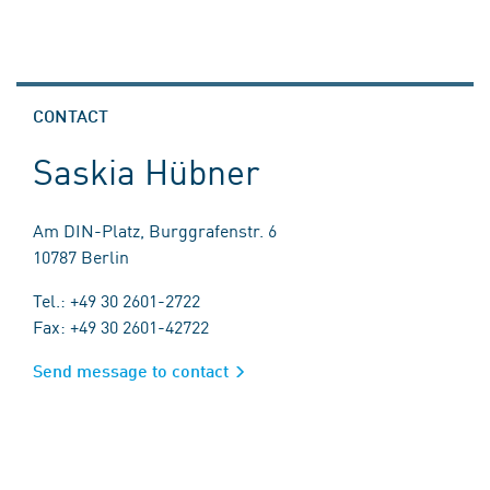
CONTACT
Saskia Hübner
Am DIN-Platz, Burggrafenstr. 6
10787 Berlin
Tel.: +49 30 2601-2722
Fax: +49 30 2601-42722
Send message to contact