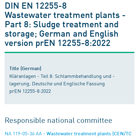
DIN EN 12255-8
Wastewater treatment plants -
Part 8: Sludge treatment and
storage; German and English
version prEN 12255-8:2022
Title (German)
Kläranlagen - Teil 8: Schlammbehandlung und -
lagerung; Deutsche und Englische Fassung
prEN 12255-8:2022
Responsible national committee
NA 119-05-36 AA
- Wastewater treatment plants (CEN/TC