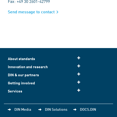
Fax: +49 30 2601-42799
Send message to contact
About standards
Innovation and research
DIN & our partners
Getting involved
Services
DIN Media
DIN Solutions
DOCS.DIN