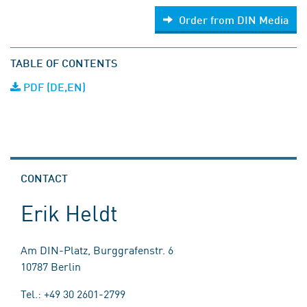
Order from DIN Media
TABLE OF CONTENTS
PDF (DE,EN)
CONTACT
Erik Heldt
Am DIN-Platz, Burggrafenstr. 6
10787 Berlin
Tel.: +49 30 2601-2799