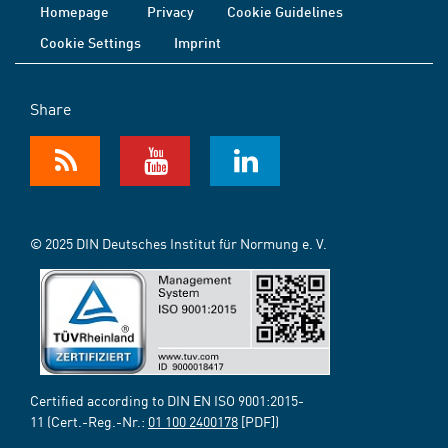
Homepage
Privacy
Cookie Guidelines
Cookie Settings
Imprint
Share
© 2025 DIN Deutsches Institut für Normung e. V.
Certified according to DIN EN ISO 9001:2015-
11 (Cert.-Reg.-Nr.:
01 100 2400178
[PDF])