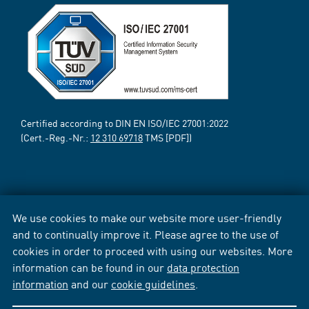
Certified according to DIN EN ISO/IEC 27001:2022
(Cert.-Reg.-Nr.:
12 310 69718
TMS [PDF])
We use cookies to make our website more user-friendly
and to continually improve it. Please agree to the use of
cookies in order to proceed with using our websites. More
information can be found in our
data protection
information
and our
cookie guidelines
.