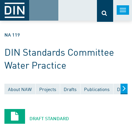
Togg
navi
NA 119
DIN Standards Committee
Water Practice
About NAW
Projects
Drafts
Publications
Docume
DRAFT STANDARD