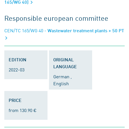
165/WG 40)
Responsible european committee
CEN/TC 165/WG 40
- Wastewater treatment plants > 50 PT
EDITION
ORIGINAL
LANGUAGE
2022-03
German ,
English
PRICE
from 130.90 €