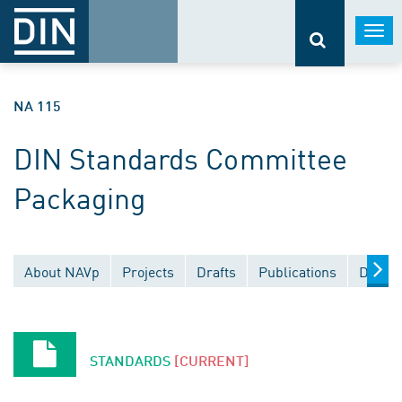
Togg
navi
NA 115
DIN Standards Committee
Packaging
About NAVp
Projects
Drafts
Publications
Docume
STANDARDS
[CURRENT]