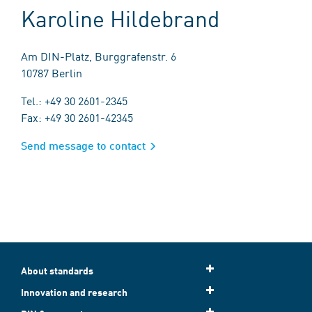
Karoline Hildebrand
Am DIN-Platz, Burggrafenstr. 6
10787 Berlin
Tel.: +49 30 2601-2345
Fax: +49 30 2601-42345
Send message to contact
About standards
Innovation and research