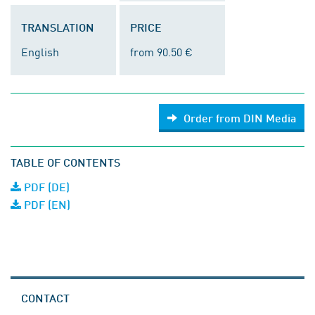
TRANSLATION
PRICE
English
from 90.50 €
Order from DIN Media
TABLE OF CONTENTS
PDF (DE)
PDF (EN)
CONTACT