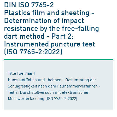
DIN ISO 7765-2
Plastics film and sheeting -
Determination of impact
resistance by the free-falling
dart method - Part 2:
Instrumented puncture test
(ISO 7765-2:2022)
Title (German)
Kunststofffolien und -bahnen - Bestimmung der
Schlagfestigkeit nach dem Fallhammerverfahren -
Teil 2: Durchstoßversuch mit elektronischer
Messwerterfassung (ISO 7765-2:2022)