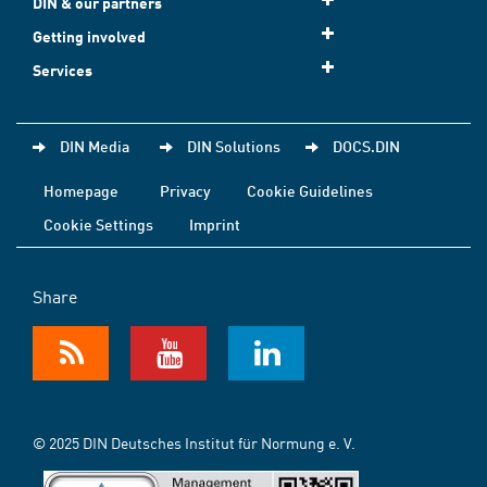
DIN & our partners
Getting involved
Services
DIN Media
DIN Solutions
DOCS.DIN
Homepage
Privacy
Cookie Guidelines
Cookie Settings
Imprint
Share
© 2025 DIN Deutsches Institut für Normung e. V.