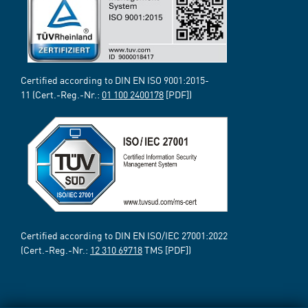
Certified according to DIN EN ISO 9001:2015-
11 (Cert.-Reg.-Nr.:
01 100 2400178
[PDF])
Certified according to DIN EN ISO/IEC 27001:2022
(Cert.-Reg.-Nr.:
12 310 69718
TMS [PDF])