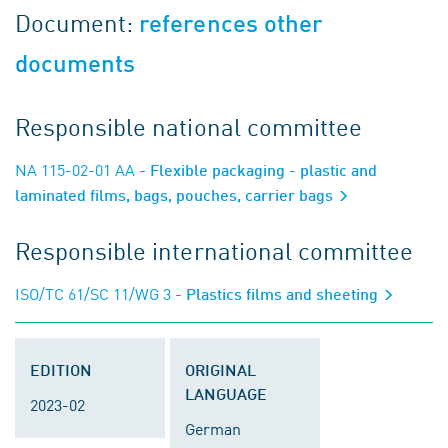
Document:
references other
documents
Responsible national committee
NA 115-02-01 AA
- Flexible packaging - plastic and
laminated films, bags, pouches, carrier bags
Responsible international committee
ISO/TC 61/SC 11/WG 3
- Plastics films and sheeting
EDITION
ORIGINAL
LANGUAGE
2023-02
German