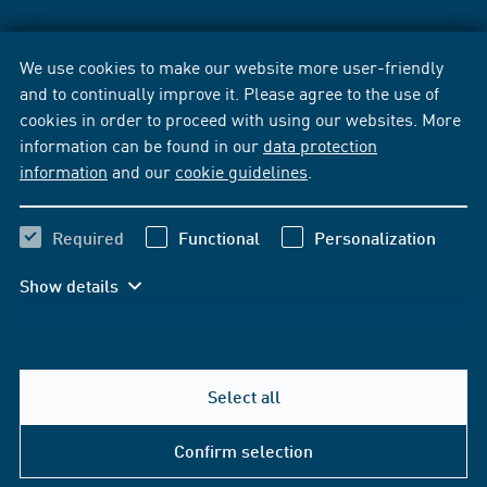
We use cookies to make our website more user-friendly
and to continually improve it. Please agree to the use of
cookies in order to proceed with using our websites. More
information can be found in our
data protection
information
and our
cookie guidelines
.
Required
Functional
Personalization
Show details
Select all
Confirm selection