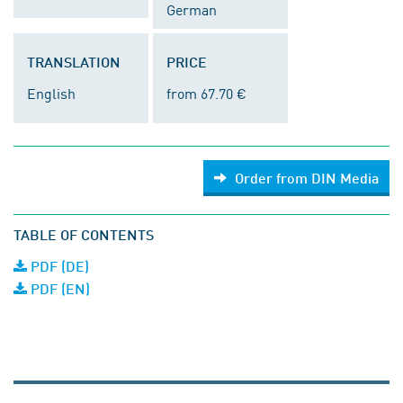
German
TRANSLATION
PRICE
English
from 67.70 €
Order from DIN Media
TABLE OF CONTENTS
PDF (DE)
PDF (EN)