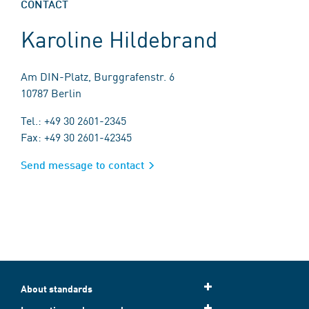
CONTACT
Karoline Hildebrand
Am DIN-Platz, Burggrafenstr. 6
10787 Berlin
Tel.: +49 30 2601-2345
Fax: +49 30 2601-42345
Send message to contact
About standards