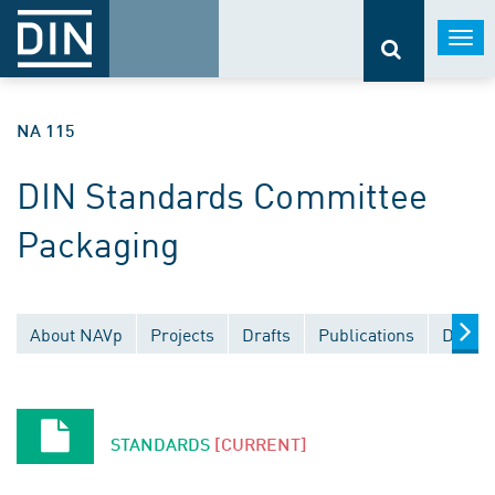
Togg
navi
NA 115
DIN Standards Committee
Packaging
About NAVp
Projects
Drafts
Publications
Docume
STANDARDS
[CURRENT]