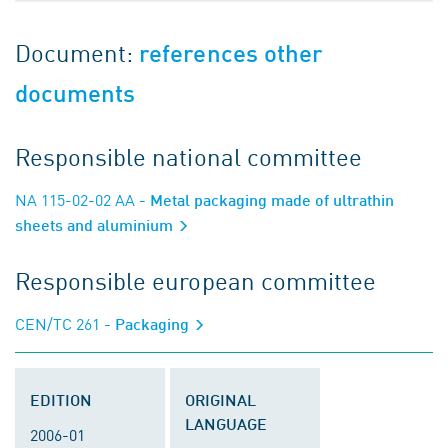
Document:
references other
documents
Responsible national committee
NA 115-02-02 AA
- Metal packaging made of ultrathin
sheets and aluminium
Responsible european committee
CEN/TC 261
- Packaging
EDITION
ORIGINAL
LANGUAGE
2006-01