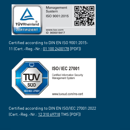
Certified according to DIN EN ISO 9001:2015-
11 (Cert.-Reg.-Nr.:
01 100 2400178
[PDF])
Certified according to DIN EN ISO/IEC 27001:2022
(Cert.-Reg.-Nr.:
12 310 69718
TMS [PDF])