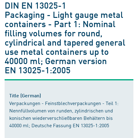
DIN EN 13025-1
Packaging - Light gauge metal
containers - Part 1: Nominal
filling volumes for round,
cylindrical and tapered general
use metal containers up to
40000 ml; German version
EN 13025-1:2005
Title (German)
Verpackungen - Feinstblechverpackungen - Teil 1:
Nennfüllvolumen von runden, zylindrischen und
konischen wiederverschließbaren Behältern bis
40000 ml; Deutsche Fassung EN 13025-1:2005