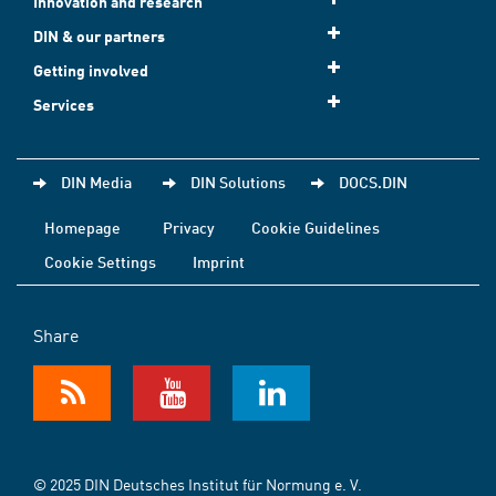
Innovation and research
DIN & our partners
Getting involved
Services
DIN Media
DIN Solutions
DOCS.DIN
Homepage
Privacy
Cookie Guidelines
Cookie Settings
Imprint
Share
© 2025 DIN Deutsches Institut für Normung e. V.