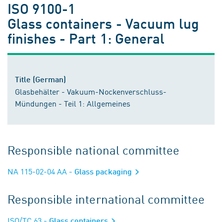
ISO 9100-1
Glass containers - Vacuum lug
finishes - Part 1: General
Title (German)
Glasbehälter - Vakuum-Nockenverschluss-
Mündungen - Teil 1: Allgemeines
Responsible national committee
NA 115-02-04 AA
- Glass packaging
Responsible international committee
ISO/TC 63
- Glass containers