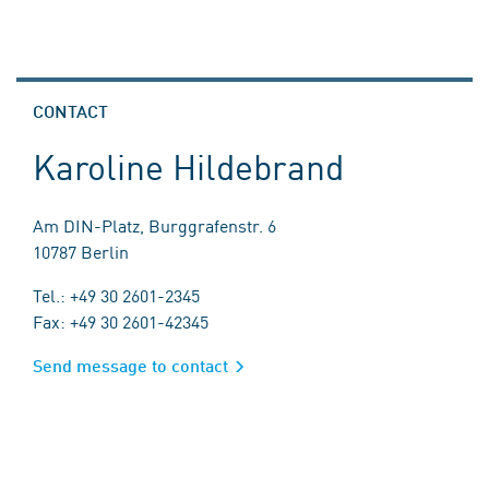
CONTACT
Karoline Hildebrand
Am DIN-Platz, Burggrafenstr. 6
10787 Berlin
Tel.: +49 30 2601-2345
Fax: +49 30 2601-42345
Send message to contact