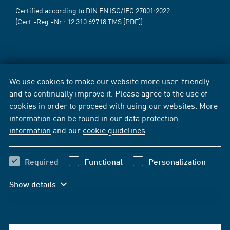
Certified according to DIN EN ISO/IEC 27001:2022
(Cert.-Reg.-Nr.:
12 310 69718
TMS [PDF])
We use cookies to make our website more user-friendly
and to continually improve it. Please agree to the use of
cookies in order to proceed with using our websites. More
information can be found in our
data protection
information
and our
cookie guidelines
.
Required
Functional
Personalization
Show details