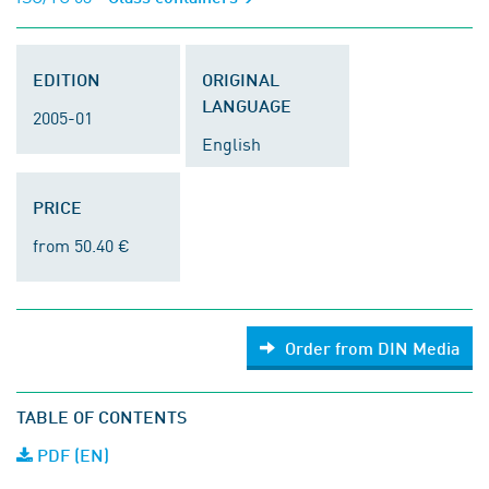
EDITION
ORIGINAL
LANGUAGE
2005-01
English
PRICE
from 50.40 €
Order from DIN Media
TABLE OF CONTENTS
PDF (EN)