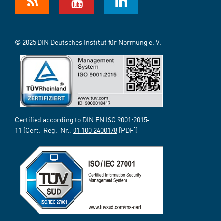
© 2025 DIN Deutsches Institut für Normung e. V.
Certified according to DIN EN ISO 9001:2015-
11 (Cert.-Reg.-Nr.:
01 100 2400178
[PDF])