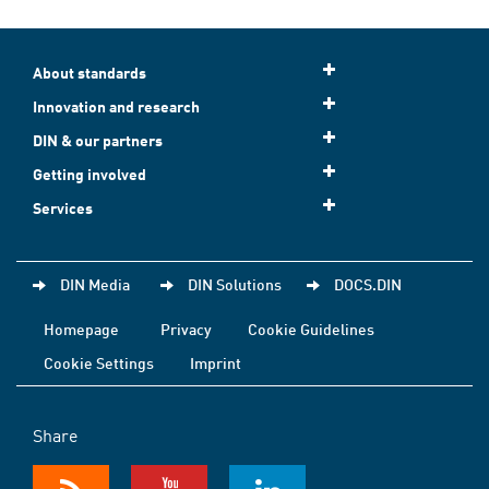
About standards
Innovation and research
DIN & our partners
Getting involved
Services
DIN Media
DIN Solutions
DOCS.DIN
Homepage
Privacy
Cookie Guidelines
Cookie Settings
Imprint
Share