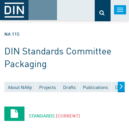
Togg
navi
NA 115
DIN Standards Committee
Packaging
About NAVp
Projects
Drafts
Publications
Docume
STANDARDS
[CURRENT]