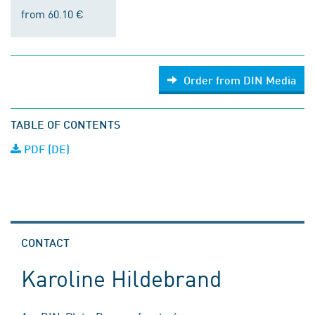
from 60.10 €
Order from DIN Media
TABLE OF CONTENTS
PDF (DE)
CONTACT
Karoline Hildebrand