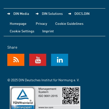
DIN Media
DIN Solutions
DOCS.DIN
Homepage
Privacy
Cookie Guidelines
Cookie Settings
Imprint
Share
© 2025 DIN Deutsches Institut für Normung e. V.