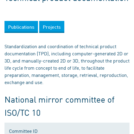
Publications
Projects
Standardization and coordination of technical product
documentation (TPD), including computer-generated 2D or
3D, and manually-created 2D or 3D, throughout the product
life cycle from concept to end of life, to facilitate
preparation, management, storage, retrieval, reproduction,
exchange and use.
National mirror committee of
ISO/TC 10
Committee ID