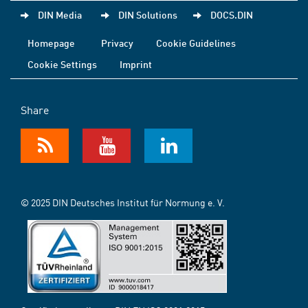
DIN Media
DIN Solutions
DOCS.DIN
Homepage
Privacy
Cookie Guidelines
Cookie Settings
Imprint
Share
© 2025 DIN Deutsches Institut für Normung e. V.