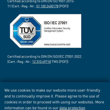
Certified according to DIN EN ISO 9001:2015-
11 (Cert.-Reg.-Nr.:
01 100 2400178
[PDF])
Certified according to DIN EN ISO/IEC 27001:2022
(Cert.-Reg.-Nr.:
12 310 69718
TMS [PDF])
We use cookies to make our website more user-friendly
and to continually improve it. Please agree to the use of
cookies in order to proceed with using our websites. More
information can be found in our
data protection