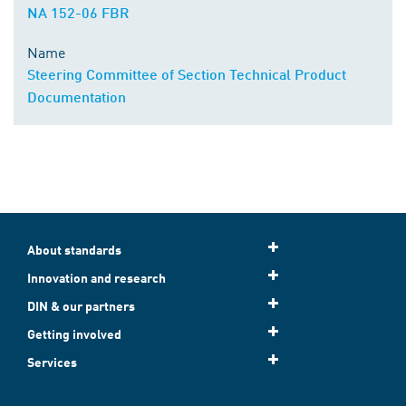
NA 152-06 FBR
Name
Steering Committee of Section Technical Product
Documentation
About standards
Innovation and research
DIN & our partners
Getting involved
Services