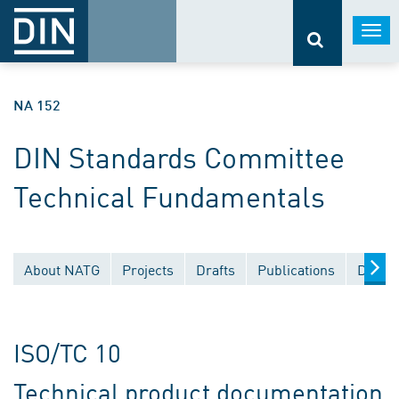
Togg
navi
NA 152
DIN Standards Committee
Technical Fundamentals
About NATG
Projects
Drafts
Publications
Docum
ISO/TC 10
Technical product documentation