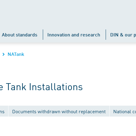
About standards
Innovation and research
DIN & our p
NATank
 Tank Installations
ons
Documents withdrawn without replacement
National 