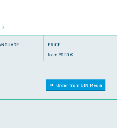
s
LANGUAGE
PRICE
from 90.50 €
Order from DIN Media