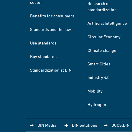
sector
Research in
standardization
Benefits for consumers
Artificial Intelligence
Standards and the law
Circular Economy
Use standards
Climate change
Buy standards
Smart Cities
Standardization at DIN
Industry 4.0
Mobility
Hydrogen
DIN Media
DIN Solutions
DOCS.DIN