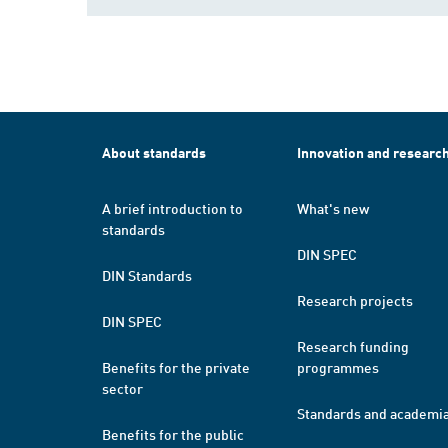
About standards
Innovation and researc
A brief introduction to
What's new
standards
DIN SPEC
DIN Standards
Research projects
DIN SPEC
Research funding
Benefits for the private
programmes
sector
Standards and academi
Benefits for the public