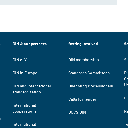
h
DIN & our partners
Getting involved
Se
DIN e. V.
DIN membership
St
DIN in Europe
Standards Committees
Pl
Co
Us
DIN and international
DIN Young Professionals
standardization
Fi
Calls for tender
International
cooperations
R
DOCS.DIN
a
International
T