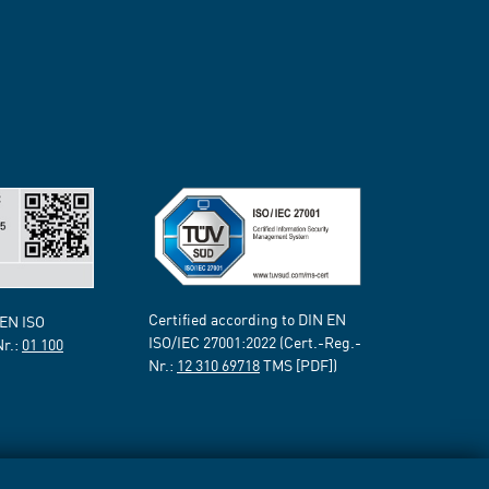
Certified according to DIN EN
 EN ISO
ISO/IEC 27001:2022 (Cert.-Reg.-
Nr.:
01 100
Nr.:
12 310 69718
TMS [PDF])