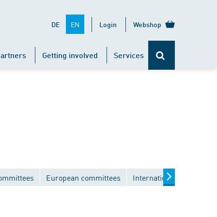
EN
DE
Login
Webshop
artners
Getting involved
Services
committees
European committees
International committee