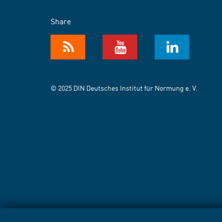
Share
© 2025 DIN Deutsches Institut für Normung e. V.