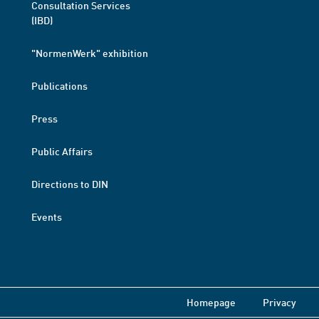
Consultation Services
(IBD)
"NormenWerk" exhibition
Publications
Press
Public Affairs
Directions to DIN
Events
Homepage
Privacy