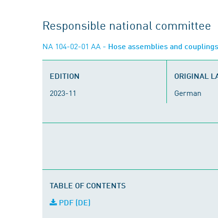
Responsible national committee
NA 104-02-01 AA
- Hose assemblies and coupling
EDITION
ORIGINAL 
2023-11
German
TABLE OF CONTENTS
PDF (DE)