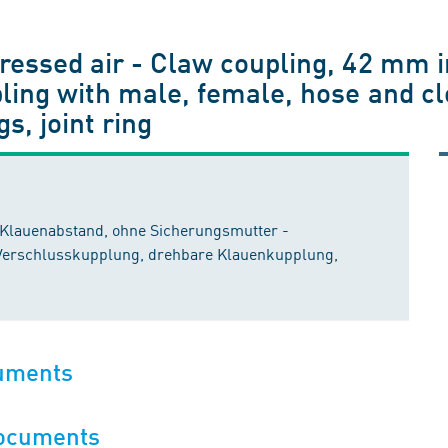
essed air - Claw coupling, 42 mm i
ling with male, female, hose and c
s, joint ring
Klauenabstand, ohne Sicherungsmutter -
Verschlusskupplung, drehbare Klauenkupplung,
cuments
documents