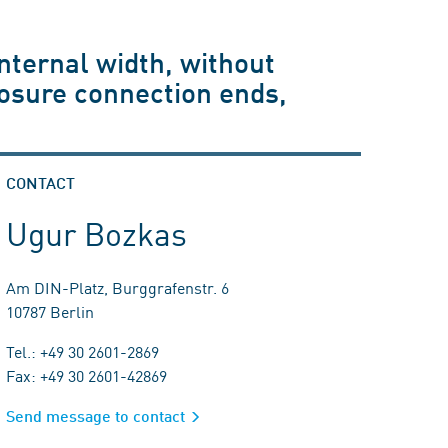
nternal width, without
losure connection ends,
CONTACT
Ugur Bozkas
Am DIN-Platz, Burggrafenstr. 6
10787 Berlin
Tel.: +49 30 2601-2869
Fax: +49 30 2601-42869
Send message to contact