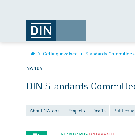
Getting involved
Standards Committees
NA 104
DIN Standards Committee
About NATank
Projects
Drafts
Publicati
STANDARDS
[CURRENT]