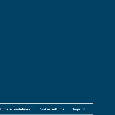
Cookie Guidelines
Cookie Settings
Imprint