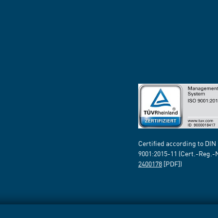
Certified according to DIN
9001:2015-11 (Cert.-Reg.-
2400178
[PDF])