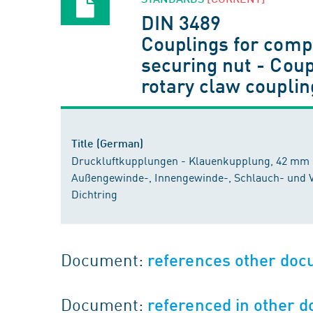
DIN 3489
Couplings for compr
securing nut - Coup
rotary claw coupling
Title (German)
Druckluftkupplungen - Klauenkupplung, 42 mm 
Außengewinde-, Innengewinde-, Schlauch- und 
Dichtring
Document:
references other do
Document:
referenced in other 