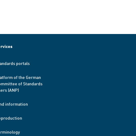
rvices
andards portals
atform of the German
mmittee of Standards
ers (ANP)
nd information
eproduction
erminology