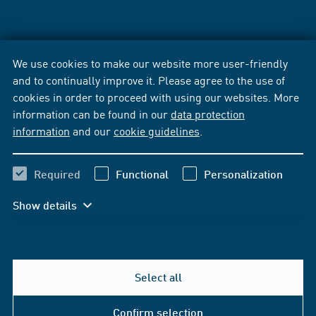
We use cookies to make our website more user-friendly
and to continually improve it. Please agree to the use of
cookies in order to proceed with using our websites. More
information can be found in our
data protection
information
and our
cookie guidelines
.
Required
Functional
Personalization
Show details
Select all
Confirm selection