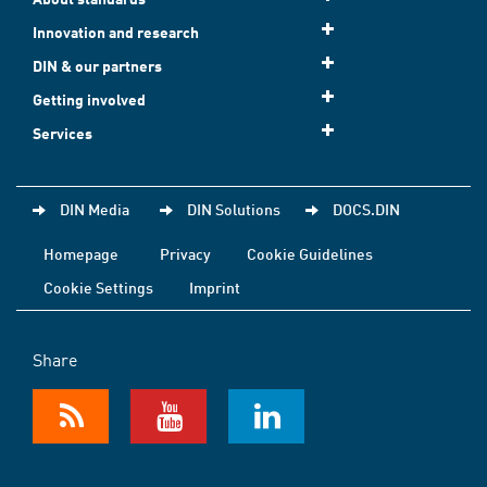
Innovation and research
DIN & our partners
Getting involved
Services
DIN Media
DIN Solutions
DOCS.DIN
Homepage
Privacy
Cookie Guidelines
Cookie Settings
Imprint
Share