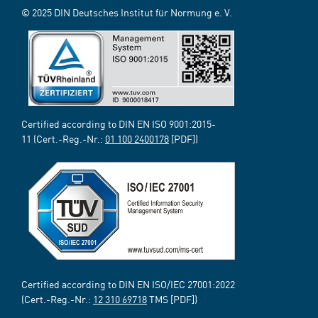
© 2025 DIN Deutsches Institut für Normung e. V.
Certified according to DIN EN ISO 9001:2015-
11 (Cert.-Reg.-Nr.:
01 100 2400178
[PDF])
Certified according to DIN EN ISO/IEC 27001:2022
(Cert.-Reg.-Nr.:
12 310 69718
TMS [PDF])