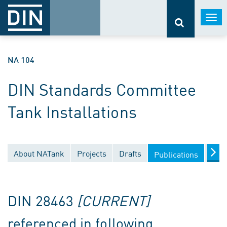
Togg
navi
NA 104
DIN Standards Committee
Tank Installations
About NATank
Projects
Drafts
Docu
Publications
DIN 28463
[CURRENT]
referenced in following