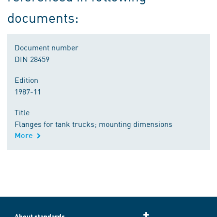
documents:
Document number
DIN 28459
Edition
1987-11
Title
Flanges for tank trucks; mounting dimensions
More
About standards