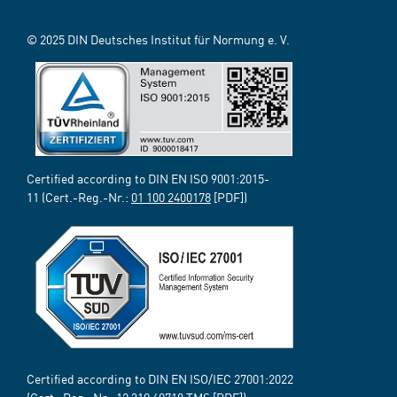
© 2025 DIN Deutsches Institut für Normung e. V.
Certified according to DIN EN ISO 9001:2015-
11 (Cert.-Reg.-Nr.:
01 100 2400178
[PDF])
Certified according to DIN EN ISO/IEC 27001:2022
(Cert.-Reg.-Nr.:
12 310 69718
TMS [PDF])