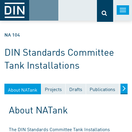
Togg
navi
NA 104
DIN Standards Committee
Tank Installations
Projects
Drafts
Publications
Docu
About NATank
About NATank
The DIN Standards Committee Tank Installations