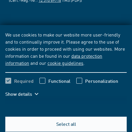
We use cookies to make our website more user-friendly
and to continually improve it. Please agree to the use of
cookies in order to proceed with using our websites. More
information can be found in our
data protection
information
and our
cookie guidelines
.
Required
Functional
Personalization
Show details
Select all