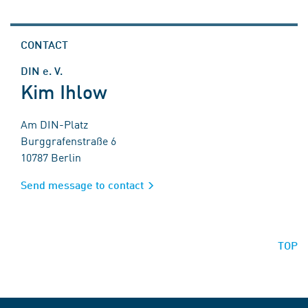
CONTACT
DIN e. V.
Kim Ihlow
Am DIN-Platz
Burggrafenstraße 6
10787 Berlin
Send message to contact
TOP