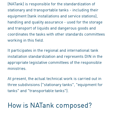
(NATank) is responsible for the standardization of
stationary and transportable tanks - including their
equipment (tank installations and service stations),
handling and quality assurance - used for the storage
and transport of liquids and dangerous goods and
coordinates the tasks with other standards committees
working in this field.
It participates in the regional and international tank
installation standardization and represents DIN in the
appropriate legislative committees of the responsible
ministries.
At present, the actual technical work is carried out in
three subdivisions ("stationary tanks", "equipment for
tanks" and "transportable tanks").
How is NATank composed?