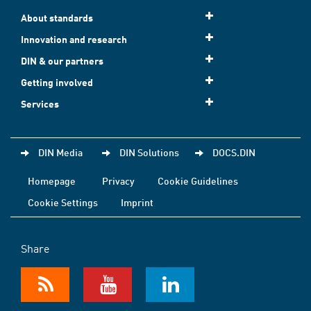
About standards
Innovation and research
DIN & our partners
Getting involved
Services
DIN Media
DIN Solutions
DOCS.DIN
Homepage
Privacy
Cookie Guidelines
Cookie Settings
Imprint
Share