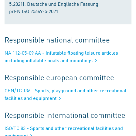
5:2021); Deutsche und Englische Fassung
prEN ISO 25649-5:2021
Responsible national committee
NA 112-05-09 AA
- Inflatable floating leisure articles
including inflatable boats and mountings
Responsible european committee
CEN/TC 136
- Sports, playground and other recreational
facilities and equipment
Responsible international committee
ISO/TC 83
- Sports and other recreational facilities and
equipment