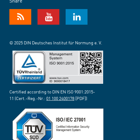
Share
© 2025 DIN Deutsches Institut für Normung e. V.
Certified according to DIN EN ISO 9001:2015-
11 (Cert.-Reg.-Nr.:
01 100 2400178
[PDF])