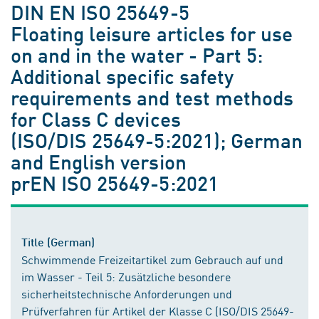
DIN EN ISO 25649-5
Floating leisure articles for use
on and in the water - Part 5:
Additional specific safety
requirements and test methods
for Class C devices
(ISO/DIS 25649-5:2021); German
and English version
prEN ISO 25649-5:2021
Title (German)
Schwimmende Freizeitartikel zum Gebrauch auf und
im Wasser - Teil 5: Zusätzliche besondere
sicherheitstechnische Anforderungen und
Prüfverfahren für Artikel der Klasse C (ISO/DIS 25649-