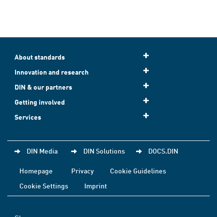
About standards
Innovation and research
DIN & our partners
Getting involved
Services
DIN Media
DIN Solutions
DOCS.DIN
Homepage
Privacy
Cookie Guidelines
Cookie Settings
Imprint