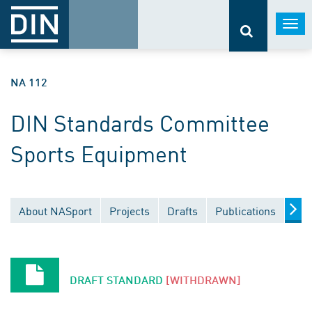
Togg
navi
NA 112
DIN Standards Committee
Sports Equipment
About NASport
Projects
Drafts
Publications
Doc
DRAFT STANDARD
[WITHDRAWN]