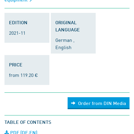
EDITION
ORIGINAL
LANGUAGE
2021-11
German ,
English
PRICE
from 119.20 €
Order from DIN Media
TABLE OF CONTENTS
PDF (DE,EN)