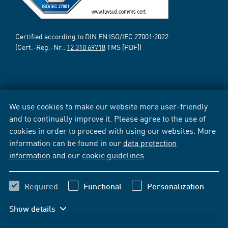
Certified according to DIN EN ISO/IEC 27001:2022
(Cert.-Reg.-Nr.:
12 310 69718
TMS [PDF])
We use cookies to make our website more user-friendly
and to continually improve it. Please agree to the use of
cookies in order to proceed with using our websites. More
information can be found in our
data protection
information
and our
cookie guidelines
.
Required
Functional
Personalization
Show details