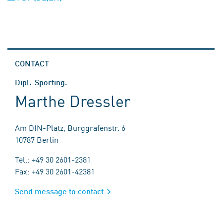
CONTACT
Dipl.-Sporting.
Marthe Dressler
Am DIN-Platz, Burggrafenstr. 6
10787 Berlin
Tel.: +49 30 2601-2381
Fax: +49 30 2601-42381
Send message to contact