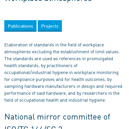
Publications
Projects
Elaboration of standards in the field of workplace
atmospheres excluding the establishment of limit values.
The standards are used as references in promulgated
health standards, by practitioners of
occupational/industrial hygiene in workplace monitoring
for compliance purposes and for health outcomes, by
sampling hardware manufacturers in design and required
performance of said hardware, and by researchers in the
field of occupational health and industrial hygiene.
National mirror committee of
ISO/TC 146/SC 2