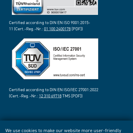
Certified according to DIN EN ISO 9001:2015-
11 (Cert.-Reg.-Nr.:
01 100 2400178
[PDF])
Certified according to DIN EN ISO/IEC 27001:2022
(Cert.-Reg.-Nr.:
12 310 69718
TMS [PDF])
We use cookies to make our website more user-friendly