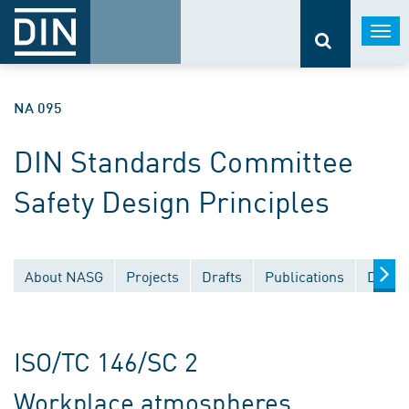
Togg
navi
NA 095
DIN Standards Committee
Safety Design Principles
About NASG
Projects
Drafts
Publications
Docum
ISO/TC 146/SC 2
Workplace atmospheres