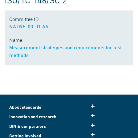
Committee ID
NA 095-03-01 AA
Name
Measurement strategies and requirements for test
methods
About standards
Innovation and research
DIN & our partners
Getting involved