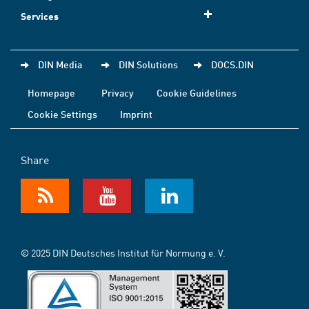
Services
DIN Media
DIN Solutions
DOCS.DIN
Homepage
Privacy
Cookie Guidelines
Cookie Settings
Imprint
Share
© 2025 DIN Deutsches Institut für Normung e. V.