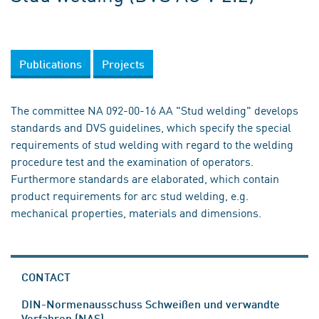
Publications
Projects
The committee NA 092-00-16 AA "Stud welding" develops
standards and DVS guidelines, which specify the special
requirements of stud welding with regard to the welding
procedure test and the examination of operators.
Furthermore standards are elaborated, which contain
product requirements for arc stud welding, e.g.
mechanical properties, materials and dimensions.
CONTACT
DIN-Normenausschuss Schweißen und verwandte
Verfahren (NAS)