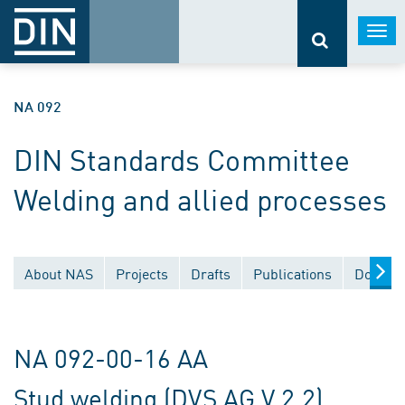
Togg
navi
NA 092
DIN Standards Committee
Welding and allied processes
About NAS
Projects
Drafts
Publications
Documen
NA 092-00-16 AA
Stud welding (DVS AG V 2.2)