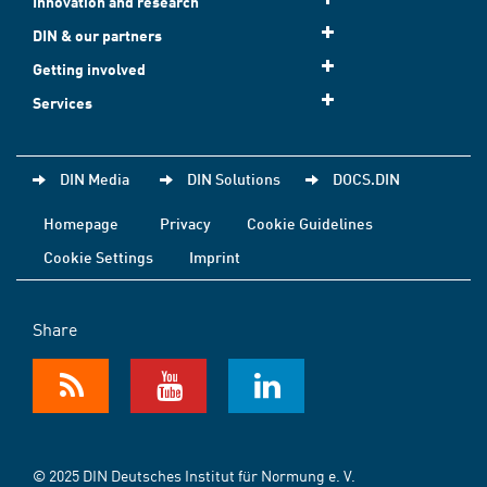
Innovation and research
DIN & our partners
Getting involved
Services
DIN Media
DIN Solutions
DOCS.DIN
Homepage
Privacy
Cookie Guidelines
Cookie Settings
Imprint
Share
© 2025 DIN Deutsches Institut für Normung e. V.