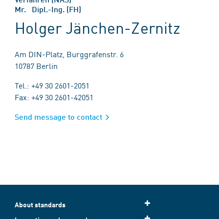
Mr. Dipl.-Ing. (FH)
Holger Jänchen-Zernitz
Am DIN-Platz, Burggrafenstr. 6
10787 Berlin
Tel.: +49 30 2601-2051
Fax: +49 30 2601-42051
Send message to contact
About standards