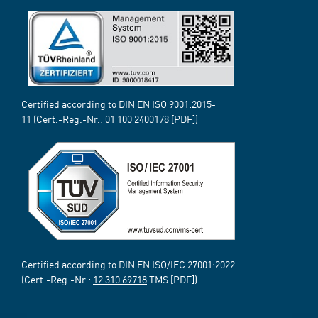
Certified according to DIN EN ISO 9001:2015-
11 (Cert.-Reg.-Nr.:
01 100 2400178
[PDF])
Certified according to DIN EN ISO/IEC 27001:2022
(Cert.-Reg.-Nr.:
12 310 69718
TMS [PDF])