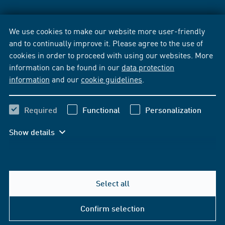
We use cookies to make our website more user-friendly
and to continually improve it. Please agree to the use of
cookies in order to proceed with using our websites. More
information can be found in our
data protection
information
and our
cookie guidelines
.
Required
Functional
Personalization
Show details
Select all
Confirm selection