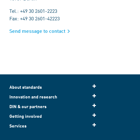
Tel.: +49 30 2601-2223
Fax: +49 30 2601-42223
Send message to contact
About standards
Innovation and research
DIN & our partners
Getting involved
Services