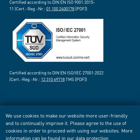
Certified according to DIN EN ISO 9001:2015-
11 (Cert.-Reg.-Nr.:
01 100 2400178
[PDF])
Certified according to DIN EN ISO/IEC 27001:2022
(Cert.-Reg.-Nr.:
12 310 69718
TMS [PDF])
We use cookies to make our website more user-friendly
and to continually improve it. Please agree to the use of
cookies in order to proceed with using our websites. More
information can be found in our
data protection