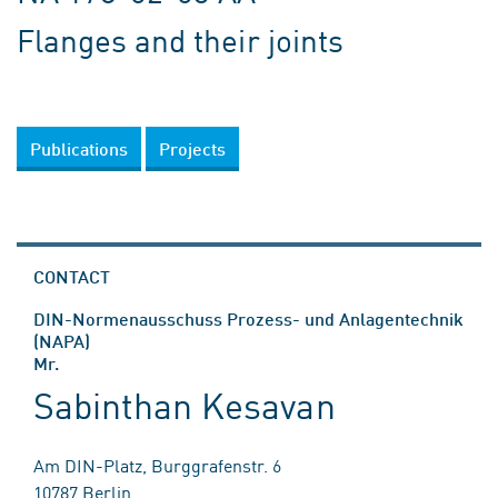
Flanges and their joints
Publications
Projects
CONTACT
DIN-Normenausschuss Prozess- und Anlagentechnik
(NAPA)
Mr.
Sabinthan Kesavan
Am DIN-Platz, Burggrafenstr. 6
10787 Berlin