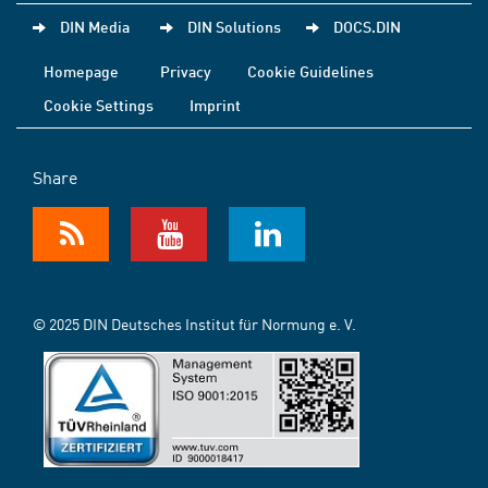
DIN Media
DIN Solutions
DOCS.DIN
Homepage
Privacy
Cookie Guidelines
Cookie Settings
Imprint
Share
© 2025 DIN Deutsches Institut für Normung e. V.