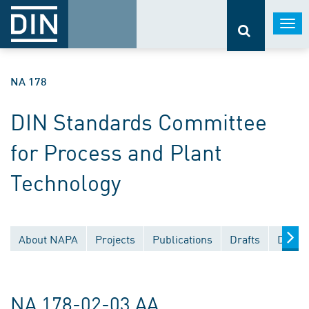
Togg
navi
NA 178
DIN Standards Committee
for Process and Plant
Technology
About NAPA
Projects
Publications
Drafts
Docum
NA 178-02-03 AA