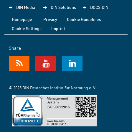
DIN Media
DIN Solutions
DOCS.DIN
Homepage
Privacy
Cookie Guidelines
Cookie Settings
Imprint
Share
© 2025 DIN Deutsches Institut für Normung e. V.