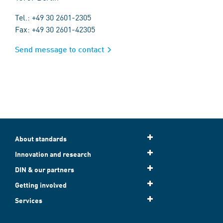
Tel.: +49 30 2601-2305
Fax: +49 30 2601-42305
Send message to contact
About standards
Innovation and research
DIN & our partners
Getting involved
Services