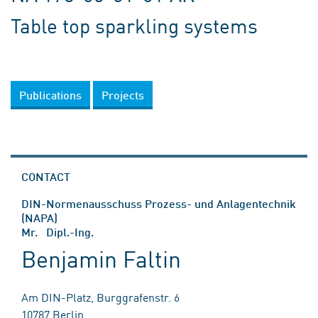
Table top sparkling systems
Publications
Projects
CONTACT
DIN-Normenausschuss Prozess- und Anlagentechnik
(NAPA)
Mr. Dipl.-Ing.
Benjamin Faltin
Am DIN-Platz, Burggrafenstr. 6
10787 Berlin