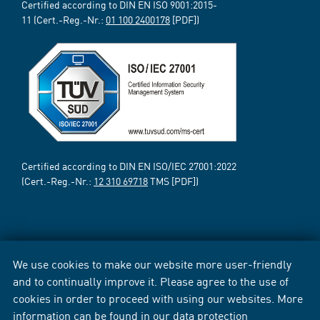
Certified according to DIN EN ISO 9001:2015-
11 (Cert.-Reg.-Nr.:
01 100 2400178
[PDF])
Certified according to DIN EN ISO/IEC 27001:2022
(Cert.-Reg.-Nr.:
12 310 69718
TMS [PDF])
We use cookies to make our website more user-friendly
and to continually improve it. Please agree to the use of
cookies in order to proceed with using our websites. More
information can be found in our
data protection