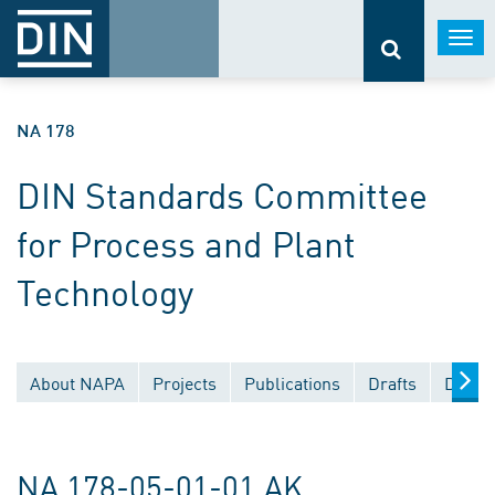
Togg
navi
NA 178
DIN Standards Committee
for Process and Plant
Technology
About NAPA
Projects
Publications
Drafts
Docum
NA 178-05-01-01 AK