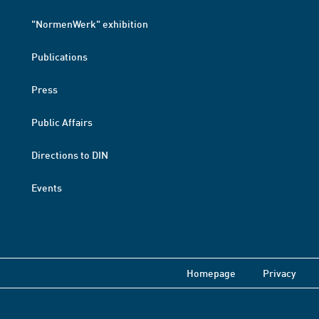
"NormenWerk" exhibition
Publications
Press
Public Affairs
Directions to DIN
Events
Homepage
Privacy