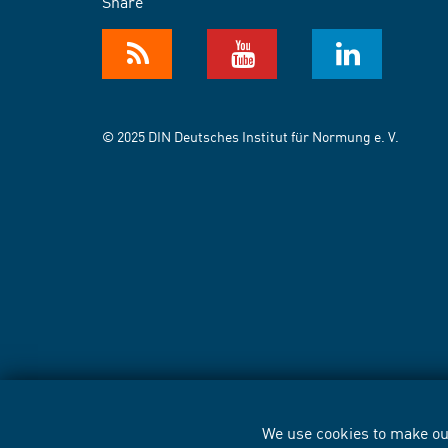
Share
© 2025 DIN Deutsches Institut für Normung e. V.
We use cookies to make our