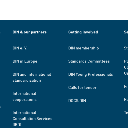
h
DIN & our partners
Getting involved
Se
DIN e. V.
DIN membership
St
DIN in Europe
Standards Committees
Pl
Co
Us
DIN and international
DIN Young Professionals
standardization
Fi
Calls for tender
International
cooperations
R
DOCS.DIN
a
International
T
Consultation Services
(IBD)