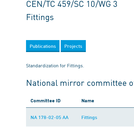
CEN/TC 459/SC 10/WG 3
Fittings
Publications
Projects
Standardization for Fittings.
National mirror committee 
Committee ID
Name
NA 178-02-05 AA
Fittings