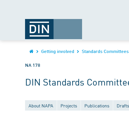
Getting involved
Standards Committees
NA 178
DIN Standards Committee
About NAPA
Projects
Publications
Draft