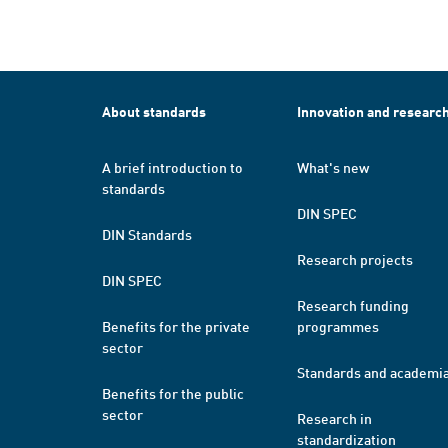
About standards
Innovation and researc
A brief introduction to
What's new
standards
DIN SPEC
DIN Standards
Research projects
DIN SPEC
Research funding
Benefits for the private
programmes
sector
Standards and academi
Benefits for the public
sector
Research in
standardization