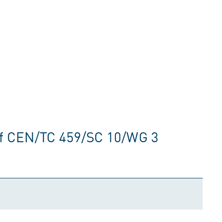
of CEN/TC 459/SC 10/WG 3