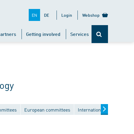
EN
DE
Login
Webshop
artners
Getting involved
Services
logy
mmittees
European committees
International committees