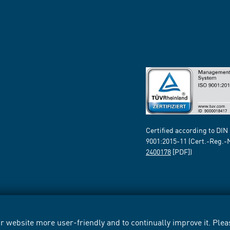
Certified according to DIN
9001:2015-11 (Cert.-Reg.-
2400178
[PDF])
 website more user-friendly and to continually improve it. Pleas