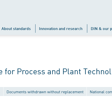
About standards
Innovation and research
DIN & our p
 for Process and Plant Techno
s
Documents withdrawn without replacement
National co