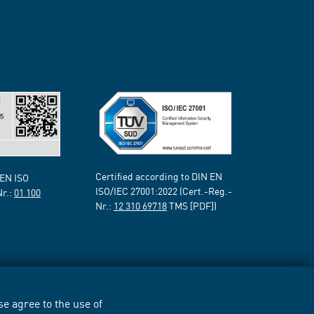
Certified according to DIN EN
 EN ISO
ISO/IEC 27001:2022 (Cert.-Reg.-
Nr.:
01 100
Nr.:
12 310 69718
TMS [PDF])
e agree to the use of