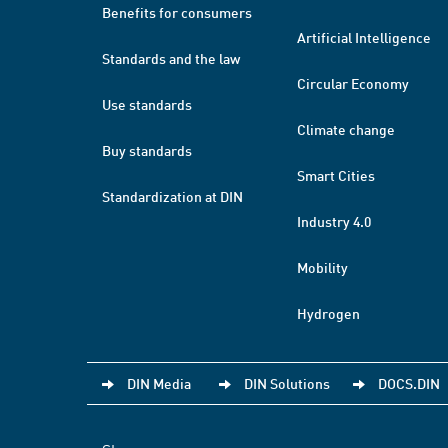
Benefits for consumers
Artificial Intelligence
Standards and the law
Circular Economy
Use standards
Climate change
Buy standards
Smart Cities
Standardization at DIN
Industry 4.0
Mobility
Hydrogen
DIN Media
DIN Solutions
DOCS.DIN