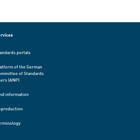
rvices
andards portals
atform of the German
mmittee of Standards
ers (ANP)
nd information
eproduction
erminology