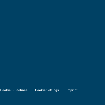
Cookie Guidelines
Cookie Settings
Imprint