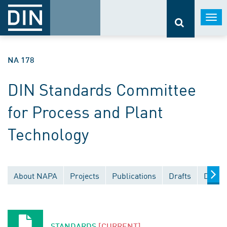
Togg
navi
NA 178
DIN Standards Committee
for Process and Plant
Technology
About NAPA
Projects
Publications
Drafts
Docum
STANDARDS
[CURRENT]