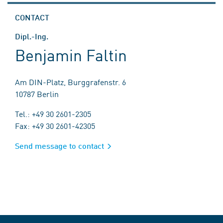
CONTACT
Dipl.-Ing.
Benjamin Faltin
Am DIN-Platz, Burggrafenstr. 6
10787 Berlin
Tel.: +49 30 2601-2305
Fax: +49 30 2601-42305
Send message to contact