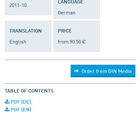
LANGUAGE
2011-10
German
TRANSLATION
PRICE
English
from 90.50 €
Order from DIN Media
TABLE OF CONTENTS
PDF (DE)
PDF (EN)