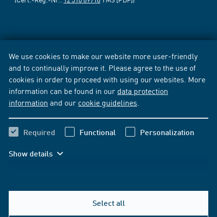
We use cookies to make our website more user-friendly
and to continually improve it. Please agree to the use of
cookies in order to proceed with using our websites. More
information can be found in our
data protection
information
and our
cookie guidelines
.
Required
Functional
Personalization
Show details
Select all