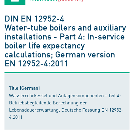
DIN EN 12952-4
Water-tube boilers and auxiliary
installations - Part 4: In-service
boiler life expectancy
calculations; German version
EN 12952-4:2011
Title (German)
Wasserrohrkessel und Anlagenkomponenten - Teil 4:
Betriebsbegleitende Berechnung der
Lebensdauererwartung; Deutsche Fassung EN 12952-
4:2011