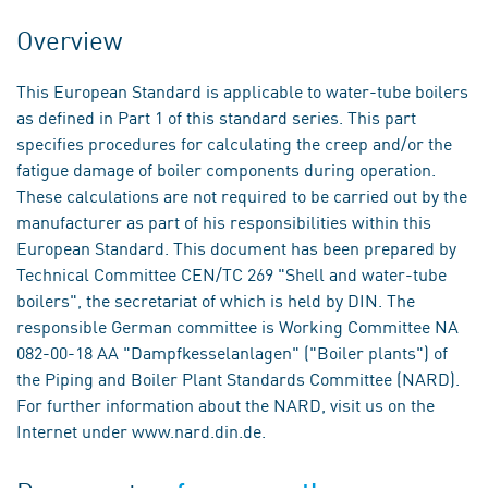
Overview
This European Standard is applicable to water-tube boilers
as defined in Part 1 of this standard series. This part
specifies procedures for calculating the creep and/or the
fatigue damage of boiler components during operation.
These calculations are not required to be carried out by the
manufacturer as part of his responsibilities within this
European Standard. This document has been prepared by
Technical Committee CEN/TC 269 "Shell and water-tube
boilers", the secretariat of which is held by DIN. The
responsible German committee is Working Committee NA
082-00-18 AA "Dampfkesselanlagen" ("Boiler plants") of
the Piping and Boiler Plant Standards Committee (NARD).
For further information about the NARD, visit us on the
Internet under www.nard.din.de.