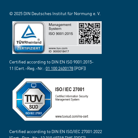
© 2025 DIN Deutsches Institut für Normung e. V.
Certified according to DIN EN ISO 9001:2015-
11 (Cert.-Reg.-Nr.:
01 100 2400178
[PDF])
Certified according to DIN EN ISO/IEC 27001:2022
(Cert.-Reg.-Nr.:
12 310 69718
TMS [PDF])