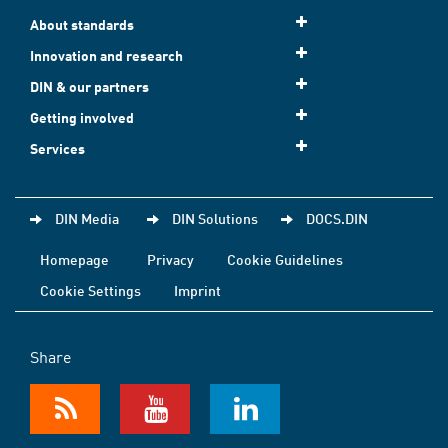
About standards
Innovation and research
DIN & our partners
Getting involved
Services
DIN Media
DIN Solutions
DOCS.DIN
Homepage
Privacy
Cookie Guidelines
Cookie Settings
Imprint
Share