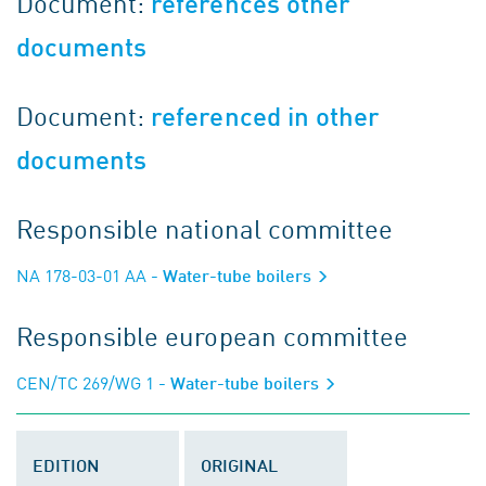
Document:
references other
documents
Document:
referenced in other
documents
Responsible national committee
NA 178-03-01 AA
- Water-tube boilers
Responsible european committee
CEN/TC 269/WG 1
- Water-tube boilers
EDITION
ORIGINAL