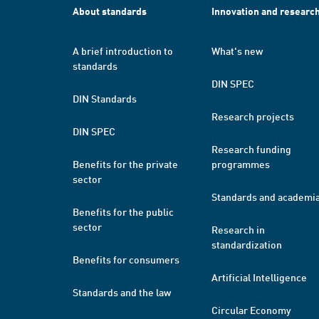
About standards
Innovation and researc
A brief introduction to
What's new
standards
DIN SPEC
DIN Standards
Research projects
DIN SPEC
Research funding
Benefits for the private
programmes
sector
Standards and academi
Benefits for the public
sector
Research in
standardization
Benefits for consumers
Artificial Intelligence
Standards and the law
Circular Economy