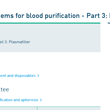
ems for blood purification - Part 3:
il 3: Plasmafilter
ment and disposables
ttee
fication and apheresis