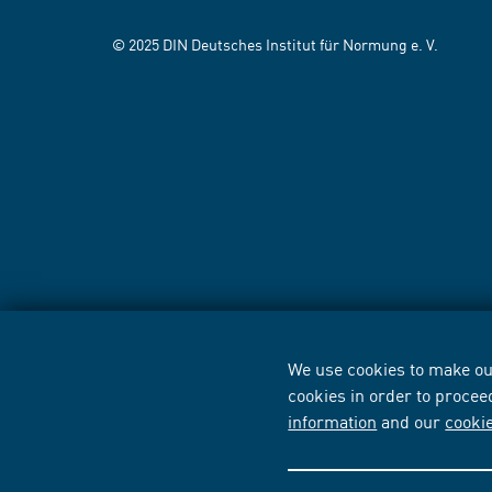
© 2025 DIN Deutsches Institut für Normung e. V.
We use cookies to make our
cookies in order to procee
information
and our
cooki