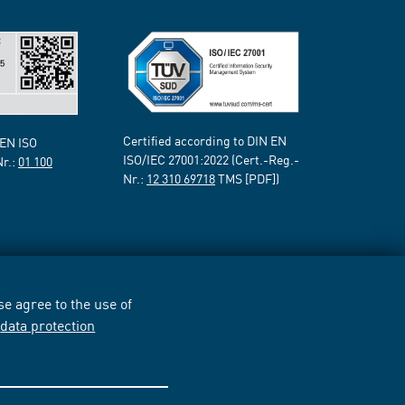
Certified according to DIN EN
 EN ISO
ISO/IEC 27001:2022 (Cert.-Reg.-
Nr.:
01 100
Nr.:
12 310 69718
TMS [PDF])
e agree to the use of
r
data protection