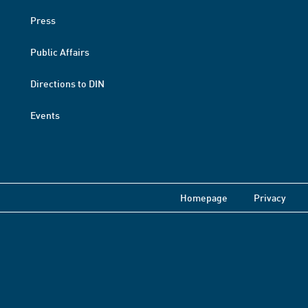
Press
Public Affairs
Directions to DIN
Events
Homepage
Privacy