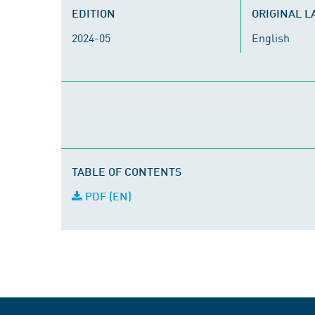
EDITION
ORIGINAL 
2024-05
English
TABLE OF CONTENTS
PDF (EN)