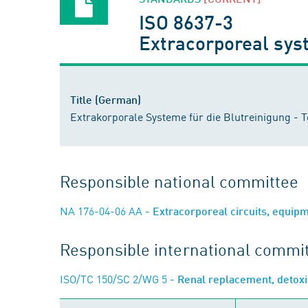
ISO 8637-3
Extracorporeal syst
Title (German)
Extrakorporale Systeme für die Blutreinigung - Te
Responsible national committee
NA 176-04-06 AA
- Extracorporeal circuits, equip
Responsible international commi
ISO/TC 150/SC 2/WG 5
- Renal replacement, detoxi