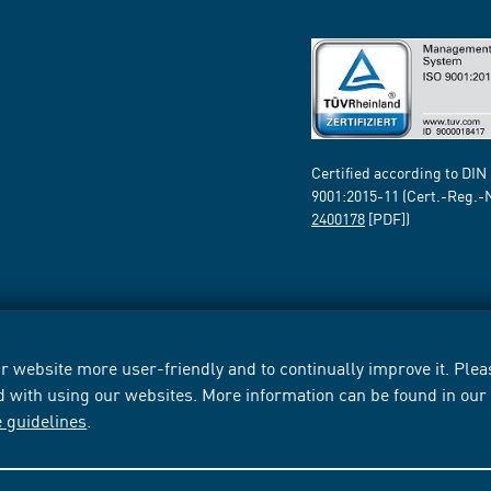
Certified according to DIN
9001:2015-11 (Cert.-Reg.-
2400178
[PDF])
 website more user-friendly and to continually improve it. Pleas
d with using our websites. More information can be found in ou
e guidelines
.