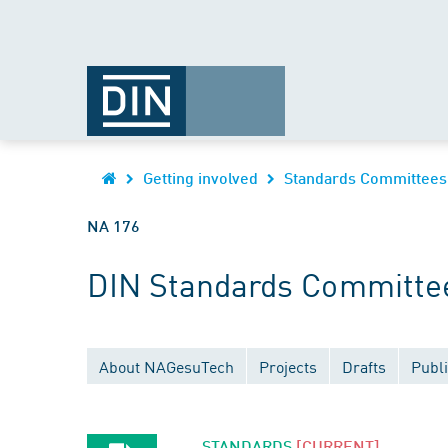
Getting involved
Standards Committees
NA 176
DIN Standards Committee
About NAGesuTech
Projects
Drafts
Publi
STANDARDS
[CURRENT]