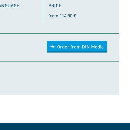
LANGUAGE
PRICE
from 114.50 €
Order from DIN Media