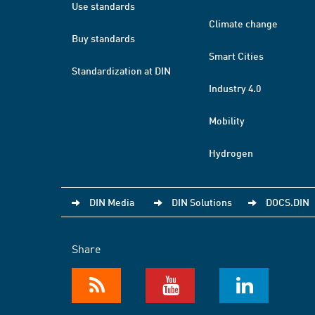
Use standards
Climate change
Buy standards
Smart Cities
Standardization at DIN
Industry 4.0
Mobility
Hydrogen
DIN Media
DIN Solutions
DOCS.DIN
Share