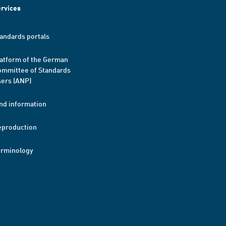
rvices
andards portals
atform of the German
mmittee of Standards
ers (ANP)
nd information
eproduction
erminology