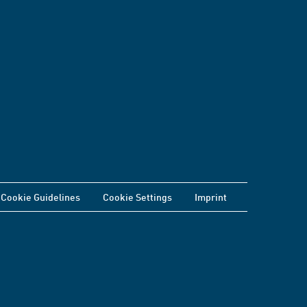
Cookie Guidelines
Cookie Settings
Imprint