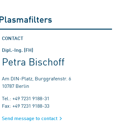
 Plasmafilters
CONTACT
Dipl.-Ing. (FH)
Petra Bischoff
Am DIN-Platz, Burggrafenstr. 6
10787 Berlin
Tel.: +49 7231 9188-31
Fax: +49 7231 9188-33
Send message to contact