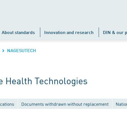
About standards
Innovation and research
DIN & our p
NAGESUTECH
 Health Technologies
cations
Documents withdrawn without replacement
Natio