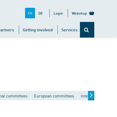
EN
DE
Login
Webshop
artners
Getting involved
Services
nal committees
European committees
International comm