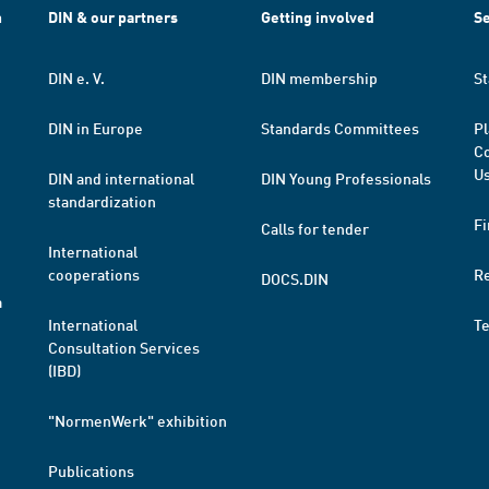
h
DIN & our partners
Getting involved
Se
DIN e. V.
DIN membership
St
DIN in Europe
Standards Committees
Pl
Co
Us
DIN and international
DIN Young Professionals
standardization
Fi
Calls for tender
International
cooperations
R
DOCS.DIN
a
International
T
Consultation Services
(IBD)
"NormenWerk" exhibition
Publications