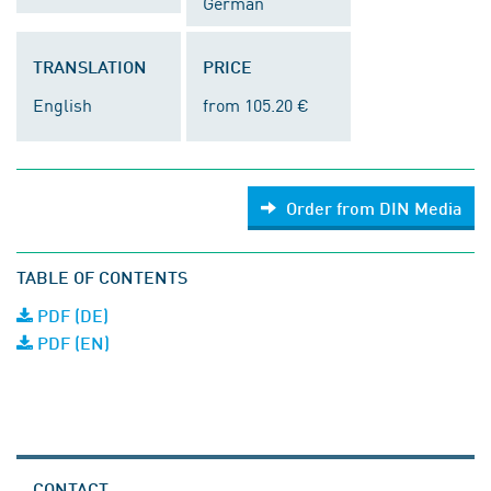
German
TRANSLATION
PRICE
English
from 105.20 €
Order from DIN Media
TABLE OF CONTENTS
PDF (DE)
PDF (EN)
CONTACT