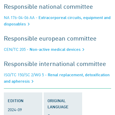
Responsible national committee
NA 176-04-06 AA
- Extracorporeal circuits, equipment and
disposables
Responsible european committee
CEN/TC 205
- Non-active medical devices
Responsible international committee
ISO/TC 150/SC 2/WG 5
- Renal replacement, detoxification
and apheresis
EDITION
ORIGINAL
LANGUAGE
2024-09