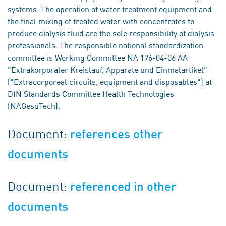
systems. The operation of water treatment equipment and
the final mixing of treated water with concentrates to
produce dialysis fluid are the sole responsibility of dialysis
professionals. The responsible national standardization
committee is Working Committee NA 176-04-06 AA
"Extrakorporaler Kreislauf, Apparate und Einmalartikel"
("Extracorporeal circuits, equipment and disposables") at
DIN Standards Committee Health Technologies
(NAGesuTech).
Document:
references other
documents
Document:
referenced in other
documents