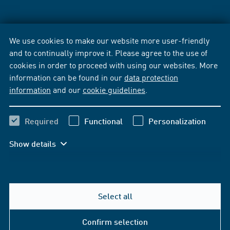
We use cookies to make our website more user-friendly
and to continually improve it. Please agree to the use of
cookies in order to proceed with using our websites. More
information can be found in our
data protection
information
and our
cookie guidelines
.
Required
Functional
Personalization
Show details
Select all
Confirm selection