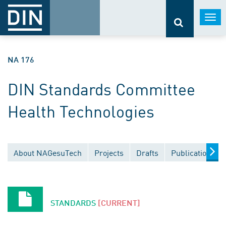
Togg
navi
NA 176
DIN Standards Committee
Health Technologies
About NAGesuTech
Projects
Drafts
Publications
STANDARDS
[CURRENT]