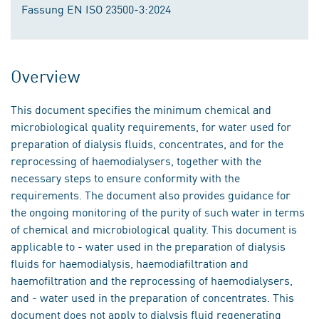
Fassung EN ISO 23500-3:2024
Overview
This document specifies the minimum chemical and
microbiological quality requirements, for water used for
preparation of dialysis fluids, concentrates, and for the
reprocessing of haemodialysers, together with the
necessary steps to ensure conformity with the
requirements. The document also provides guidance for
the ongoing monitoring of the purity of such water in terms
of chemical and microbiological quality. This document is
applicable to - water used in the preparation of dialysis
fluids for haemodialysis, haemodiafiltration and
haemofiltration and the reprocessing of haemodialysers,
and - water used in the preparation of concentrates. This
document does not apply to dialysis fluid regenerating