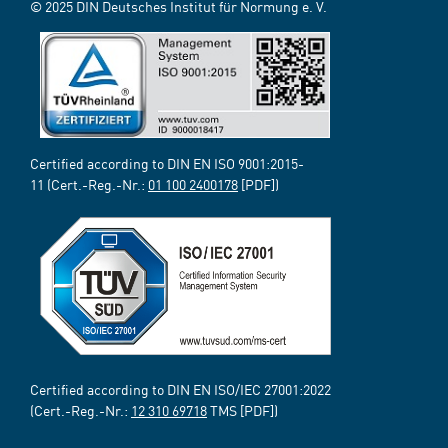
© 2025 DIN Deutsches Institut für Normung e. V.
Certified according to DIN EN ISO 9001:2015-
11 (Cert.-Reg.-Nr.:
01 100 2400178
[PDF])
Certified according to DIN EN ISO/IEC 27001:2022
(Cert.-Reg.-Nr.:
12 310 69718
TMS [PDF])