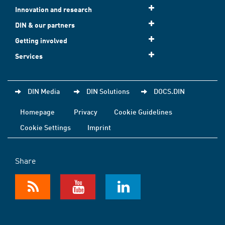
Innovation and research
DIN & our partners
Getting involved
Services
DIN Media
DIN Solutions
DOCS.DIN
Homepage
Privacy
Cookie Guidelines
Cookie Settings
Imprint
Share