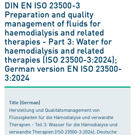
DIN EN ISO 23500-3
Preparation and quality
management of fluids for
haemodialysis and related
therapies - Part 3: Water for
haemodialysis and related
therapies (ISO 23500-3:2024);
German version EN ISO 23500-
3:2024
Title (German)
Herstellung und Qualitätsmanagement von
Flüssigkeiten für die Hämodialyse und verwandte
Therapien - Teil 3: Wasser für die Hämodialyse und
verwandte Therapien (ISO 23500-3:2024); Deutsche