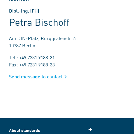
Dipl.-Ing. (FH)
Petra Bischoff
Am DIN-Platz, Burggrafenstr. 6
10787 Berlin
Tel.: +49 7231 9188-31
Fax: +49 7231 9188-33
Send message to contact
About standards