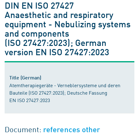
DIN EN ISO 27427
Anaesthetic and respiratory
equipment - Nebulizing systems
and components
(ISO 27427:2023); German
version EN ISO 27427:2023
Title (German)
Atemtherapiegeräte - Verneblersysteme und deren
Bauteile (ISO 27427:2023); Deutsche Fassung
EN ISO 27427:2023
Document:
references other