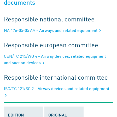
documents
Responsible national committee
NA 176-05-05 AA
- Airways and related equipment
Responsible european committee
CEN/TC 215/WG 4
- Airway devices, related equipment
and suction devices
Responsible international committee
ISO/TC 121/SC 2
- Airway devices and related equipment
EDITION
ORIGINAL