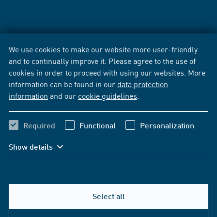
We use cookies to make our website more user-friendly
and to continually improve it. Please agree to the use of
cookies in order to proceed with using our websites. More
information can be found in our
data protection
information
and our
cookie guidelines
.
Required
Functional
Personalization
Show details
Select all