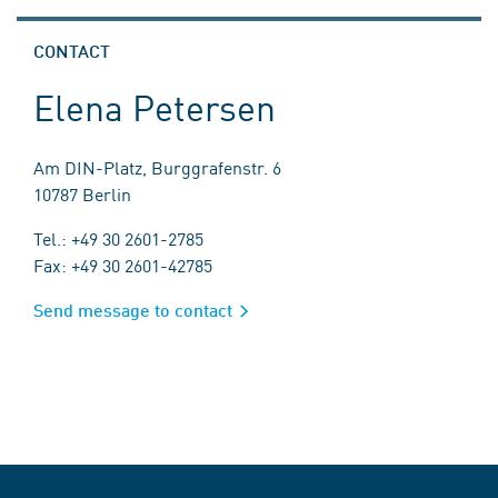
CONTACT
Elena Petersen
Am DIN-Platz, Burggrafenstr. 6
10787 Berlin
Tel.: +49 30 2601-2785
Fax: +49 30 2601-42785
Send message to contact