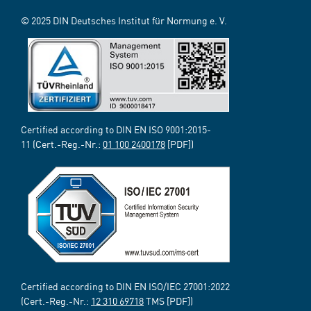
© 2025 DIN Deutsches Institut für Normung e. V.
Certified according to DIN EN ISO 9001:2015-
11 (Cert.-Reg.-Nr.:
01 100 2400178
[PDF])
Certified according to DIN EN ISO/IEC 27001:2022
(Cert.-Reg.-Nr.:
12 310 69718
TMS [PDF])