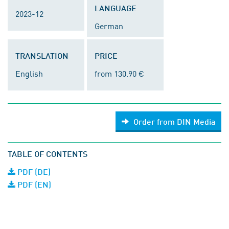
LANGUAGE
2023-12
German
TRANSLATION
PRICE
English
from 130.90 €
Order from DIN Media
TABLE OF CONTENTS
PDF (DE)
PDF (EN)