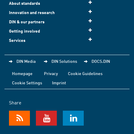
About standards
Innovation and research
DIN & our partners
Getting involved
Services
DIN Media
DIN Solutions
DOCS.DIN
Homepage
Privacy
Cookie Guidelines
Cookie Settings
Imprint
Share