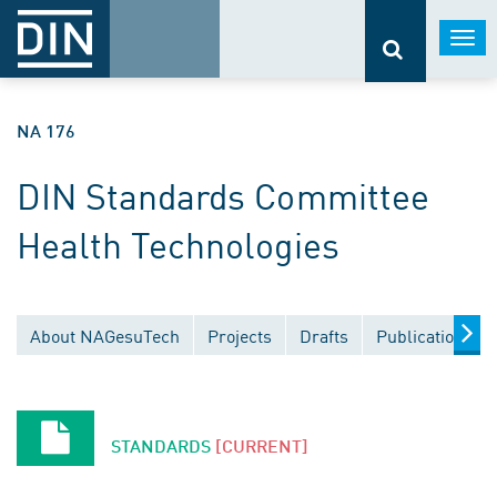
Togg
navi
NA 176
DIN Standards Committee
Health Technologies
About NAGesuTech
Projects
Drafts
Publications
STANDARDS
[CURRENT]