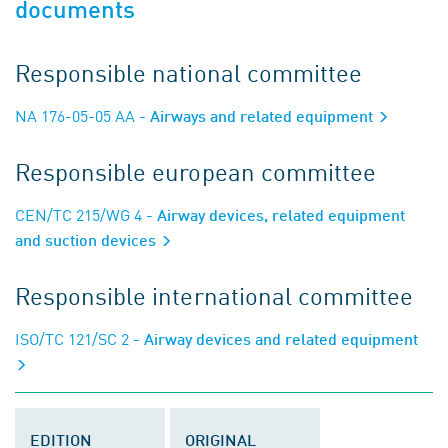
documents
Responsible national committee
NA 176-05-05 AA
- Airways and related equipment
Responsible european committee
CEN/TC 215/WG 4
- Airway devices, related equipment
and suction devices
Responsible international committee
ISO/TC 121/SC 2
- Airway devices and related equipment
EDITION
ORIGINAL