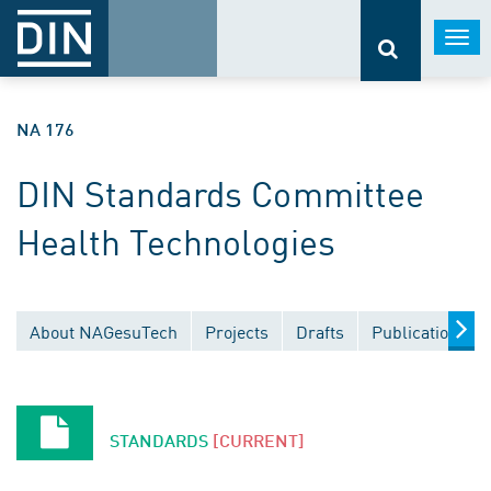
Togg
navi
NA 176
DIN Standards Committee
Health Technologies
About NAGesuTech
Projects
Drafts
Publications
STANDARDS
[CURRENT]