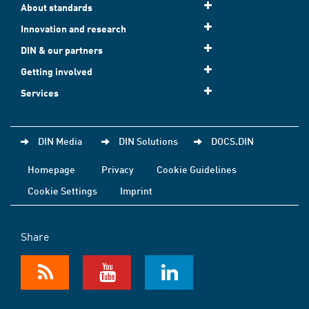
About standards
Innovation and research
DIN & our partners
Getting involved
Services
DIN Media
DIN Solutions
DOCS.DIN
Homepage
Privacy
Cookie Guidelines
Cookie Settings
Imprint
Share