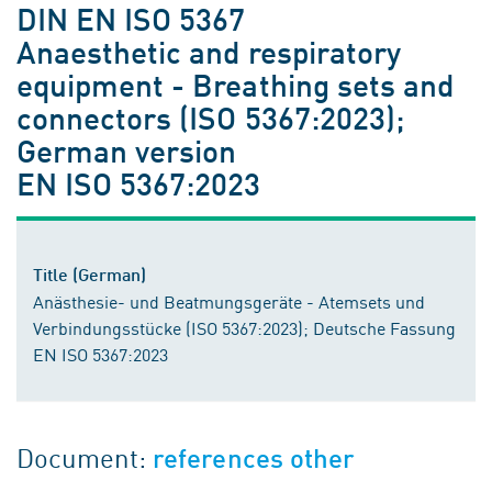
DIN EN ISO 5367
Anaesthetic and respiratory
equipment - Breathing sets and
connectors (ISO 5367:2023);
German version
EN ISO 5367:2023
Title (German)
Anästhesie- und Beatmungsgeräte - Atemsets und
Verbindungsstücke (ISO 5367:2023); Deutsche Fassung
EN ISO 5367:2023
Document:
references other