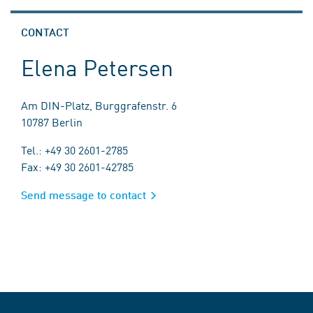
CONTACT
Elena Petersen
Am DIN-Platz, Burggrafenstr. 6
10787 Berlin
Tel.: +49 30 2601-2785
Fax: +49 30 2601-42785
Send message to contact