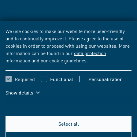
We use cookies to make our website more user-friendly
and to continually improve it. Please agree to the use of
cookies in order to proceed with using our websites. More
information can be found in our
data protection
information
and our
cookie guidelines
.
Required
Functional
Personalization
Show details
Select all