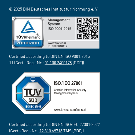
© 2025 DIN Deutsches Institut für Normung e. V.
Certified according to DIN EN ISO 9001:2015-
11 (Cert.-Reg.-Nr.:
01 100 2400178
[PDF])
Certified according to DIN EN ISO/IEC 27001:2022
(Cert.-Reg.-Nr.:
12 310 69718
TMS [PDF])