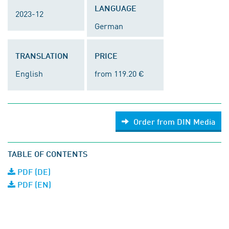
LANGUAGE
2023-12
German
TRANSLATION
PRICE
English
from 119.20 €
Order from DIN Media
TABLE OF CONTENTS
PDF (DE)
PDF (EN)