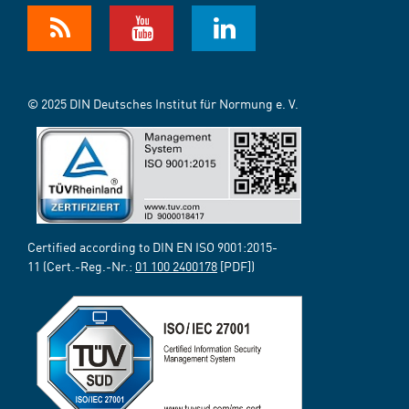
© 2025 DIN Deutsches Institut für Normung e. V.
Certified according to DIN EN ISO 9001:2015-
11 (Cert.-Reg.-Nr.:
01 100 2400178
[PDF])