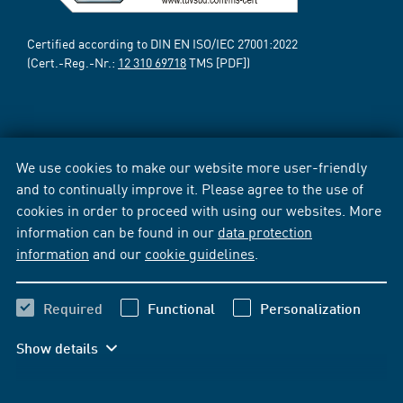
Certified according to DIN EN ISO/IEC 27001:2022
(Cert.-Reg.-Nr.:
12 310 69718
TMS [PDF])
We use cookies to make our website more user-friendly
and to continually improve it. Please agree to the use of
cookies in order to proceed with using our websites. More
information can be found in our
data protection
information
and our
cookie guidelines
.
Required
Functional
Personalization
Show details