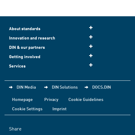
About standards
Innovation and research
DIN & our partners
Getting involved
Services
DIN Media
DIN Solutions
DOCS.DIN
Homepage
Privacy
Cookie Guidelines
Cookie Settings
Imprint
Share