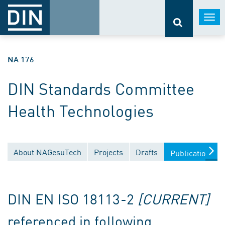
Togg
navi
NA 176
DIN Standards Committee
Health Technologies
About NAGesuTech
Projects
Drafts
Publications
DIN EN ISO 18113-2
[CURRENT]
referenced in following