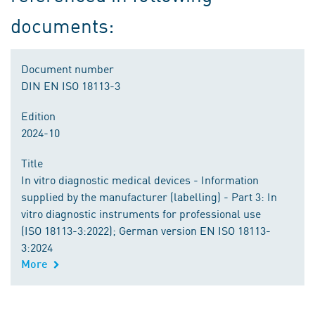
documents:
Document number
DIN EN ISO 18113-3
Edition
2024-10
Title
In vitro diagnostic medical devices - Information
supplied by the manufacturer (labelling) - Part 3: In
vitro diagnostic instruments for professional use
(ISO 18113-3:2022); German version EN ISO 18113-
3:2024
More