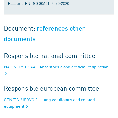
Fassung EN ISO 80601-2-70:2020
Document:
references other
documents
Responsible national committee
NA 176-05-03 AA
- Anaesthesia and artificial respiration
Responsible european committee
CEN/TC 215/WG 2
- Lung ventilators and related
equipment