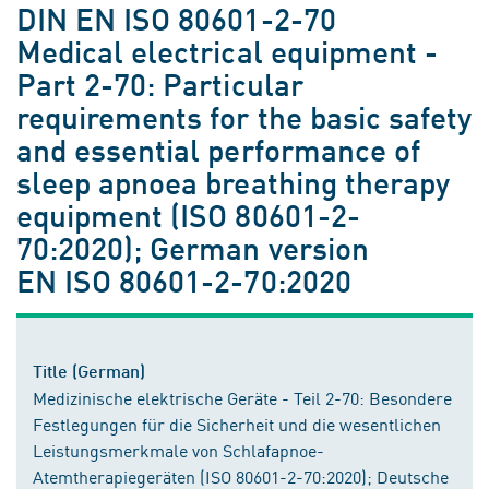
DIN EN ISO 80601-2-70
Medical electrical equipment -
Part 2-70: Particular
requirements for the basic safety
and essential performance of
sleep apnoea breathing therapy
equipment (ISO 80601-2-
70:2020); German version
EN ISO 80601-2-70:2020
Title (German)
Medizinische elektrische Geräte - Teil 2-70: Besondere
Festlegungen für die Sicherheit und die wesentlichen
Leistungsmerkmale von Schlafapnoe-
Atemtherapiegeräten (ISO 80601-2-70:2020); Deutsche