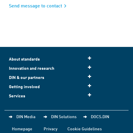
Send message to contact
About standards
Innovation and research
DIN & our partners
Getting involved
Services
DIN Media
DIN Solutions
DOCS.DIN
Homepage
Privacy
Cookie Guidelines