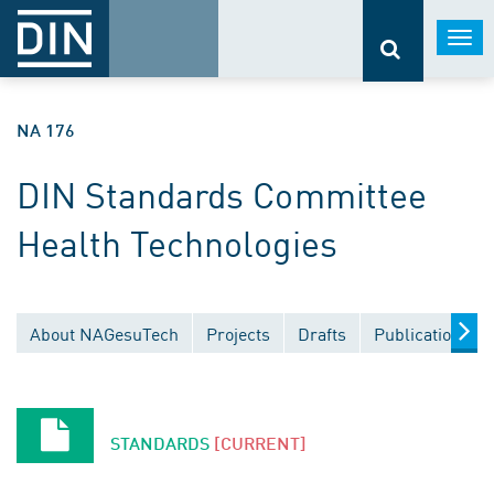
Togg
navi
NA 176
DIN Standards Committee
Health Technologies
About NAGesuTech
Projects
Drafts
Publications
STANDARDS
[CURRENT]