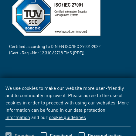
Certified according to DIN EN ISO/IEC 27001:2022
(Cert.-Reg.-Nr.:
12 310 69718
TMS [PDF])
We use cookies to make our website more user-friendly
and to continually improve it. Please agree to the use of
cookies in order to proceed with using our websites. More
information can be found in our
data protection
information
and our
cookie guidelines
.
Required
Functional
Personalization