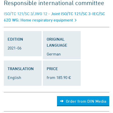
Responsible international committee
ISO/TC 121/SC 3/JWG 12
- Joint ISO/TC 121/SC 3-IEC/SC
62D WG: Home respiratory equipment
EDITION
ORIGINAL
LANGUAGE
2021-06
German
TRANSLATION
PRICE
English
from 185.90 €
Order from DIN Media