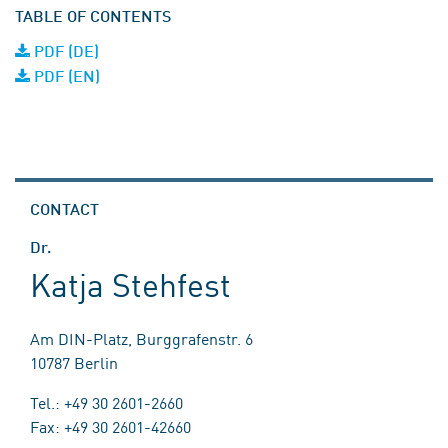
TABLE OF CONTENTS
PDF (DE)
PDF (EN)
CONTACT
Dr.
Katja Stehfest
Am DIN-Platz, Burggrafenstr. 6
10787 Berlin
Tel.: +49 30 2601-2660
Fax: +49 30 2601-42660