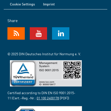
Cookie Settings
Imprint
Share
© 2025 DIN Deutsches Institut für Normung e. V.
Certified according to DIN EN ISO 9001:2015-
11 (Cert.-Reg.-Nr.:
01 100 2400178
[PDF])