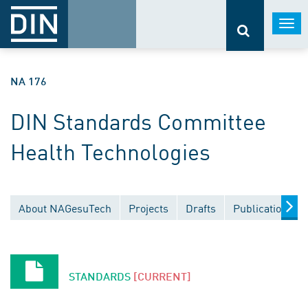
Togg
navi
NA 176
DIN Standards Committee
Health Technologies
About NAGesuTech
Projects
Drafts
Publications
STANDARDS
[CURRENT]