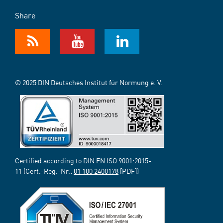
Share
© 2025 DIN Deutsches Institut für Normung e. V.
Certified according to DIN EN ISO 9001:2015-
11 (Cert.-Reg.-Nr.:
01 100 2400178
[PDF])