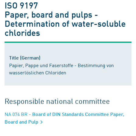
ISO 9197
Paper, board and pulps -
Determination of water-soluble
chlorides
Title (German)
Papier, Pappe und Faserstoffe - Bestimmung von
wasserlöslichen Chloriden
Responsible national committee
NA 074 BR
- Board of DIN Standards Committee Paper,
Board and Pulp