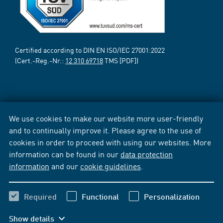
Certified according to DIN EN ISO/IEC 27001:2022
(Cert.-Reg.-Nr.:
12 310 69718
TMS [PDF])
We use cookies to make our website more user-friendly
and to continually improve it. Please agree to the use of
cookies in order to proceed with using our websites. More
information can be found in our
data protection
information
and our
cookie guidelines
.
Required
Functional
Personalization
Show details