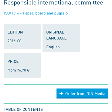
Responsible international committee
ISO/TC 6
- Paper, board and pulps
EDITION
ORIGINAL
LANGUAGE
2016-08
English
PRICE
from 76.70 €
Order from DIN Media
TABLE OF CONTENTS