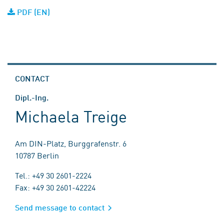
PDF (EN)
CONTACT
Dipl.-Ing.
Michaela Treige
Am DIN-Platz, Burggrafenstr. 6
10787 Berlin
Tel.: +49 30 2601-2224
Fax: +49 30 2601-42224
Send message to contact