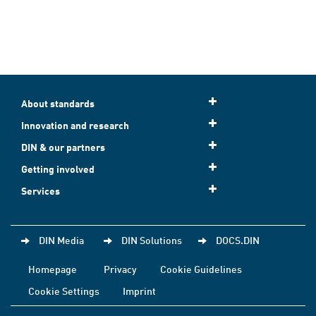
About standards
Innovation and research
DIN & our partners
Getting involved
Services
DIN Media
DIN Solutions
DOCS.DIN
Homepage
Privacy
Cookie Guidelines
Cookie Settings
Imprint