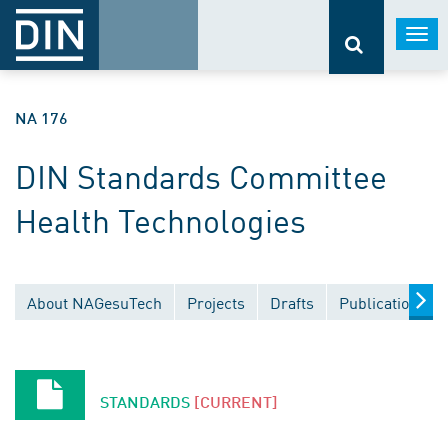
Togg
navi
NA 176
DIN Standards Committee
Health Technologies
About NAGesuTech
Projects
Drafts
Publications
STANDARDS
[CURRENT]