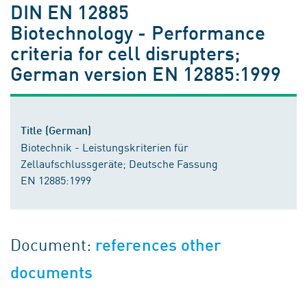
DIN EN 12885
Biotechnology - Performance
criteria for cell disrupters;
German version EN 12885:1999
Title (German)
Biotechnik - Leistungskriterien für
Zellaufschlussgeräte; Deutsche Fassung
EN 12885:1999
Document:
references other
documents