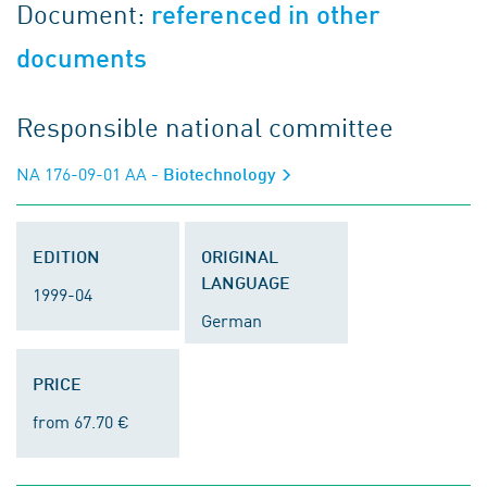
Document:
referenced in other
documents
Responsible national committee
NA 176-09-01 AA
- Biotechnology
EDITION
ORIGINAL
LANGUAGE
1999-04
German
PRICE
from 67.70 €