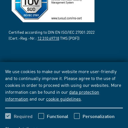
Certified according to DIN EN ISO/IEC 27001:2022
(Cert.-Reg.-Nr.:
12 310 69718
TMS [PDF])
We use cookies to make our website more user-friendly
and to continually improve it. Please agree to the use of
cookies in order to proceed with using our websites. More
information can be found in our
data protection
information
and our
cookie guidelines
.
Required
Functional
Personalization