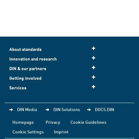
About standards
Innovation and research
DIN & our partners
Getting involved
Services
DIN Media
DIN Solutions
DOCS.DIN
Homepage
Privacy
Cookie Guidelines
Cookie Settings
Imprint