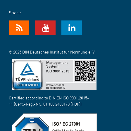
Share
© 2025 DIN Deutsches Institut für Normung e. V.
Certified according to DIN EN ISO 9001:2015-
11 (Cert.-Reg.-Nr.:
01 100 2400178
[PDF])