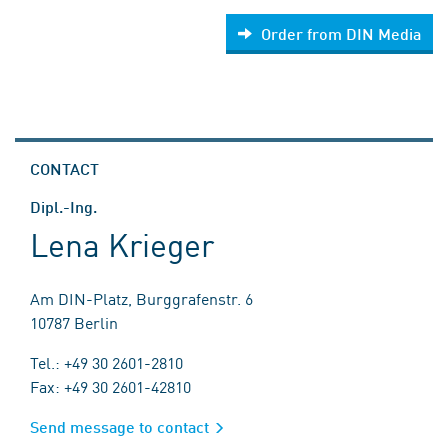
Order from DIN Media
CONTACT
Dipl.-Ing.
Lena Krieger
Am DIN-Platz, Burggrafenstr. 6
10787 Berlin
Tel.: +49 30 2601-2810
Fax: +49 30 2601-42810
Send message to contact