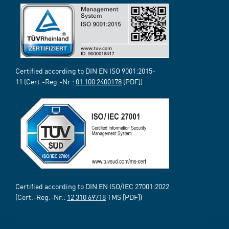
Certified according to DIN EN ISO 9001:2015-
11 (Cert.-Reg.-Nr.:
01 100 2400178
[PDF])
Certified according to DIN EN ISO/IEC 27001:2022
(Cert.-Reg.-Nr.:
12 310 69718
TMS [PDF])