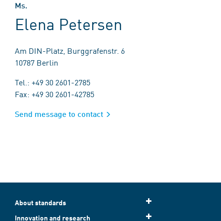
Ms.
Elena Petersen
Am DIN-Platz, Burggrafenstr. 6
10787 Berlin
Tel.: +49 30 2601-2785
Fax: +49 30 2601-42785
Send message to contact
About standards
Innovation and research