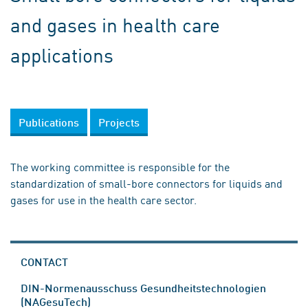
and gases in health care
applications
Publications
Projects
The working committee is responsible for the
standardization of small-bore connectors for liquids and
gases for use in the health care sector.
CONTACT
DIN-Normenausschuss Gesundheitstechnologien
(NAGesuTech)