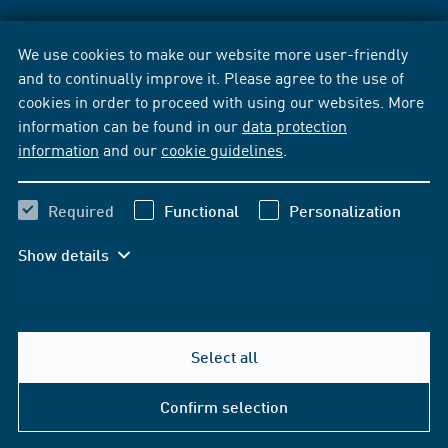
We use cookies to make our website more user-friendly
and to continually improve it. Please agree to the use of
cookies in order to proceed with using our websites. More
information can be found in our
data protection
information
and our
cookie guidelines
.
Required
Functional
Personalization
Show details
Select all
Confirm selection