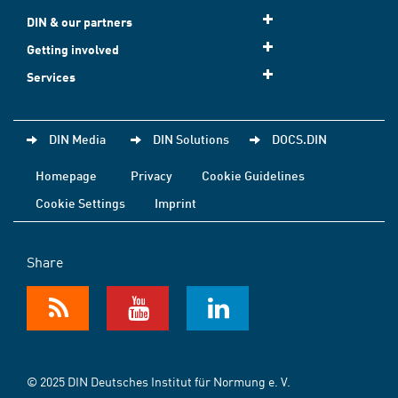
DIN & our partners
Getting involved
Services
DIN Media
DIN Solutions
DOCS.DIN
Homepage
Privacy
Cookie Guidelines
Cookie Settings
Imprint
Share
© 2025 DIN Deutsches Institut für Normung e. V.