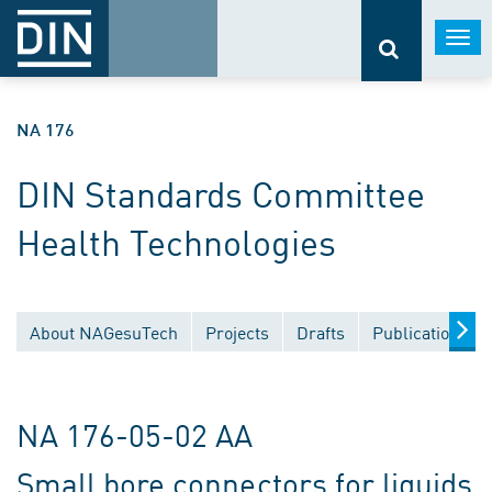
Togg
navi
NA 176
DIN Standards Committee
Health Technologies
About NAGesuTech
Projects
Drafts
Publications
NA 176-05-02 AA
Small bore connectors for liquids