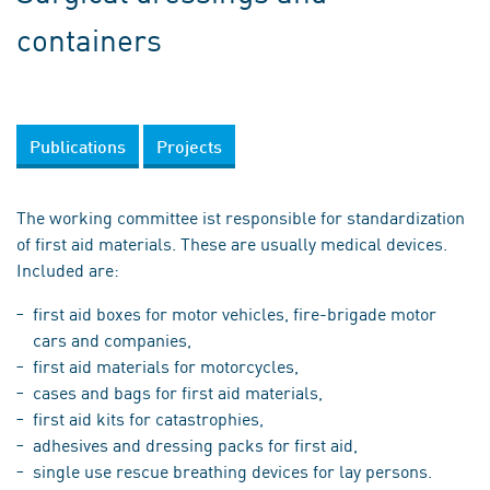
containers
Publications
Projects
The working committee ist responsible for standardization
of first aid materials. These are usually medical devices.
Included are:
first aid boxes for motor vehicles, fire-brigade motor
cars and companies,
first aid materials for motorcycles,
cases and bags for first aid materials,
first aid kits for catastrophies,
adhesives and dressing packs for first aid,
single use rescue breathing devices for lay persons.