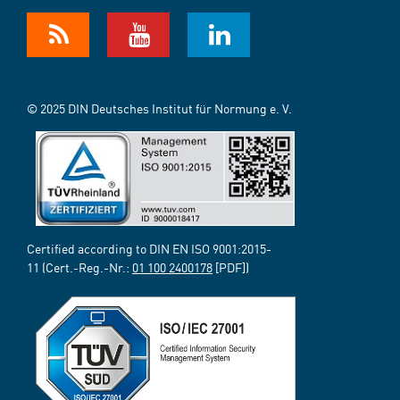
© 2025 DIN Deutsches Institut für Normung e. V.
Certified according to DIN EN ISO 9001:2015-
11 (Cert.-Reg.-Nr.:
01 100 2400178
[PDF])