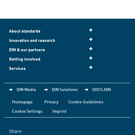
About standards
Innovation and research
DIN & our partners
Getting involved
Services
DIN Media
DIN Solutions
DOCS.DIN
Homepage
Privacy
Cookie Guidelines
Cookie Settings
Imprint
Share