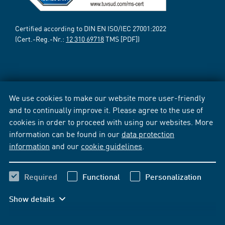
Certified according to DIN EN ISO/IEC 27001:2022
(Cert.-Reg.-Nr.:
12 310 69718
TMS [PDF])
We use cookies to make our website more user-friendly
and to continually improve it. Please agree to the use of
cookies in order to proceed with using our websites. More
information can be found in our
data protection
information
and our
cookie guidelines
.
Required
Functional
Personalization
Show details