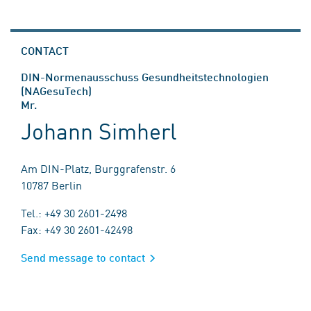
CONTACT
DIN-Normenausschuss Gesundheitstechnologien
(NAGesuTech)
Mr.
Johann Simherl
Am DIN-Platz, Burggrafenstr. 6
10787 Berlin
Tel.: +49 30 2601-2498
Fax: +49 30 2601-42498
Send message to contact