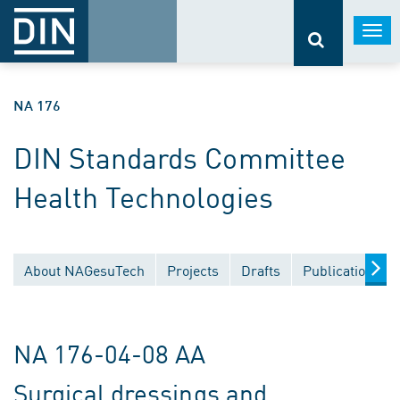
Togg
navi
NA 176
DIN Standards Committee
Health Technologies
About NAGesuTech
Projects
Drafts
Publications
NA 176-04-08 AA
Surgical dressings and