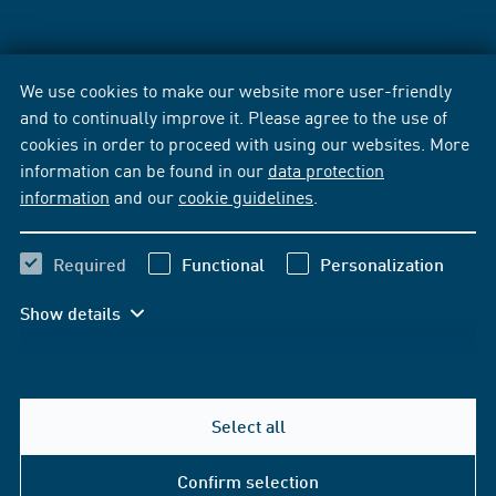
We use cookies to make our website more user-friendly
and to continually improve it. Please agree to the use of
cookies in order to proceed with using our websites. More
information can be found in our
data protection
information
and our
cookie guidelines
.
Required
Functional
Personalization
Show details
Select all
Confirm selection