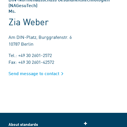
(NAGesuTech)
Ms.
Zia Weber
Am DIN-Platz, Burggrafenstr. 6
10787 Berlin
Tel.: +49 30 2601-2572
Fax: +49 30 2601-42572
Send message to contact
About standards