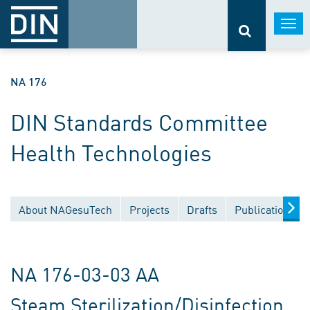
Togg
navi
NA 176
DIN Standards Committee
Health Technologies
About NAGesuTech
Projects
Drafts
Publications
NA 176-03-03 AA
Steam Sterilization/Disinfection