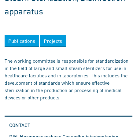
apparatus
Publications
Projects
The working committee is responsible for standardization
in the field of large and small steam sterilizers for use in
healthcare facilities and in laboratories. This includes the
development of standards which ensure effective
sterilization in the production or processing of medical
devices or other products.
CONTACT
DIN-Normenausschuss Gesundheitstechnologien