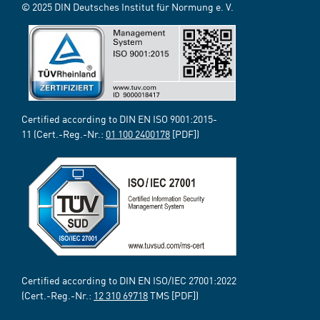
© 2025 DIN Deutsches Institut für Normung e. V.
Certified according to DIN EN ISO 9001:2015-
11 (Cert.-Reg.-Nr.:
01 100 2400178
[PDF])
Certified according to DIN EN ISO/IEC 27001:2022
(Cert.-Reg.-Nr.:
12 310 69718
TMS [PDF])