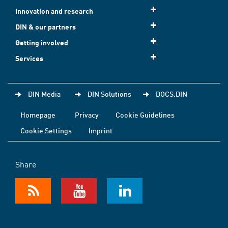
Innovation and research
DIN & our partners
Getting involved
Services
DIN Media
DIN Solutions
DOCS.DIN
Homepage
Privacy
Cookie Guidelines
Cookie Settings
Imprint
Share