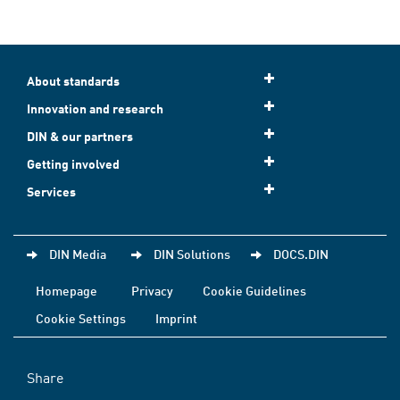
About standards
Innovation and research
DIN & our partners
Getting involved
Services
DIN Media
DIN Solutions
DOCS.DIN
Homepage
Privacy
Cookie Guidelines
Cookie Settings
Imprint
Share