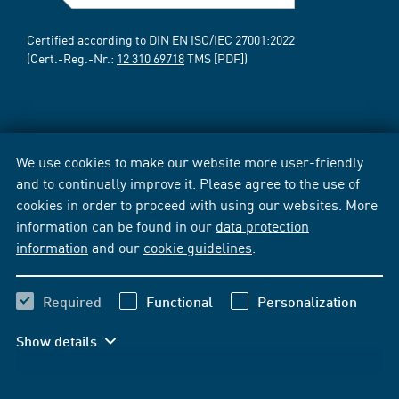
Certified according to DIN EN ISO/IEC 27001:2022
(Cert.-Reg.-Nr.:
12 310 69718
TMS [PDF])
We use cookies to make our website more user-friendly
and to continually improve it. Please agree to the use of
cookies in order to proceed with using our websites. More
information can be found in our
data protection
information
and our
cookie guidelines
.
Required
Functional
Personalization
Show details