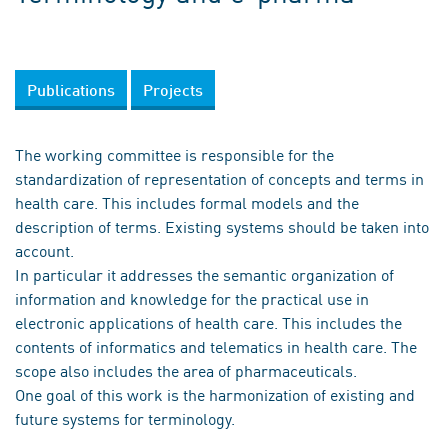
Publications
Projects
The working committee is responsible for the
standardization of representation of concepts and terms in
health care. This includes formal models and the
description of terms. Existing systems should be taken into
account.
In particular it addresses the semantic organization of
information and knowledge for the practical use in
electronic applications of health care. This includes the
contents of informatics and telematics in health care. The
scope also includes the area of pharmaceuticals.
One goal of this work is the harmonization of existing and
future systems for terminology.