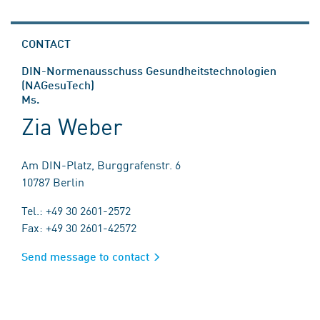
CONTACT
DIN-Normenausschuss Gesundheitstechnologien
(NAGesuTech)
Ms.
Zia Weber
Am DIN-Platz, Burggrafenstr. 6
10787 Berlin
Tel.: +49 30 2601-2572
Fax: +49 30 2601-42572
Send message to contact