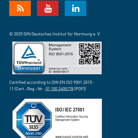
© 2025 DIN Deutsches Institut für Normung e. V.
Certified according to DIN EN ISO 9001:2015-
11 (Cert.-Reg.-Nr.:
01 100 2400178
[PDF])