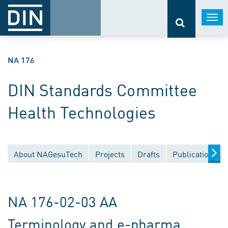
Togg
navi
NA 176
DIN Standards Committee
Health Technologies
About NAGesuTech
Projects
Drafts
Publications
NA 176-02-03 AA
Terminology and e-pharma