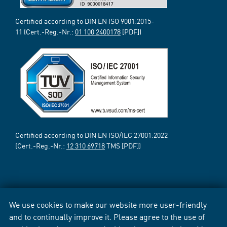
Certified according to DIN EN ISO 9001:2015-
11 (Cert.-Reg.-Nr.:
01 100 2400178
[PDF])
Certified according to DIN EN ISO/IEC 27001:2022
(Cert.-Reg.-Nr.:
12 310 69718
TMS [PDF])
We use cookies to make our website more user-friendly
and to continually improve it. Please agree to the use of