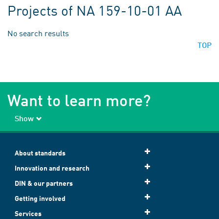
Projects of NA 159-10-01 AA
No search results
TOP
Want to learn more?
Show
About standards
Innovation and research
DIN & our partners
Getting involved
Services