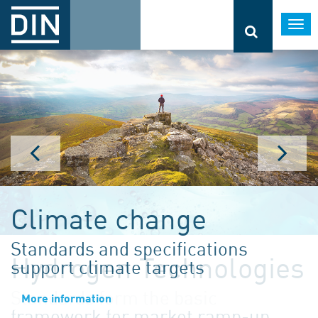
Togg
navi
Climate change
Standards and specifications
support climate targets
More information