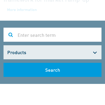
Choose
one
Search