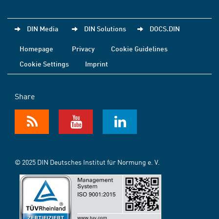
DIN Media
DIN Solutions
DOCS.DIN
Homepage
Privacy
Cookie Guidelines
Cookie Settings
Imprint
Share
© 2025 DIN Deutsches Institut für Normung e. V.