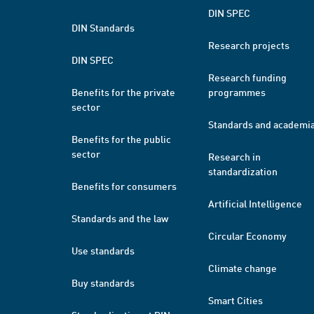
DIN SPEC
DIN Standards
Research projects
DIN SPEC
Research funding
Benefits for the private
programmes
sector
Standards and academi
Benefits for the public
sector
Research in
standardization
Benefits for consumers
Artificial Intelligence
Standards and the law
Circular Economy
Use standards
Climate change
Buy standards
Smart Cities