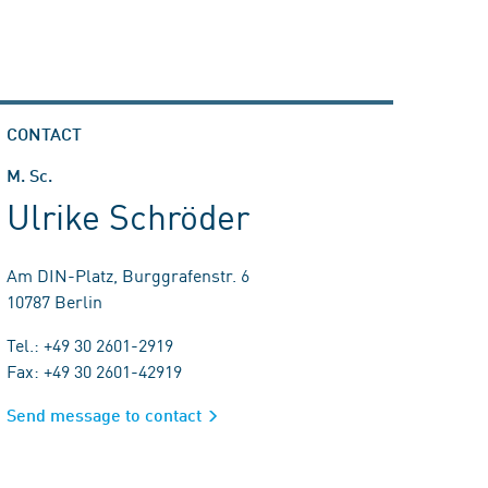
CONTACT
M. Sc.
Ulrike Schröder
Am DIN-Platz, Burggrafenstr. 6
10787 Berlin
Tel.: +49 30 2601-2919
Fax: +49 30 2601-42919
Send message to contact