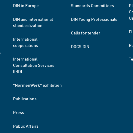
DIN in Europe
Standards Committees
Pl
Co
Us
DIN and international
DIN Young Professionals
standardization
Fi
Calls for tender
International
cooperations
R
DOCS.DIN
a
International
T
Consultation Services
(IBD)
"NormenWerk" exhibition
Publications
Press
Public Affairs