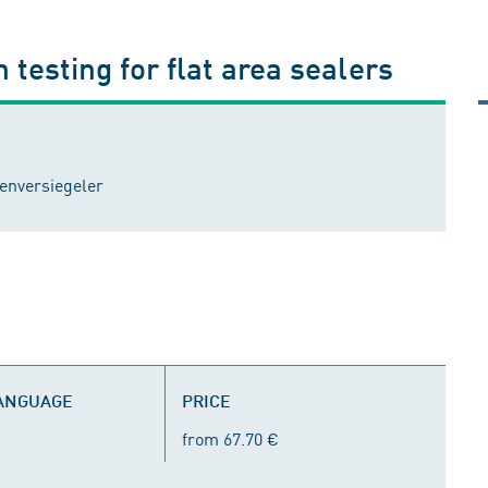
 testing for flat area sealers
enversiegeler
LANGUAGE
PRICE
from 67.70 €