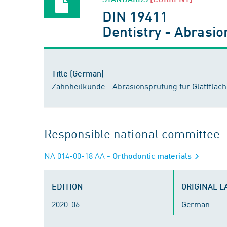
DIN 19411
Dentistry - Abrasion
Title (German)
Zahnheilkunde - Abrasionsprüfung für Glattfläch
Responsible national committee
NA 014-00-18 AA
- Orthodontic materials
EDITION
ORIGINAL 
2020-06
German