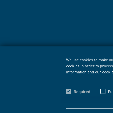
We use cookies to make our
cookies in order to procee
information
and our
cooki
Required
Fu