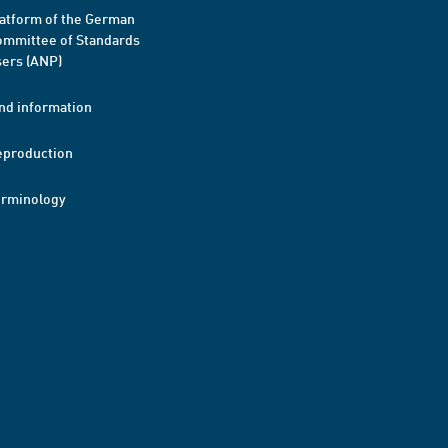
atform of the German
mmittee of Standards
ers (ANP)
nd information
eproduction
erminology