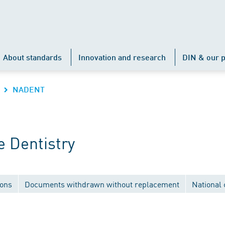
About standards
Innovation and research
DIN & our p
NADENT
 Dentistry
ions
Documents withdrawn without replacement
National