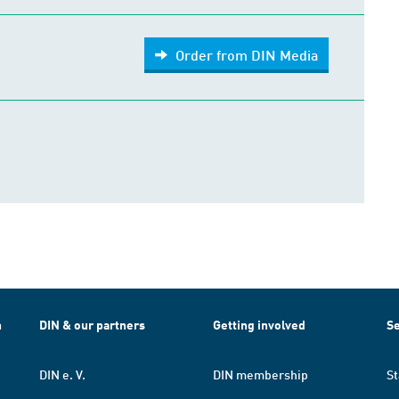
Order from DIN Media
h
DIN & our partners
Getting involved
Se
DIN e. V.
DIN membership
St