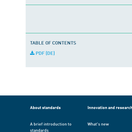
TABLE OF CONTENTS
PDF (DE)
About standards
Innovation and researc
A brief introduction to
What's new
standards