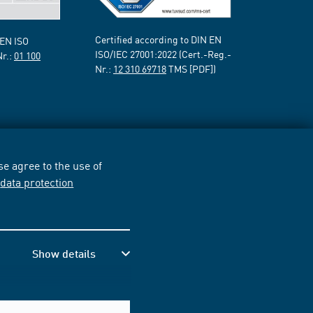
Certified according to DIN EN
 EN ISO
ISO/IEC 27001:2022 (Cert.-Reg.-
Nr.:
01 100
Nr.:
12 310 69718
TMS [PDF])
e agree to the use of
r
data protection
Show details