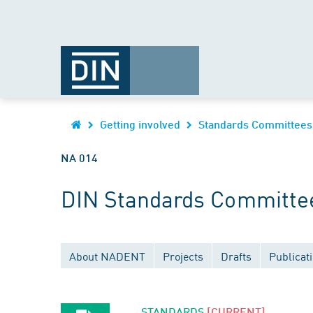
Getting involved
Standards Committees
NA 014
DIN Standards Committee
About NADENT
Projects
Drafts
Publicat
STANDARDS
[CURRENT]