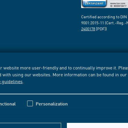
Certified according to DIN
9001:2015-11 (Cert.-Reg.-
2400178
[PDF])
 website more user-friendly and to continually improve it. Pleas
d with using our websites. More information can be found in ou
e guidelines
.
nctional
Personalization