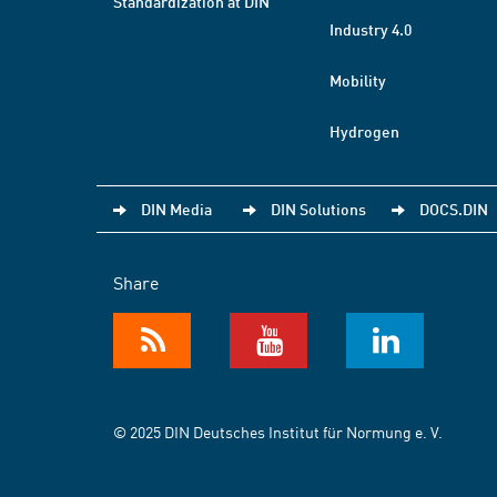
Standardization at DIN
Industry 4.0
Mobility
Hydrogen
DIN Media
DIN Solutions
DOCS.DIN
Share
© 2025 DIN Deutsches Institut für Normung e. V.