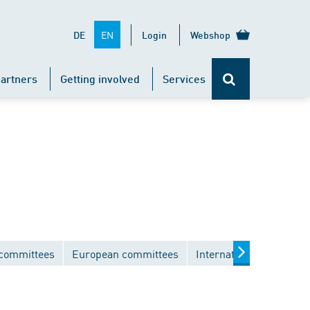
EN
DE
Login
Webshop
artners
Getting involved
Services
 committees
European committees
International committe