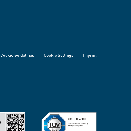
Cookie Guidelines
Cookie Settings
Imprint