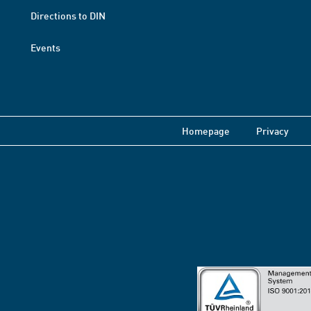
Directions to DIN
Events
Homepage
Privacy