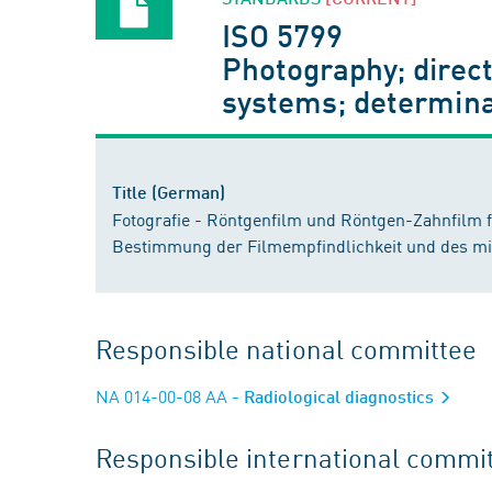
ISO 5799
Photography; direc
systems; determina
Title (German)
Fotografie - Röntgenfilm und Röntgen-Zahnfilm 
Bestimmung der Filmempfindlichkeit und des mit
Responsible national committee
NA 014-00-08 AA
- Radiological diagnostics
Responsible international commi