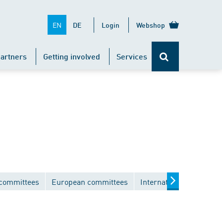
EN
DE
Login
Webshop
artners
Getting involved
Services
 committees
European committees
International committe