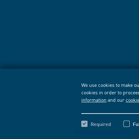
We use cookies to make our
cookies in order to procee
information
and our
cooki
Required
Fu