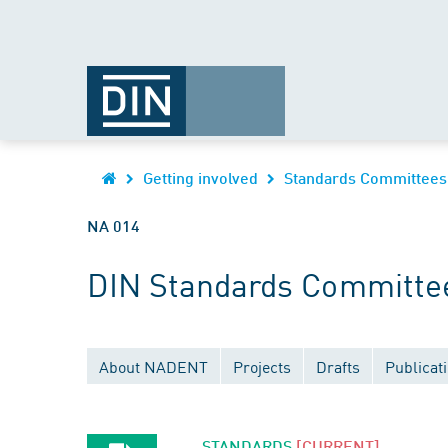
Getting involved
Standards Committees
NA 014
DIN Standards Committee
About NADENT
Projects
Drafts
Publicat
STANDARDS
[CURRENT]