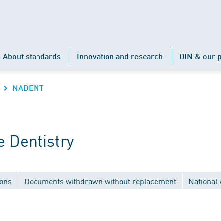
About standards
Innovation and research
DIN & our p
NADENT
 Dentistry
ions
Documents withdrawn without replacement
National