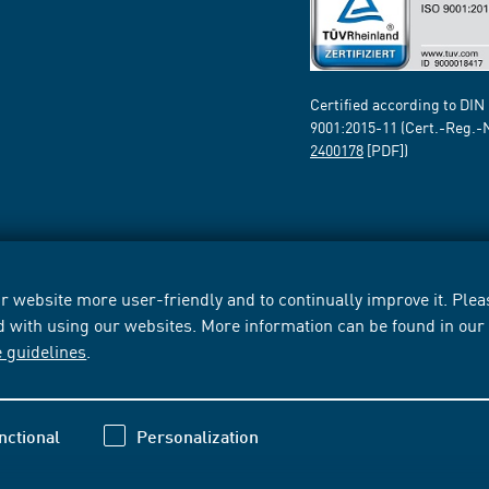
Certified according to DIN
9001:2015-11 (Cert.-Reg.-
2400178
[PDF])
 website more user-friendly and to continually improve it. Pleas
d with using our websites. More information can be found in ou
e guidelines
.
nctional
Personalization