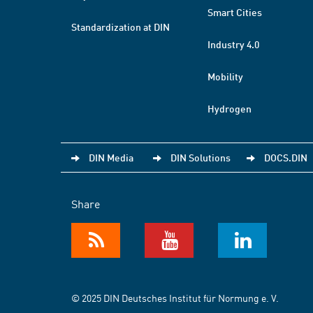
Smart Cities
Standardization at DIN
Industry 4.0
Mobility
Hydrogen
DIN Media
DIN Solutions
DOCS.DIN
Share
© 2025 DIN Deutsches Institut für Normung e. V.