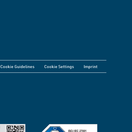
Cookie Guidelines
Cookie Settings
Imprint