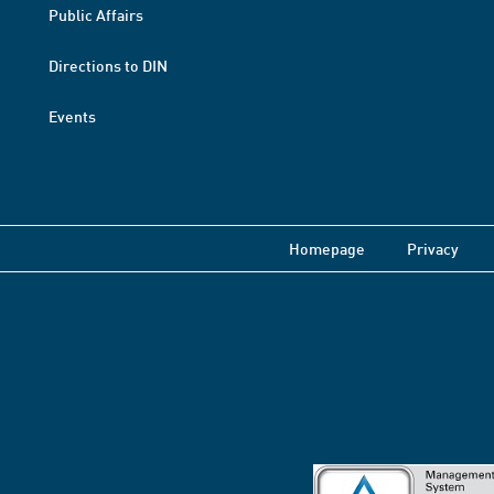
Public Affairs
Directions to DIN
Events
Homepage
Privacy