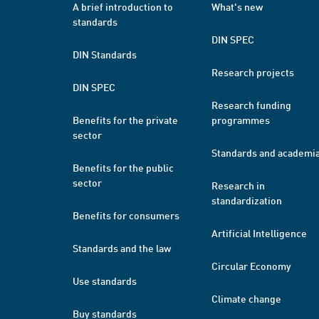
A brief introduction to
What's new
standards
DIN SPEC
DIN Standards
Research projects
DIN SPEC
Research funding
Benefits for the private
programmes
sector
Standards and academi
Benefits for the public
sector
Research in
standardization
Benefits for consumers
Artificial Intelligence
Standards and the law
Circular Economy
Use standards
Climate change
Buy standards