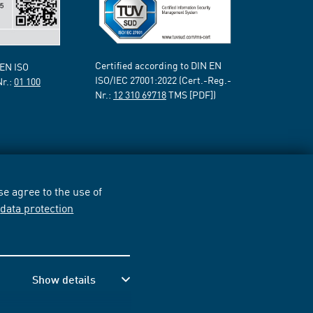
Certified according to DIN EN
 EN ISO
ISO/IEC 27001:2022 (Cert.-Reg.-
Nr.:
01 100
Nr.:
12 310 69718
TMS [PDF])
e agree to the use of
r
data protection
Show details