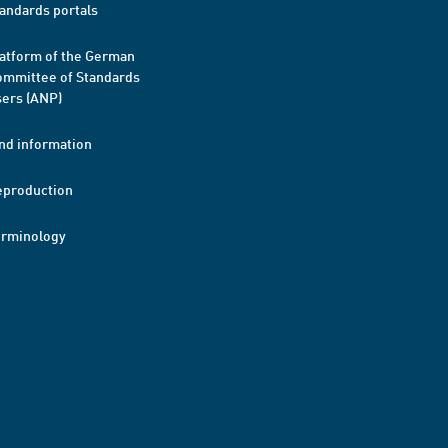
andards portals
atform of the German
mmittee of Standards
ers (ANP)
nd information
eproduction
erminology