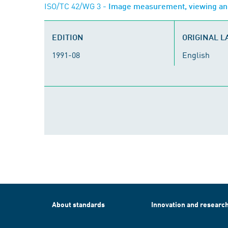
ISO/TC 42/WG 3
- Image measurement, viewing an
EDITION
ORIGINAL 
1991-08
English
About standards
Innovation and researc