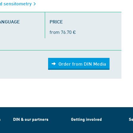
d sensitometry
LANGUAGE
PRICE
from 76.70 €
Order from DIN Media
h
DIN & our partners
Getting involved
Se