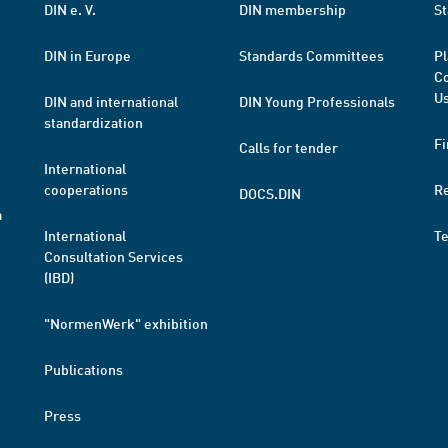
DIN e. V.
DIN membership
St
DIN in Europe
Standards Committees
Pl
Co
Us
DIN and international
DIN Young Professionals
standardization
Fi
Calls for tender
International
cooperations
R
DOCS.DIN
a
International
T
Consultation Services
(IBD)
"NormenWerk" exhibition
Publications
Press