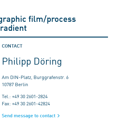
graphic film/process
radient
CONTACT
Philipp Döring
Am DIN-Platz, Burggrafenstr. 6
10787 Berlin
Tel.: +49 30 2601-2824
Fax: +49 30 2601-42824
Send message to contact