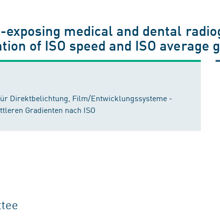
t-exposing medical and dental radio
tion of ISO speed and ISO average g
für Direktbelichtung, Film/Entwicklungssysteme -
tleren Gradienten nach ISO
ttee