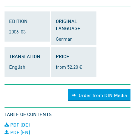
EDITION
ORIGINAL
LANGUAGE
2006-03
German
TRANSLATION
PRICE
English
from 52.20 €
Order from DIN Media
TABLE OF CONTENTS
PDF (DE)
PDF (EN)