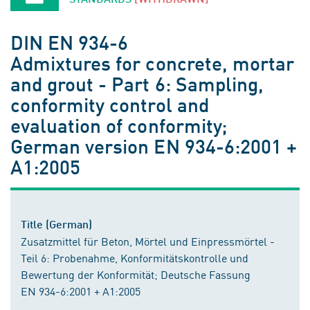
DIN EN 934-6
Admixtures for concrete, mortar
and grout - Part 6: Sampling,
conformity control and
evaluation of conformity;
German version EN 934-6:2001 +
A1:2005
Title (German)
Zusatzmittel für Beton, Mörtel und Einpressmörtel -
Teil 6: Probenahme, Konformitätskontrolle und
Bewertung der Konformität; Deutsche Fassung
EN 934-6:2001 + A1:2005