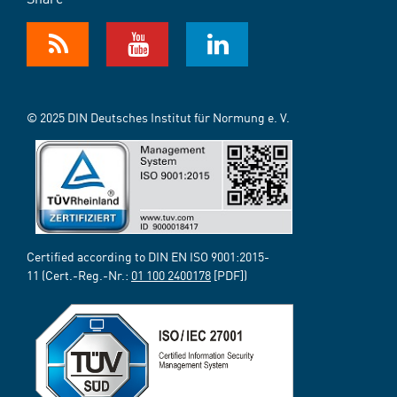
© 2025 DIN Deutsches Institut für Normung e. V.
Certified according to DIN EN ISO 9001:2015-
11 (Cert.-Reg.-Nr.:
01 100 2400178
[PDF])