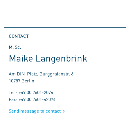
CONTACT
M. Sc.
Maike Langenbrink
Am DIN-Platz, Burggrafenstr. 6
10787 Berlin
Tel.: +49 30 2601-2074
Fax: +49 30 2601-42074
Send message to contact