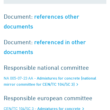
Document:
references other
documents
Document:
referenced in other
documents
Responsible national committee
NA 005-07-23 AA
- Admixtures for concrete (national
mirror committee for CEN/TC 104/SC 3)
Responsible european committee
CEN/TC 104/SC 3
- Admixtures for concrete