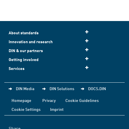
About standards
Innovation and research
DIN & our partners
Getting involved
Services
DIN Media
DIN Solutions
DOCS.DIN
Homepage
Privacy
Cookie Guidelines
Cookie Settings
Imprint
Share