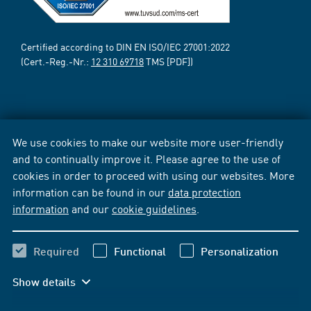
Certified according to DIN EN ISO/IEC 27001:2022
(Cert.-Reg.-Nr.:
12 310 69718
TMS [PDF])
We use cookies to make our website more user-friendly
and to continually improve it. Please agree to the use of
cookies in order to proceed with using our websites. More
information can be found in our
data protection
information
and our
cookie guidelines
.
Required
Functional
Personalization
Show details