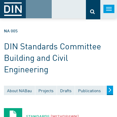
Togg
navi
NA 005
DIN Standards Committee
Building and Civil
Engineering
About NABau
Projects
Drafts
Publications
Docu
STANDARDS
[WITHDRAWN]