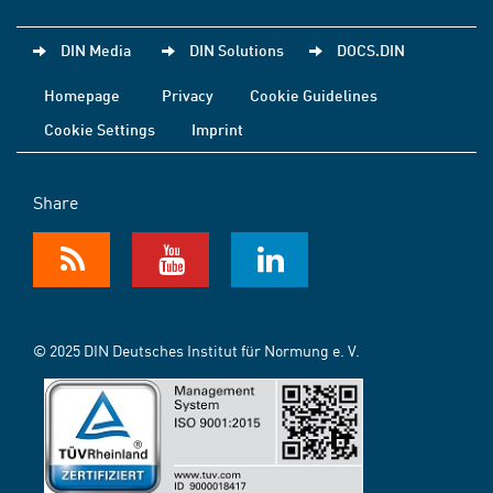
DIN Media
DIN Solutions
DOCS.DIN
Homepage
Privacy
Cookie Guidelines
Cookie Settings
Imprint
Share
© 2025 DIN Deutsches Institut für Normung e. V.