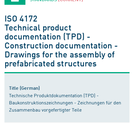
ISO 4172
Technical product
documentation (TPD) -
Construction documentation -
Drawings for the assembly of
prefabricated structures
Title (German)
Technische Produktdokumentation (TPD) -
Baukonstruktionszeichnungen - Zeichnungen für den
Zusammenbau vorgefertigter Teile