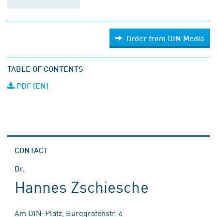
Order from DIN Media
TABLE OF CONTENTS
PDF (EN)
CONTACT
Dr.
Hannes Zschiesche
Am DIN-Platz, Burggrafenstr. 6