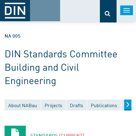
Togg
navi
NA 005
DIN Standards Committee
Building and Civil
Engineering
About NABau
Projects
Drafts
Publications
Docu
STANDARDS
[CURRENT]