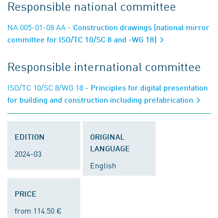
Responsible national committee
NA 005-01-08 AA
- Construction drawings (national mirror
committee for ISO/TC 10/SC 8 and -WG 18)
Responsible international committee
ISO/TC 10/SC 8/WG 18
- Principles for digital presentation
for building and construction including prefabrication
EDITION
ORIGINAL
LANGUAGE
2024-03
English
PRICE
from 114.50 €