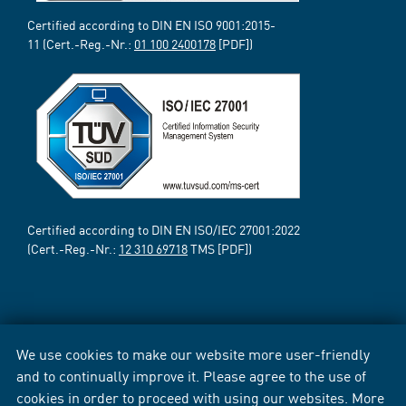
Certified according to DIN EN ISO 9001:2015-
11 (Cert.-Reg.-Nr.:
01 100 2400178
[PDF])
Certified according to DIN EN ISO/IEC 27001:2022
(Cert.-Reg.-Nr.:
12 310 69718
TMS [PDF])
We use cookies to make our website more user-friendly
and to continually improve it. Please agree to the use of
cookies in order to proceed with using our websites. More