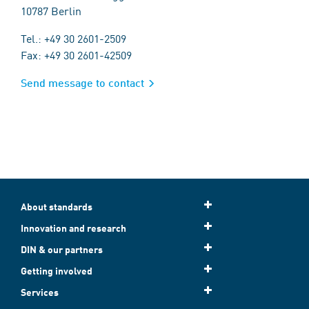
10787 Berlin
Tel.: +49 30 2601-2509
Fax: +49 30 2601-42509
Send message to contact
About standards
Innovation and research
DIN & our partners
Getting involved
Services