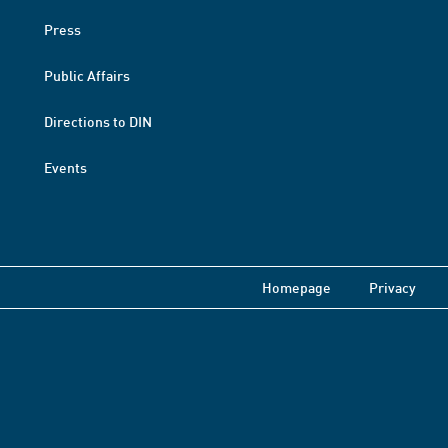
Press
Public Affairs
Directions to DIN
Events
Homepage
Privacy