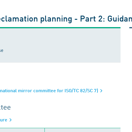
eclamation planning - Part 2: Guida
se
ational mirror committee for ISO/TC 82/SC 7)
ttee
sure