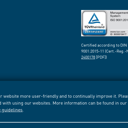
Certified according to DIN
9001:2015-11 (Cert.-Reg.-
2400178
[PDF])
 website more user-friendly and to continually improve it. Pleas
d with using our websites. More information can be found in ou
e guidelines
.