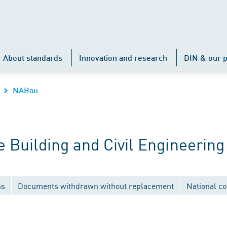
About standards
Innovation and research
DIN & our p
NABau
Building and Civil Engineering
ns
Documents withdrawn without replacement
National c