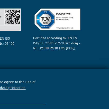
Certified according to DIN EN
 EN ISO
ISO/IEC 27001:2022 (Cert.-Reg.-
Nr.:
01 100
Nr.:
12 310 69718
TMS [PDF])
e agree to the use of
r
data protection