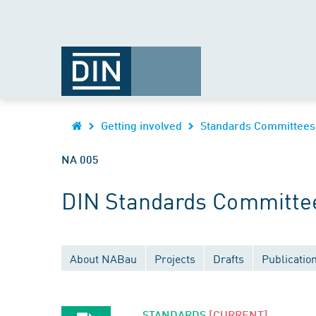
Getting involved
Standards Committees
NA 005
DIN Standards Committee 
About NABau
Projects
Drafts
Publicatio
STANDARDS
[CURRENT]