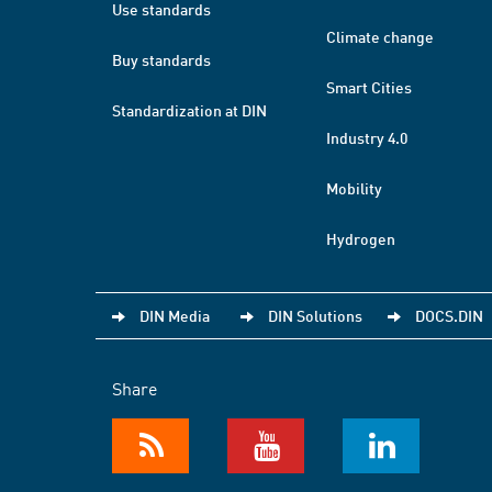
Use standards
Climate change
Buy standards
Smart Cities
Standardization at DIN
Industry 4.0
Mobility
Hydrogen
DIN Media
DIN Solutions
DOCS.DIN
Share