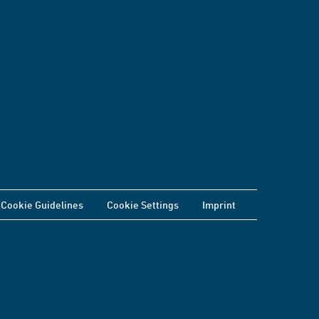
Cookie Guidelines
Cookie Settings
Imprint