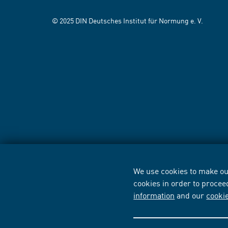
© 2025 DIN Deutsches Institut für Normung e. V.
We use cookies to make our
cookies in order to procee
information
and our
cooki