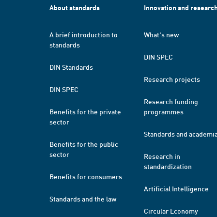
About standards
Innovation and researc
A brief introduction to
What's new
standards
DIN SPEC
DIN Standards
Research projects
DIN SPEC
Research funding
Benefits for the private
programmes
sector
Standards and academi
Benefits for the public
sector
Research in
standardization
Benefits for consumers
Artificial Intelligence
Standards and the law
Circular Economy