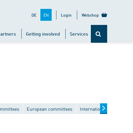
EN
DE
Login
Webshop
artners
Getting involved
Services
ommittees
European committees
International committees