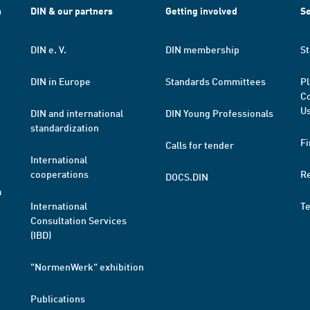
h
DIN & our partners
Getting involved
Se
DIN e. V.
DIN membership
St
DIN in Europe
Standards Committees
Pl
Co
Us
DIN and international
DIN Young Professionals
standardization
Fi
Calls for tender
International
cooperations
R
DOCS.DIN
a
International
T
Consultation Services
(IBD)
"NormenWerk" exhibition
Publications