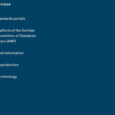
rvices
andards portals
atform of the German
mmittee of Standards
ers (ANP)
nd information
eproduction
erminology