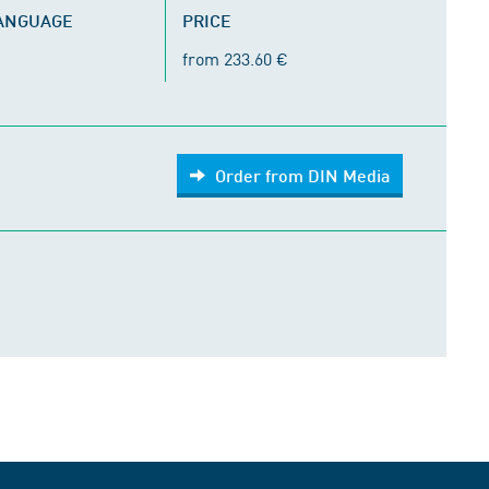
LANGUAGE
PRICE
from 233.60 €
Order from DIN Media