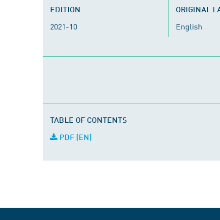
EDITION
ORIGINAL 
2021-10
English
TABLE OF CONTENTS
PDF (EN)