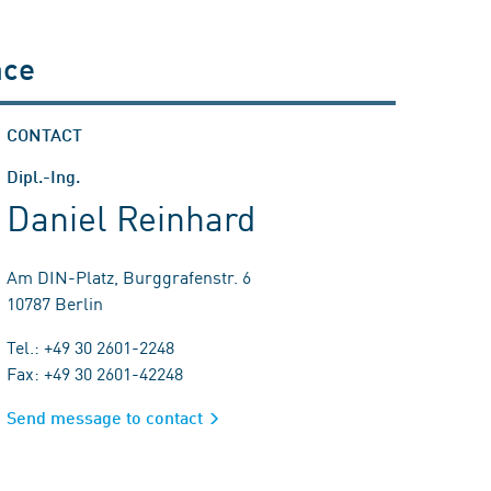
nce
CONTACT
Dipl.-Ing.
Daniel Reinhard
Am DIN-Platz, Burggrafenstr. 6
10787 Berlin
Tel.: +49 30 2601-2248
Fax: +49 30 2601-42248
Send message to contact