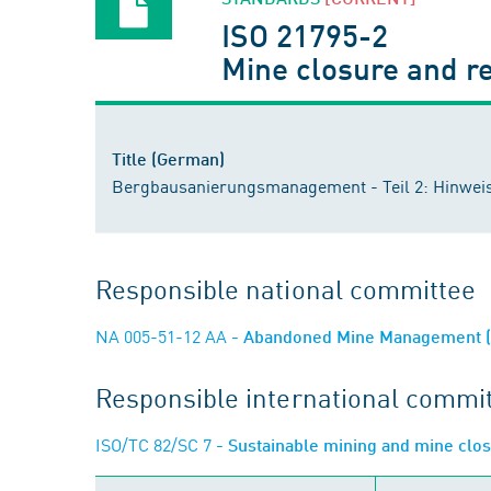
ISO 21795-2
Mine closure and r
Title (German)
Bergbausanierungsmanagement - Teil 2: Hinwei
Responsible national committee
NA 005-51-12 AA
- Abandoned Mine Management (n
Responsible international commi
ISO/TC 82/SC 7
- Sustainable mining and mine clo