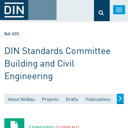
Togg
navi
NA 005
DIN Standards Committee
Building and Civil
Engineering
About NABau
Projects
Drafts
Publications
Docu
STANDARDS
[CURRENT]