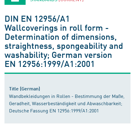
DIN EN 12956/A1
Wallcoverings in roll form -
Determination of dimensions,
straightness, spongeability and
washability; German version
EN 12956:1999/A1:2001
Title (German)
Wandbekleidungen in Rollen - Bestimmung der Maße,
Geradheit, Wasserbeständigkeit und Abwaschbarkeit;
Deutsche Fassung EN 12956:1999/A1:2001