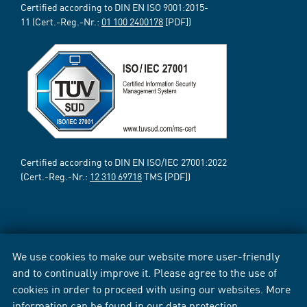
Certified according to DIN EN ISO 9001:2015-
11 (Cert.-Reg.-Nr.:
01 100 2400178
[PDF])
Certified according to DIN EN ISO/IEC 27001:2022
(Cert.-Reg.-Nr.:
12 310 69718
TMS [PDF])
We use cookies to make our website more user-friendly
and to continually improve it. Please agree to the use of
cookies in order to proceed with using our websites. More
information can be found in our
data protection