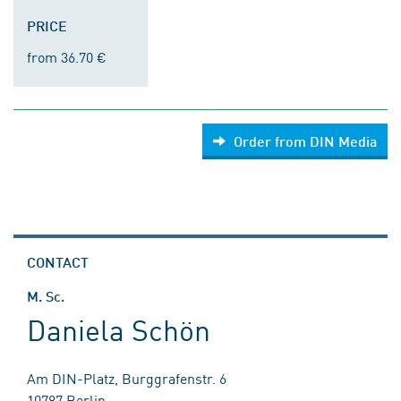
PRICE
from 36.70 €
Order from DIN Media
CONTACT
M. Sc.
Daniela Schön
Am DIN-Platz, Burggrafenstr. 6
10787 Berlin