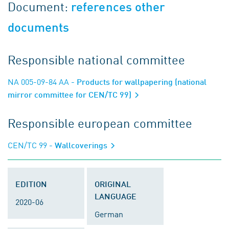
Document:
references other
documents
Responsible national committee
NA 005-09-84 AA
- Products for wallpapering (national
mirror committee for CEN/TC 99)
Responsible european committee
CEN/TC 99
- Wallcoverings
EDITION
ORIGINAL
LANGUAGE
2020-06
German