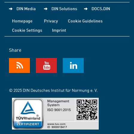
DIN Media
DIN Solutions
DOCS.DIN
Homepage
Privacy
Cookie Guidelines
Cookie Settings
Imprint
Share
© 2025 DIN Deutsches Institut für Normung e. V.