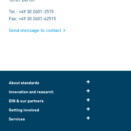
Tel.: +49 30 2601-2515
Fax: +49 30 2601-42515
Send message to contact
About standards
Innovation and research
DIN & our partners
Getting involved
Services