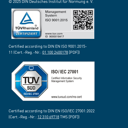
© 2025 DIN Deutsches Institut für Normung e. V.
Certified according to DIN EN ISO 9001:2015-
11 (Cert.-Reg.-Nr.:
01 100 2400178
[PDF])
Certified according to DIN EN ISO/IEC 27001:2022
(Cert.-Reg.-Nr.:
12 310 69718
TMS [PDF])