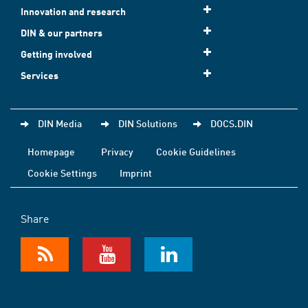
Innovation and research
DIN & our partners
Getting involved
Services
DIN Media
DIN Solutions
DOCS.DIN
Homepage
Privacy
Cookie Guidelines
Cookie Settings
Imprint
Share