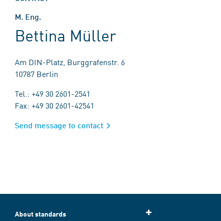
M. Eng.
Bettina Müller
Am DIN-Platz, Burggrafenstr. 6
10787 Berlin
Tel.: +49 30 2601-2541
Fax: +49 30 2601-42541
Send message to contact
About standards