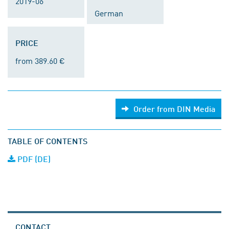
2019-06
German
PRICE
from 389.60 €
Order from DIN Media
TABLE OF CONTENTS
PDF (DE)
CONTACT