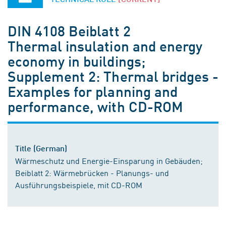
DIN 4108 Beiblatt 2
Thermal insulation and energy
economy in buildings;
Supplement 2: Thermal bridges -
Examples for planning and
performance, with CD-ROM
Title (German)
Wärmeschutz und Energie-Einsparung in Gebäuden;
Beiblatt 2: Wärmebrücken - Planungs- und
Ausführungsbeispiele, mit CD-ROM