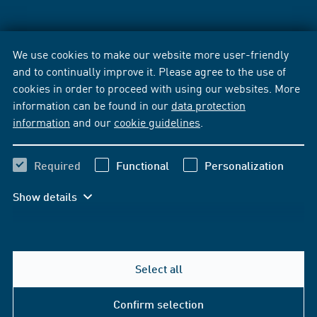
We use cookies to make our website more user-friendly
and to continually improve it. Please agree to the use of
cookies in order to proceed with using our websites. More
information can be found in our
data protection
information
and our
cookie guidelines
.
Required
Functional
Personalization
Show details
Select all
Confirm selection