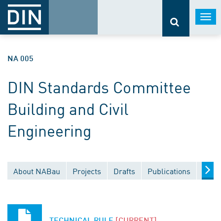
Togg
navi
NA 005
DIN Standards Committee
Building and Civil
Engineering
About NABau
Projects
Drafts
Publications
Docu
TECHNICAL RULE
[CURRENT]