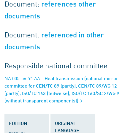
Document:
references other
documents
Document:
referenced in other
documents
Responsible national committee
NA 005-56-91 AA
- Heat transmission (national mirror
committee for CEN/TC 89 (partly), CEN/TC 89/WG 12
(partly), ISO/TC 163 (teilweise), ISO/TC 163/SC 2/WG 9
(without transparent components))
EDITION
ORIGINAL
LANGUAGE